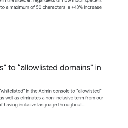
 in the sidebar, regardless of how much space is
 to a maximum of 50 characters, a +43% increase
” to “allowlisted domains” in
itelisted” in the Admin console to “allowlisted”.
as well as eliminates a non-inclusive term from our
f having inclusive language throughout...