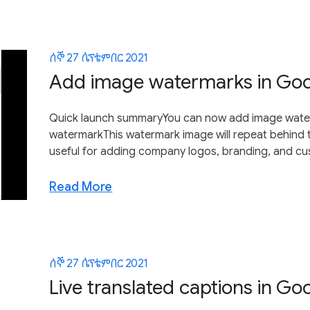
ሰኞ 27 ሴፕቴምበር 2021
Add image watermarks in Go
Quick launch summaryYou can now add image waterm
watermarkThis watermark image will repeat behind t
useful for adding company logos, branding, and cus
Read More
ሰኞ 27 ሴፕቴምበር 2021
Live translated captions in Go