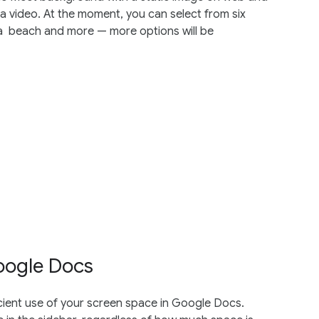
 video. At the moment, you can select from six
 a beach and more — more options will be
oogle Docs
ient use of your screen space in Google Docs.