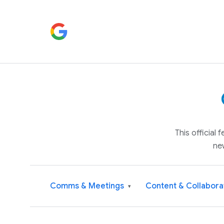
This official
ne
Comms & Meetings
Content & Collabora
▾