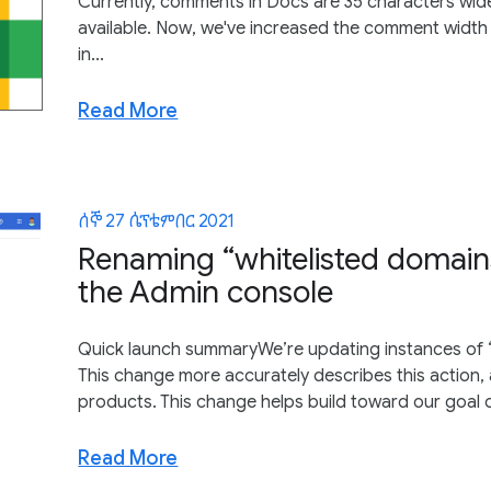
Currently, comments in Docs are 35 characters wide
available. Now, we've increased the comment width
in...
Read More
ሰኞ 27 ሴፕቴምበር 2021
Renaming “whitelisted domains
the Admin console
Quick launch summaryWe’re updating instances of “wh
This change more accurately describes this action, 
products. This change helps build toward our goal o
Read More