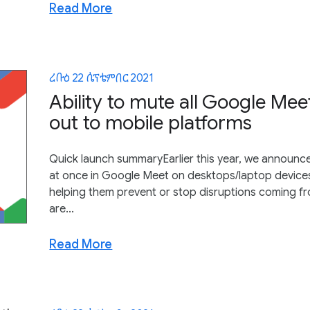
Read More
ረቡዕ 22 ሴፕቴምበር 2021
Ability to mute all Google Meet
out to mobile platforms
Quick launch summaryEarlier this year, we announced
at once in Google Meet on desktops/laptop devices
helping them prevent or stop disruptions coming 
are...
Read More