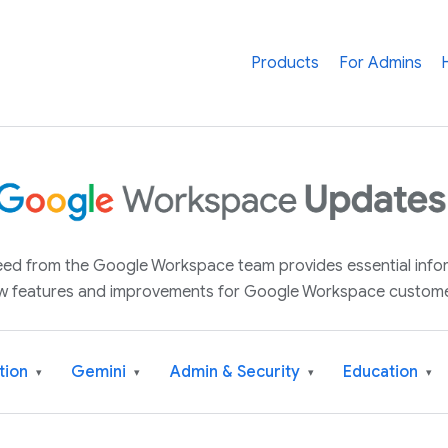
Products
For Admins
 feed from the Google Workspace team provides essential inf
w features and improvements for Google Workspace custome
tion
Gemini
Admin & Security
Education
▾
▾
▾
▾