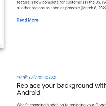
feature is now complete for customers in the US. We
all other regions as soon as possible.[March 8, 2022]
Read More
ማክሰኞ 28 ሴፕቴምበር 2021
Replace your background with
Android
What’s changingIn addition to replacing your Goog