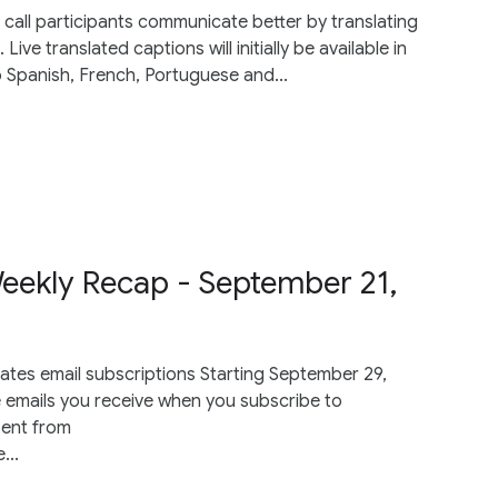
call participants communicate better by translating
ve translated captions will initially be available in
o Spanish, French, Portuguese and...
ekly Recap - September 21,
tes email subscriptions Starting September 29,
e emails you receive when you subscribe to
sent from
...