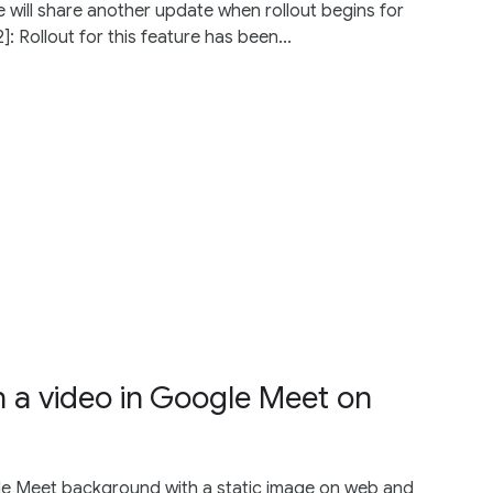
 will share another update when rollout begins for
: Rollout for this feature has been...
 a video in Google Meet on
le Meet background with a static image on web and