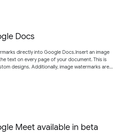
ogle Docs
arks directly into Google Docs.Insert an image
he text on every page of your document. This is
tom designs. Additionally, image watermarks are...
ogle Meet available in beta