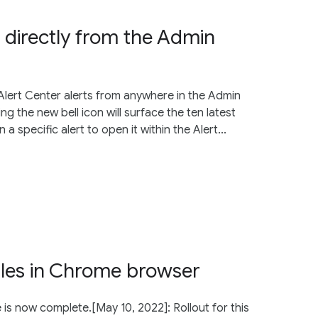
s directly from the Admin
lert Center alerts from anywhere in the Admin
g the new bell icon will surface the ten latest
 a specific alert to open it within the Alert...
iles in Chrome browser
e is now complete.[May 10, 2022]: Rollout for this