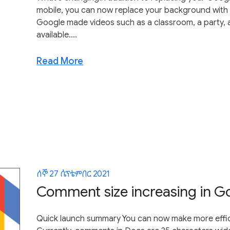
mobile, you can now replace your background with a
Google made videos such as a classroom, a party,
available....
Read More
ሰኞ 27 ሴፕቴምበር 2021
Comment size increasing in G
Quick launch summary You can now make more effic