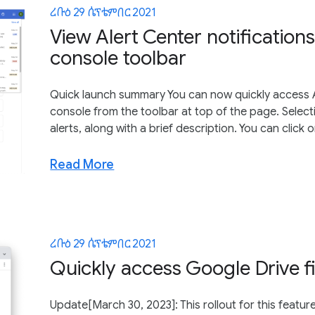
ረቡዕ 29 ሴፕቴምበር 2021
View Alert Center notification
console toolbar
Quick launch summary You can now quickly access A
console from the toolbar at top of the page. Selectin
alerts, along with a brief description. You can click on
Read More
ረቡዕ 29 ሴፕቴምበር 2021
Quickly access Google Drive f
Update[March 30, 2023]: This rollout for this featur