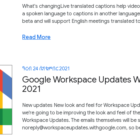
What's changingLive translated captions help video 
a spoken language to captions in another language. Li
beta and will support English meetings translated t
Read More
ዓርብ 24 ሴፕቴምበር 2021
Google Workspace Updates We
2021
New updates New look and feel for Workspace Upda
we're going to be improving the look and feel of th
Workspace Updates. The emails themselves will be 
noreply@workspaceupdates.withgoogle.com, so be