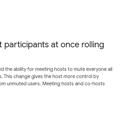
 participants at once rolling
 the ability for meeting hosts to mute everyone all
. This change gives the host more control by
from unmuted users. Meeting hosts and co-hosts