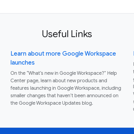
Useful Links
Learn about more Google Workspace
launches
On the “What’s new in Google Workspace?” Help
Center page, learn about new products and
features launching in Google Workspace, including
smaller changes that haven’t been announced on
the Google Workspace Updates blog.