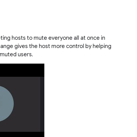
eting hosts to mute everyone all at once in
ange gives the host more control by helping
nmuted users.