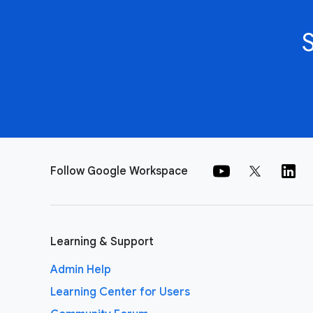
Follow Google Workspace
Learning & Support
Admin Help
Learning Center for Users