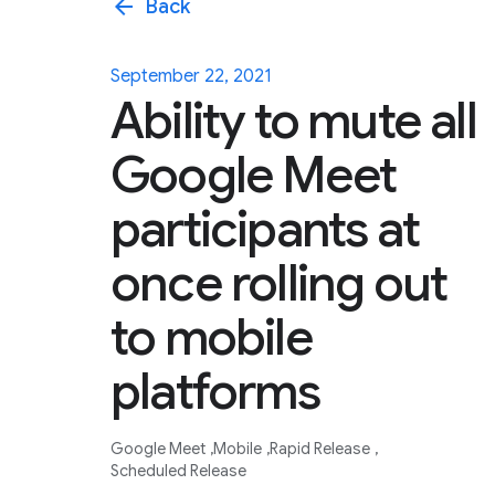
arrow_back
Back
September 22, 2021
Ability to mute all
Google Meet
participants at
once rolling out
to mobile
platforms
Google Meet
Mobile
Rapid Release
Scheduled Release