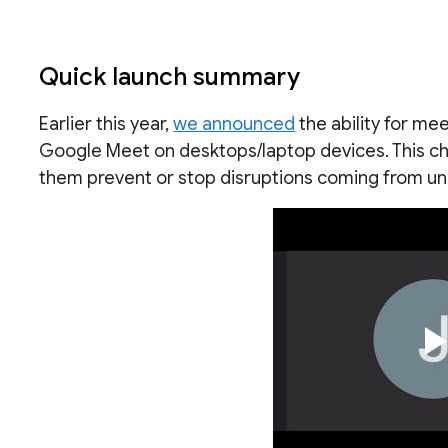
Quick launch summary
Earlier this year,
we announced
the ability for me
Google Meet on desktops/laptop devices. This ch
them prevent or stop disruptions coming from u