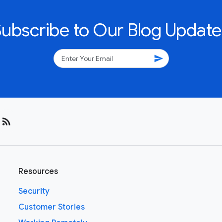
Subscribe to Our Blog Update
send
rss_feed
Resources
Security
Customer Stories