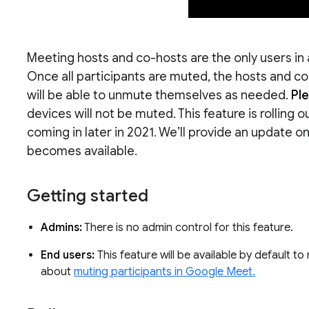
Meeting hosts and co-hosts are the only users in 
Once all participants are muted, the hosts and 
will be able to unmute themselves as needed.
Pl
devices will not be muted. This feature is rolling o
coming in later in 2021. We’ll provide an update
becomes available.
Getting started
Admins:
There is no admin control for this feature.
End users:
This feature will be available by default t
about
muting participants in Google Meet.