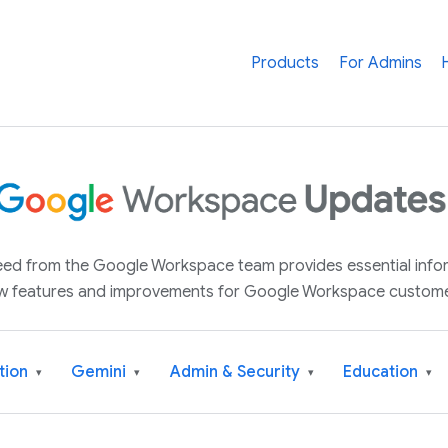
Products
For Admins
 feed from the Google Workspace team provides essential inf
w features and improvements for Google Workspace custome
tion
Gemini
Admin & Security
Education
▾
▾
▾
▾