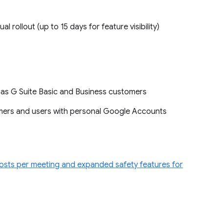
ual rollout (up to 15 days for feature visibility)
l as G Suite Basic and Business customers
omers and users with personal Google Accounts
sts per meeting and expanded safety features for