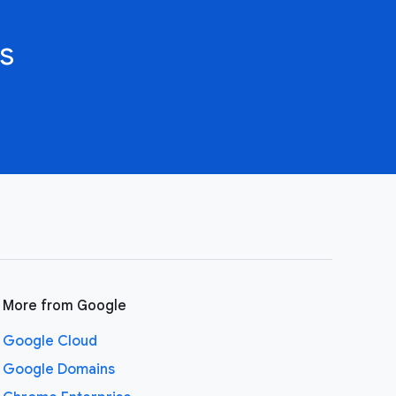
s
More from Google
Google Cloud
Google Domains