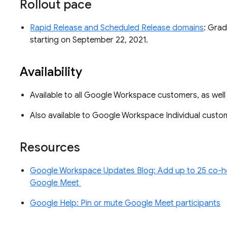
Rollout pace
Rapid Release and Scheduled Release domains
: Grad
starting on September 22, 2021.
Availability
Available to all Google Workspace customers, as wel
Also available to Google Workspace Individual cust
Resources
Google Workspace Updates Blog: Add up to 25 co-ho
Google Meet
Google Help: Pin or mute Google Meet participants