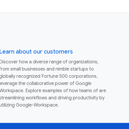
Learn about our customers
Discover how a diverse range of organizations,
from small businesses and nimble startups to
globally recognized Fortune 500 corporations,
leverage the collaborative power of Google
Workspace. Explore examples of how teams of are
streamlining workflows and driving productivity by
utilizing Google-Workspace.