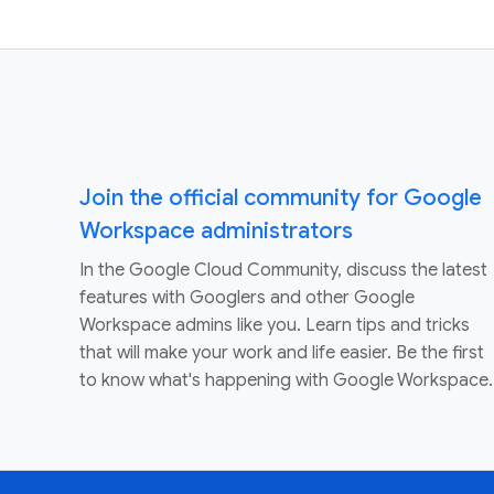
Join the official community for Google
Workspace administrators
In the Google Cloud Community, discuss the latest
features with Googlers and other Google
Workspace admins like you. Learn tips and tricks
that will make your work and life easier. Be the first
to know what's happening with Google Workspace.