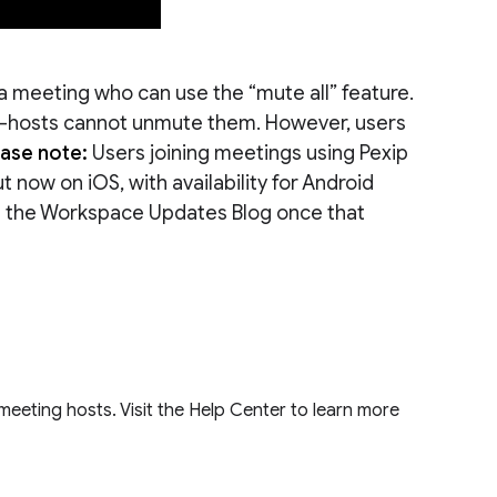
a meeting who can use the “mute all” feature.
co-hosts cannot unmute them. However, users
ease note:
Users joining meetings using Pexip
ut now on iOS, with availability for Android
 on the Workspace Updates Blog once that
o meeting hosts. Visit the Help Center to learn more