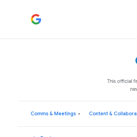
This official
ne
Comms & Meetings
Content & Collabora
▾