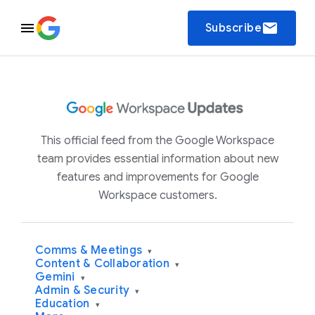
email
Subscribe
This official feed from the Google Workspace
team provides essential information about new
features and improvements for Google
Workspace customers.
Comms & Meetings
▾
Content & Collaboration
▾
Gemini
▾
Admin & Security
▾
Education
▾