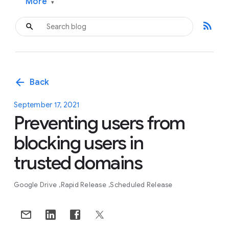
More
▾
rss_feed
arrow_back
Back
September 17, 2021
Preventing users from
blocking users in
trusted domains
Google Drive
Rapid Release
Scheduled Release