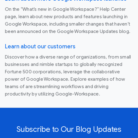
On the “What’s new in Google Workspace?” Help Center
page, learn about new products and features launching in
Google Workspace, including smaller changes that haven’t
been announced on the Google Workspace Updates blog.
Learn about our customers
Discover how a diverse range of organizations, from small
businesses and nimble startups to globally recognized
Fortune 500 corporations, leverage the collaborative
power of Google Workspace. Explore examples of how
teams of are streamlining workflows and driving
productivity by utilizing Google-Workspace.
Subscribe to Our Blog Updates