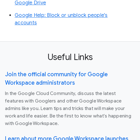
Google Drive
Google Help: Block or unblock people's
accounts
Useful Links
Join the official community for Google
Workspace administrators
In the Google Cloud Community, discuss the latest
features with Googlers and other Google Workspace
admins like you. Learn tips and tricks that will make your
work and life easier. Be the first to know what's happening
with Google Workspace.
Learn about more Google Workspace launches