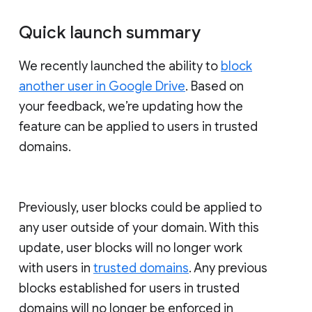
Quick launch summary
We recently launched the ability to
block
another user in Google Drive
. Based on
your feedback, we’re updating how the
feature can be applied to users in trusted
domains.
Previously, user blocks could be applied to
any user outside of your domain. With this
update, user blocks will no longer work
with users in
trusted domains
. Any previous
blocks established for users in trusted
domains will no longer be enforced in