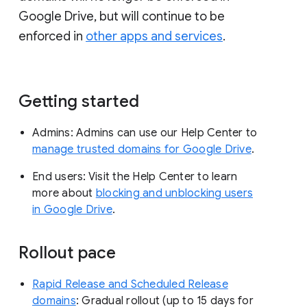
Google Drive, but will continue to be
enforced in
other apps and services
.
Getting started
Admins: Admins can use our Help Center to
manage trusted domains for Google Drive
.
End users: Visit the Help Center to learn
more about
blocking and unblocking users
in Google Drive
.
Rollout pace
Rapid Release and Scheduled Release
domains
: Gradual rollout (up to 15 days for