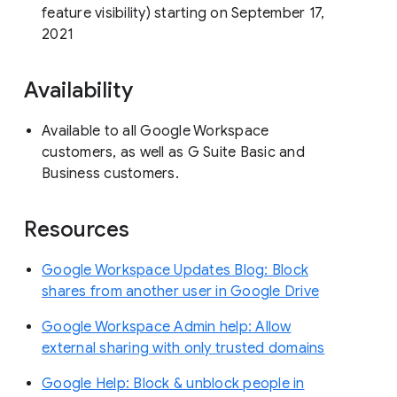
feature visibility) starting on September 17,
2021
Availability
Available to all Google Workspace
customers, as well as G Suite Basic and
Business customers.
Resources
Google Workspace Updates Blog: Block
shares from another user in Google Drive
Google Workspace Admin help: Allow
external sharing with only trusted domains
Google Help: Block & unblock people in