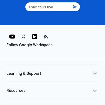
send
rss_feed
Follow Google Workspace
Learning & Support
Resources