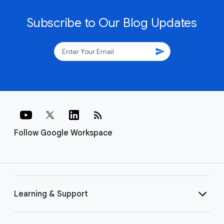
Subscribe to Our Blog Updates
send
rss_feed
Follow Google Workspace
Learning & Support