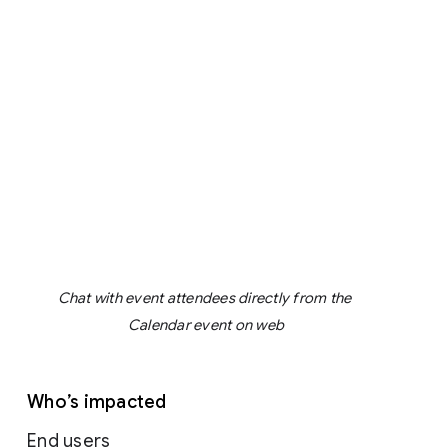
Chat with event attendees directly from the 
Calendar event on web
Who’s impacted
End users