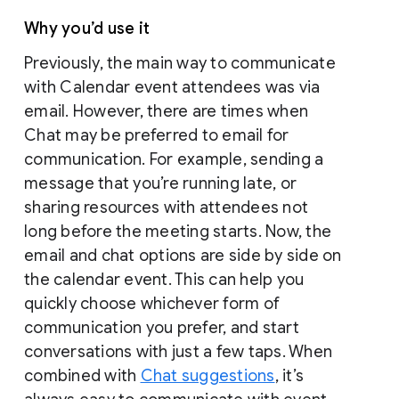
Why you’d use it
Previously, the main way to communicate
with Calendar event attendees was via
email. However, there are times when
Chat may be preferred to email for
communication. For example, sending a
message that you’re running late, or
sharing resources with attendees not
long before the meeting starts. Now, the
email and chat options are side by side on
the calendar event. This can help you
quickly choose whichever form of
communication you prefer, and start
conversations with just a few taps. When
combined with
Chat suggestions
, it’s