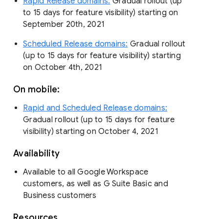
Rapid Release domains:
Gradual rollout (up
to 15 days for feature visibility) starting on
September 20th, 2021
Scheduled Release domains:
Gradual rollout
(up to 15 days for feature visibility) starting
on October 4th, 2021
On mobile:
Rapid and Scheduled Release domains:
Gradual rollout (up to 15 days for feature
visibility) starting on October 4, 2021
Availability
Available to all Google Workspace
customers, as well as G Suite Basic and
Business customers
Resources