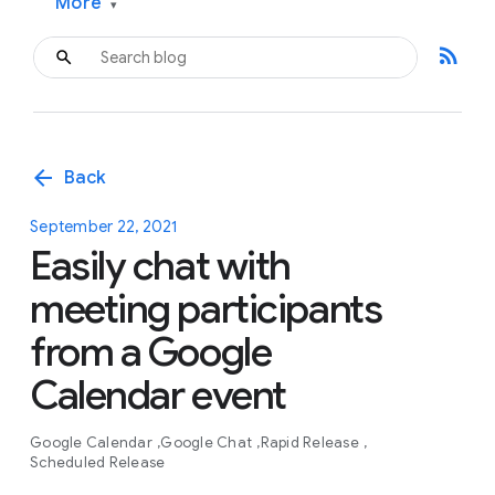
More
▾
rss_feed
arrow_back
Back
September 22, 2021
Easily chat with
meeting participants
from a Google
Calendar event
Google Calendar
Google Chat
Rapid Release
Scheduled Release