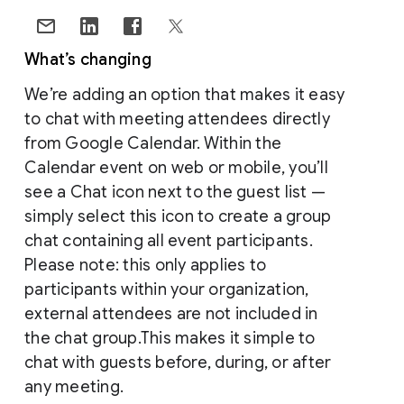
What’s changing
We’re adding an option that makes it easy
to chat with meeting attendees directly
from Google Calendar. Within the
Calendar event on web or mobile, you’ll
see a Chat icon next to the guest list —
simply select this icon to create a group
chat containing all event participants.
Please note: this only applies to
participants within your organization,
external attendees are not included in
the chat group.This makes it simple to
chat with guests before, during, or after
any meeting.