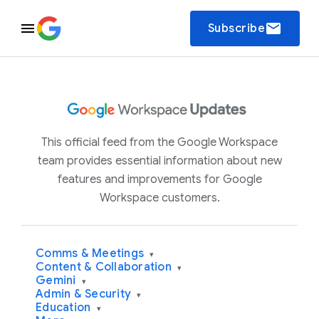
email
Subscribe
This official feed from the Google Workspace
team provides essential information about new
features and improvements for Google
Workspace customers.
Comms & Meetings
▾
Content & Collaboration
▾
Gemini
▾
Admin & Security
▾
Education
▾