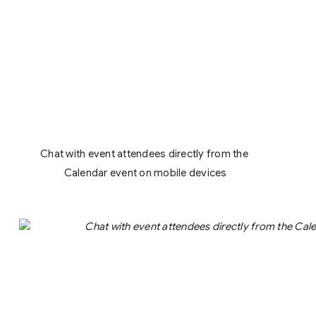
Chat with event attendees directly from the 
Calendar event on mobile devices