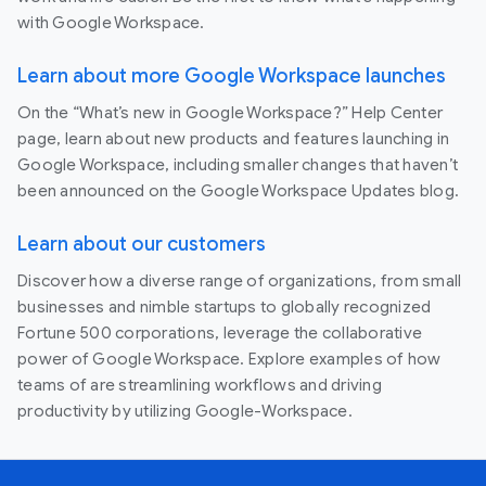
with Google Workspace.
Learn about more Google Workspace launches
On the “What’s new in Google Workspace?” Help Center
page, learn about new products and features launching in
Google Workspace, including smaller changes that haven’t
been announced on the Google Workspace Updates blog.
Learn about our customers
Discover how a diverse range of organizations, from small
businesses and nimble startups to globally recognized
Fortune 500 corporations, leverage the collaborative
power of Google Workspace. Explore examples of how
teams of are streamlining workflows and driving
productivity by utilizing Google-Workspace.