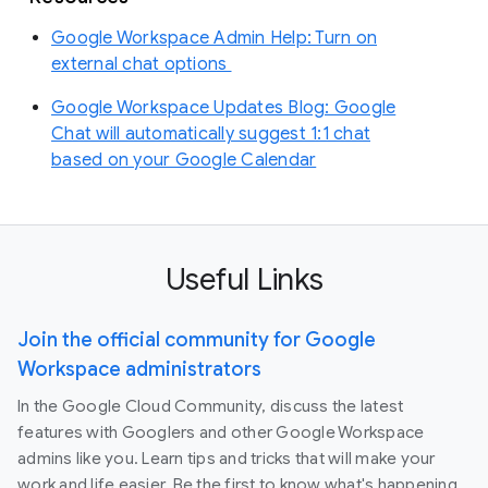
Google Workspace Admin Help: Turn on
external chat options
Google Workspace Updates Blog: Google
Chat will automatically suggest 1:1 chat
based on your Google Calendar
Useful Links
Join the official community for Google
Workspace administrators
In the Google Cloud Community, discuss the latest
features with Googlers and other Google Workspace
admins like you. Learn tips and tricks that will make your
work and life easier. Be the first to know what's happening