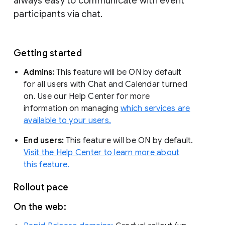
always easy to communicate with event
participants via chat.
Getting started
Admins:
This feature will be ON by default
for all users with Chat and Calendar turned
on. Use our Help Center for more
information on managing
which services are
available to your users.
End users:
This feature will be ON by default.
Visit the Help Center to learn more about
this feature.
Rollout pace
On the web: