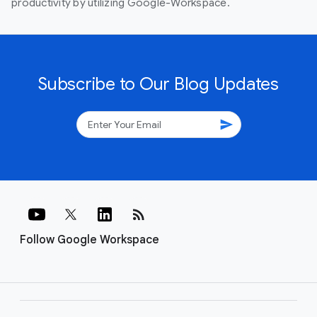
productivity by utilizing Google-Workspace.
Subscribe to Our Blog Updates
send
rss_feed
Follow Google Workspace