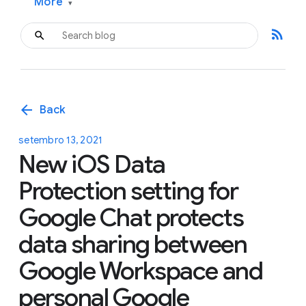
More
▾
rss_feed
arrow_back
Back
setembro 13, 2021
New iOS Data
Protection setting for
Google Chat protects
data sharing between
Google Workspace and
personal Google