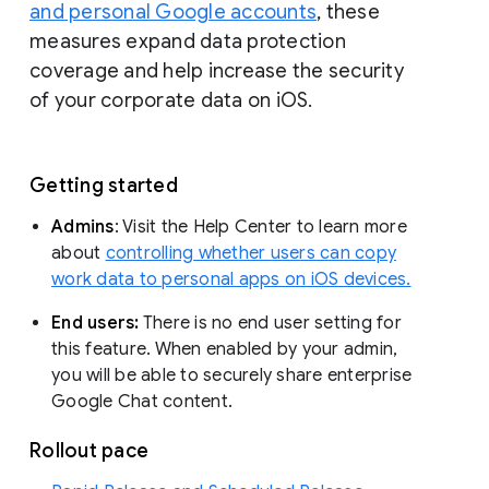
and personal Google accounts
, these
measures expand data protection
coverage and help increase the security
of your corporate data on iOS.
Getting started
Admins
: Visit the Help Center to learn more
about
controlling whether users can copy
work data to personal apps on iOS devices.
End users:
There is no end user setting for
this feature. When enabled by your admin,
you will be able to securely share enterprise
Google Chat content.
Rollout pace