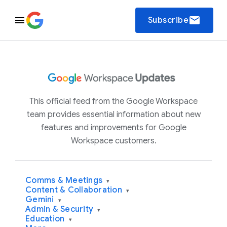
email
Subscribe
This official feed from the Google Workspace
team provides essential information about new
features and improvements for Google
Workspace customers.
Comms & Meetings
▾
Content & Collaboration
▾
Gemini
▾
Admin & Security
▾
Education
▾