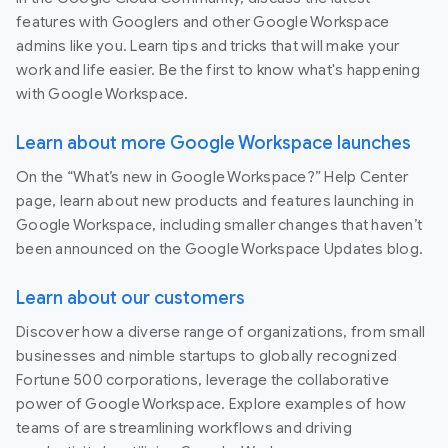
features with Googlers and other Google Workspace
admins like you. Learn tips and tricks that will make your
work and life easier. Be the first to know what's happening
with Google Workspace.
Learn about more Google Workspace launches
On the “What’s new in Google Workspace?” Help Center
page, learn about new products and features launching in
Google Workspace, including smaller changes that haven’t
been announced on the Google Workspace Updates blog.
Learn about our customers
Discover how a diverse range of organizations, from small
businesses and nimble startups to globally recognized
Fortune 500 corporations, leverage the collaborative
power of Google Workspace. Explore examples of how
teams of are streamlining workflows and driving