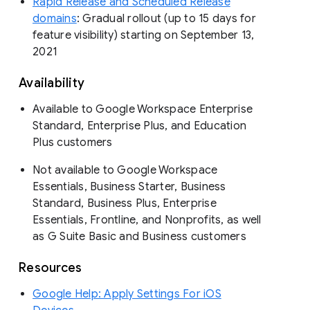
Rapid Release and Scheduled Release
domains
: Gradual rollout (up to 15 days for
feature visibility) starting on September 13,
2021
Availability
Available to Google Workspace Enterprise
Standard, Enterprise Plus, and Education
Plus customers
Not available to Google Workspace
Essentials, Business Starter, Business
Standard, Business Plus, Enterprise
Essentials, Frontline, and Nonprofits, as well
as G Suite Basic and Business customers
Resources
Google Help: Apply Settings For iOS