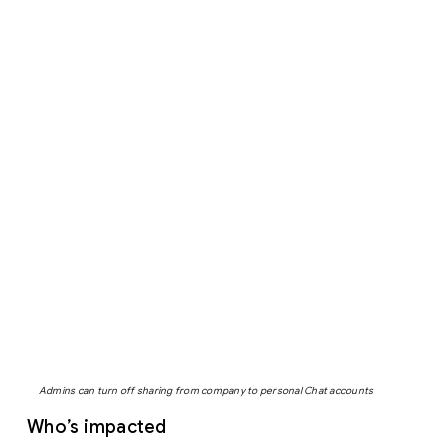
Admins can turn off sharing from company to personal Chat accounts
Who’s impacted