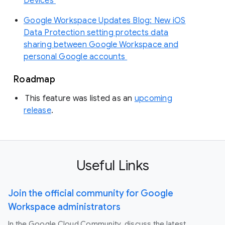
Devices
Google Workspace Updates Blog: New iOS
Data Protection setting protects data
sharing between Google Workspace and
personal Google accounts
Roadmap
This feature was listed as an
upcoming
release
.
Useful Links
Join the official community for Google
Workspace administrators
In the Google Cloud Community, discuss the latest