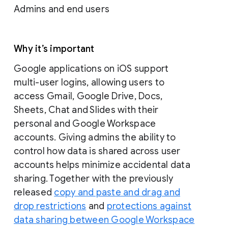
Admins and end users
Why it’s important
Google applications on iOS support
multi-user logins, allowing users to
access Gmail, Google Drive, Docs,
Sheets, Chat and Slides with their
personal and Google Workspace
accounts. Giving admins the ability to
control how data is shared across user
accounts helps minimize accidental data
sharing. Together with the previously
released
copy and paste and drag and
drop restrictions
and
protections against
data sharing between Google Workspace