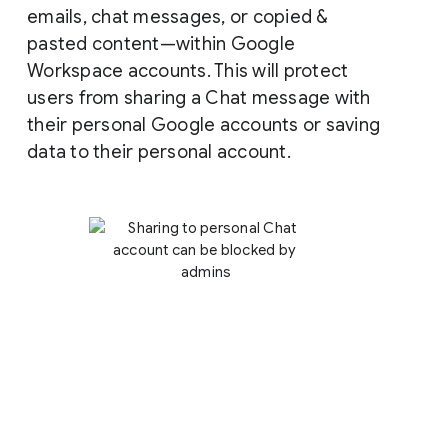
emails, chat messages, or copied &
pasted content—within Google
Workspace accounts. This will protect
users from sharing a Chat message with
their personal Google accounts or saving
data to their personal account.