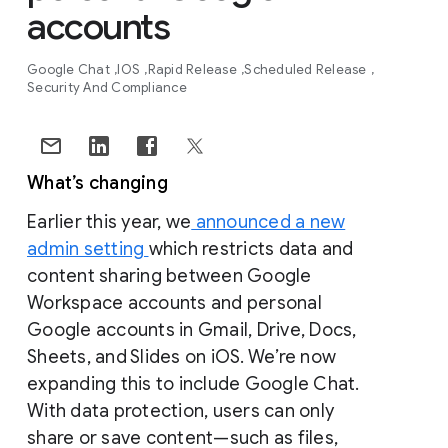
accounts
Google Chat
IOS
Rapid Release
Scheduled Release
Security And Compliance
What’s changing
Earlier this year, we
announced a new
admin setting
which restricts data and
content sharing between Google
Workspace accounts and personal
Google accounts in Gmail, Drive, Docs,
Sheets, and Slides on iOS. We’re now
expanding this to include Google Chat.
With data protection, users can only
share or save content—such as files,