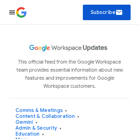
email
Subscribe
This official feed from the Google Workspace
team provides essential information about new
features and improvements for Google
Workspace customers.
Comms & Meetings
▾
Content & Collaboration
▾
Gemini
▾
Admin & Security
▾
Education
▾