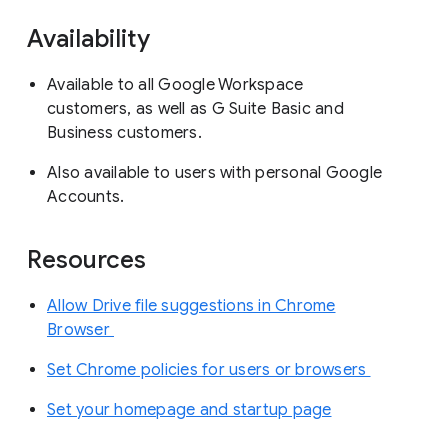
Availability
Available to all Google Workspace
customers, as well as G Suite Basic and
Business customers.
Also available to users with personal Google
Accounts.
Resources
Allow Drive file suggestions in Chrome
Browser
Set Chrome policies for users or browsers
Set your homepage and startup page