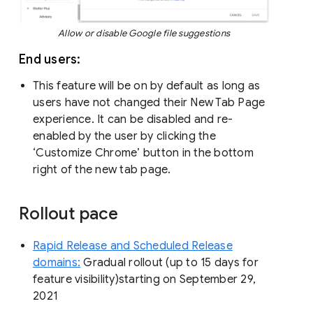
Allow or disable Google file suggestions
End users:
This feature will be on by default as long as
users have not changed their New Tab Page
experience. It can be disabled and re-
enabled by the user by clicking the
‘Customize Chrome’ button in the bottom
right of the new tab page.
Rollout pace
Rapid Release and Scheduled Release
domains:
Gradual rollout (up to 15 days for
feature visibility)starting on September 29,
2021