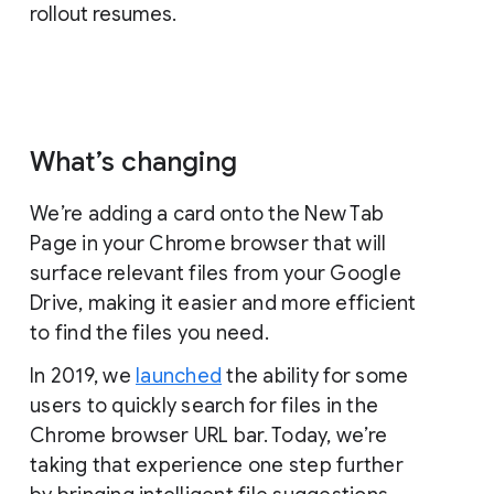
rollout resumes.
What’s changing
We’re adding a card onto the New Tab
Page in your Chrome browser that will
surface relevant files from your Google
Drive, making it easier and more efficient
to find the files you need.
In 2019, we
launched
the ability for some
users to quickly search for files in the
Chrome browser URL bar. Today, we’re
taking that experience one step further