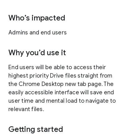
Who’s impacted
Admins and end users
Why you’d use it
End users will be able to access their
highest priority Drive files straight from
the Chrome Desktop new tab page. The
easily accessible interface will save end
user time and mental load to navigate to
relevant files.
Getting started