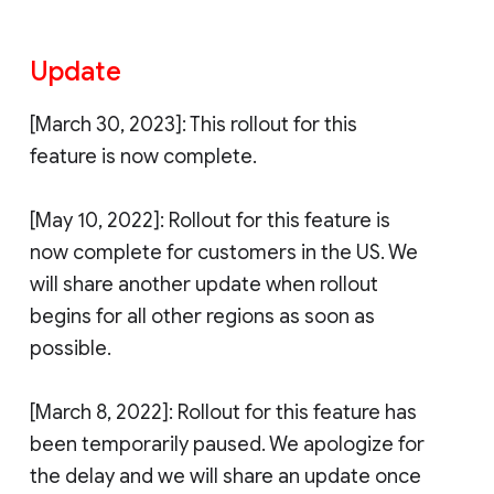
Update
[March 30, 2023]: This rollout for this
feature is now complete.
[May 10, 2022]: Rollout for this feature is
now complete for customers in the US. We
will share another update when rollout
begins for all other regions as soon as
possible.
[March 8, 2022]: Rollout for this feature has
been temporarily paused. We apologize for
the delay and we will share an update once