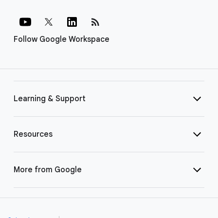
rss_feed
Follow Google Workspace
Learning & Support
Resources
More from Google