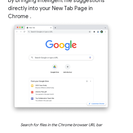
by bringing intelligent file suggestions
directly into your New Tab Page in
Chrome .
Search for files in the Chrome browser URL bar