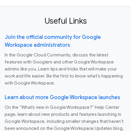
Useful Links
Join the official community for Google
Workspace administrators
In the Google Cloud Community, discuss the latest
features with Googlers and other Google Workspace
admins like you. Learn tips and tricks that will make your
work and life easier. Be the first to know what's happening
with Google Workspace.
Learn about more Google Workspace launches
On the “What’s new in Google Workspace?” Help Center
page, learn about new products and features launching in
Google Workspace, including smaller changes that haven’t
been announced on the Google Workspace Updates blog.