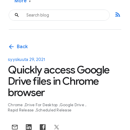
More
▾
rss_feed
arrow_back
Back
syyskuuta 29, 2021
Quickly access Google
Drive files in Chrome
browser
Chrome
Drive For Desktop
Google Drive
Rapid Release
Scheduled Release