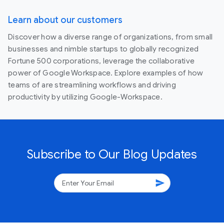
Learn about our customers
Discover how a diverse range of organizations, from small
businesses and nimble startups to globally recognized
Fortune 500 corporations, leverage the collaborative
power of Google Workspace. Explore examples of how
teams of are streamlining workflows and driving
productivity by utilizing Google-Workspace.
Subscribe to Our Blog Updates
send