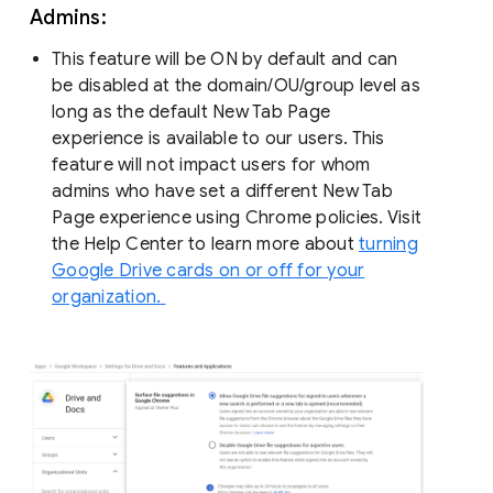
Admins:
This feature will be ON by default and can
be disabled at the domain/OU/group level as
long as the default New Tab Page
experience is available to our users. This
feature will not impact users for whom
admins who have set a different New Tab
Page experience using Chrome policies. Visit
the Help Center to learn more about
turning
Google Drive cards on or off for your
organization.