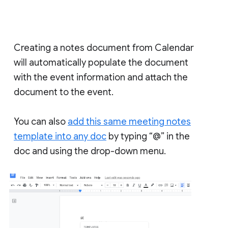
Creating a notes document from Calendar
will automatically populate the document
with the event information and attach the
document to the event.
You can also
add this same meeting notes
template into any doc
by typing “@” in the
doc and using the drop-down menu.