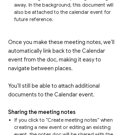
away. In the background, this document will
also be attached to the calendar event for
future reference.
Once you make these meeting notes, we’ll
automatically link back to the Calendar
event from the doc, making it easy to
navigate between places.
You’ll still be able to attach additional
documents to the Calendar event.
Sharing the meeting notes
If you click to “Create meeting notes” when
creating a new event or editing an existing
event, the notes doc will be shared with the