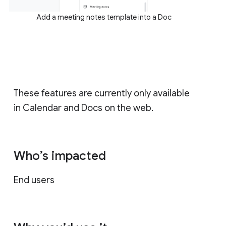
Add a meeting notes template into a Doc
These features are currently only available
in Calendar and Docs on the web.
Who’s impacted
End users