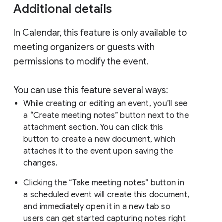
Additional details
In Calendar, this feature is only available to
meeting organizers or guests with
permissions to modify the event.
You can use this feature several ways:
While creating or editing an event, you’ll see
a “Create meeting notes” button next to the
attachment section. You can click this
button to create a new document, which
attaches it to the event upon saving the
changes.
Clicking the “Take meeting notes” button in
a scheduled event will create this document,
and immediately open it in a new tab so
users can get started capturing notes right