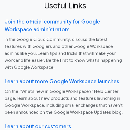
Useful Links
Join the official community for Google
Workspace administrators
In the Google Cloud Community, discuss the latest
features with Googlers and other Google Workspace
admins like you. Learn tips and tricks that will make your
work and life easier. Be the first to know what's happening
with Google Workspace.
Learn about more Google Workspace launches
On the “What’s new in Google Workspace?” Help Center
page, learn about new products and features launching in
Google Workspace, including smaller changes that haven’t
been announced on the Google Workspace Updates blog.
Learn about our customers