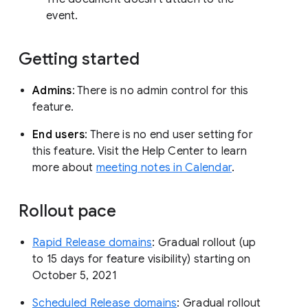
event.
Getting started
Admins
: There is no admin control for this
feature.
End users
: There is no end user setting for
this feature. Visit the Help Center to learn
more about
meeting notes in Calendar
.
Rollout pace
Rapid Release domains
: Gradual rollout (up
to 15 days for feature visibility) starting on
October 5, 2021
Scheduled Release domains
: Gradual rollout