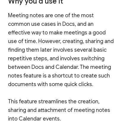
Why you’d use it
Meeting notes are one of the most
common use cases in Docs, and an
effective way to make meetings a good
use of time. However, creating, sharing and
finding them later involves several basic
repetitive steps, and involves switching
between Docs and Calendar. The meeting
notes feature is a shortcut to create such
documents with some quick clicks.
This feature streamlines the creation,
sharing and attachment of meeting notes
into Calendar events.