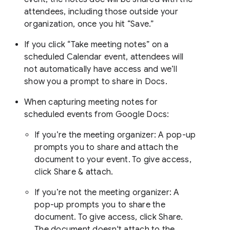
attendees, including those outside your
organization, once you hit “Save.”
If you click “Take meeting notes” on a
scheduled Calendar event, attendees will
not automatically have access and we’ll
show you a prompt to share in Docs.
When capturing meeting notes for
scheduled events from Google Docs:
If you’re the meeting organizer: A pop-up
prompts you to share and attach the
document to your event. To give access,
click Share & attach.
If you’re not the meeting organizer: A
pop-up prompts you to share the
document. To give access, click Share.
The document doesn't attach to the