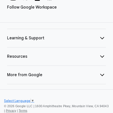
Follow Google Workspace
Learning & Support
Resources
More from Google
Select Language
▼
©
2026 Google LLC | 1600 Amphitheatre Pkwy, Mountain View, CA 94043
|
Privacy
|
Terms