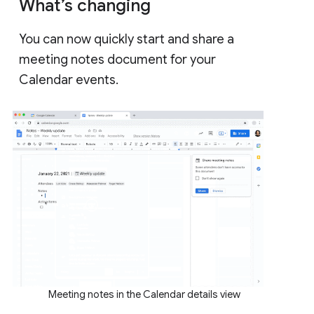
What’s changing
You can now quickly start and share a
meeting notes document for your
Calendar events.
Meeting notes in the Calendar details view