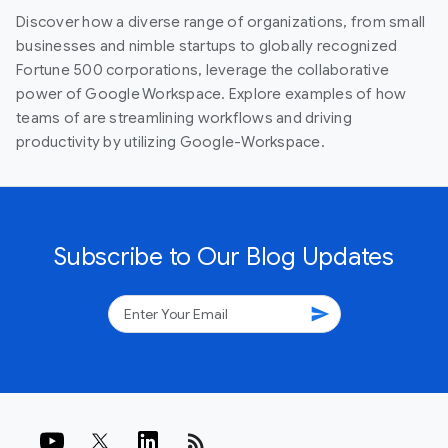
Discover how a diverse range of organizations, from small
businesses and nimble startups to globally recognized
Fortune 500 corporations, leverage the collaborative
power of Google Workspace. Explore examples of how
teams of are streamlining workflows and driving
productivity by utilizing Google-Workspace.
Subscribe to Our Blog Updates
send
rss_feed