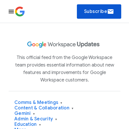
email
Subscribe
This official feed from the Google Workspace
team provides essential information about new
features and improvements for Google
Workspace customers.
Comms & Meetings
▾
Content & Collaboration
▾
Gemini
▾
Admin & Security
▾
Education
▾