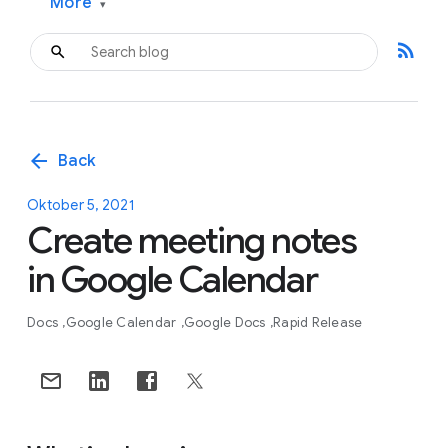
More
▾
rss_feed
arrow_back
Back
Oktober 5, 2021
Create meeting notes
in Google Calendar
Docs
Google Calendar
Google Docs
Rapid Release