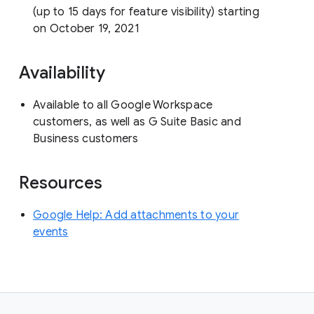
(up to 15 days for feature visibility) starting
on October 19, 2021
Availability
Available to all Google Workspace
customers, as well as G Suite Basic and
Business customers
Resources
Google Help: Add attachments to your
events