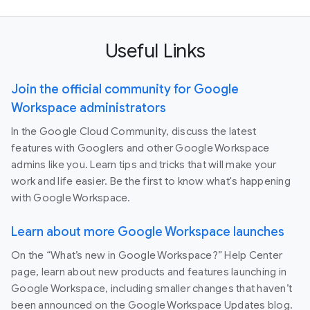
Useful Links
Join the official community for Google
Workspace administrators
In the Google Cloud Community, discuss the latest
features with Googlers and other Google Workspace
admins like you. Learn tips and tricks that will make your
work and life easier. Be the first to know what's happening
with Google Workspace.
Learn about more Google Workspace launches
On the “What’s new in Google Workspace?” Help Center
page, learn about new products and features launching in
Google Workspace, including smaller changes that haven’t
been announced on the Google Workspace Updates blog.