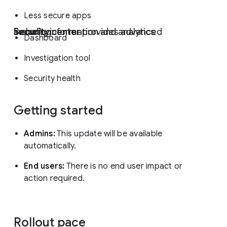
Less secure apps
Security center
provides advanced security information and analytics including:
Dashboard
Investigation tool
Security health
Getting started
Admins:
This update will be available
automatically.
End users:
There is no end user impact or
action required.
Rollout pace