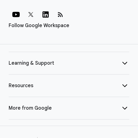
rss_feed
Follow Google Workspace
Learning & Support
Resources
More from Google