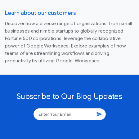
Learn about our customers
Discover how a diverse range of organizations, from small
businesses and nimble startups to globally recognized
Fortune 500 corporations, leverage the collaborative
power of Google Workspace. Explore examples of how
teams of are streamlining workflows and driving
productivity by utilizing Google-Workspace.
Subscribe to Our Blog Updates
send