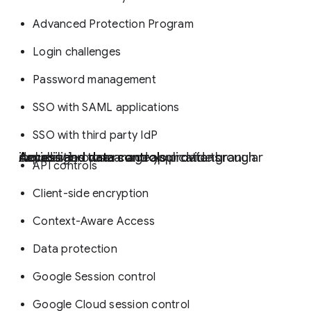
Advanced Protection Program
Login challenges
Password management
SSO with SAML applications
SSO with third party IdP
Access and data controls
provide granular capabilities to manage your data through devices, browsers and applications including:
API controls
Client-side encryption
Context-Aware Access
Data protection
Google Session control
Google Cloud session control