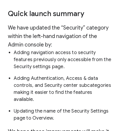
Quick launch summary
We have updated the “Security” category
within the left-hand navigation of the
Admin console by:
Adding navigation access to security
features previously only accessible from the
Security settings page.
Adding Authentication, Access & data
controls, and Security center subcategories
making it easier to find the features
available.
Updating the name of the Security Settings
page to Overview.