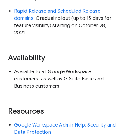
Rapid Release and Scheduled Release
domains
: Gradual rollout (up to 15 days for
feature visibility) starting on October 28,
2021
Availability
Available to all Google Workspace
customers, as well as G Suite Basic and
Business customers
Resources
Google Workspace Admin Help: Security and
Data Protection