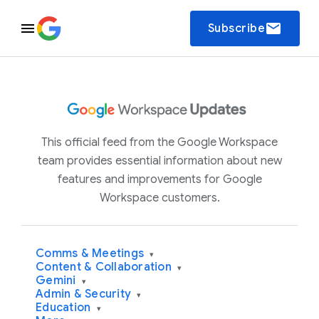
email
Subscribe
This official feed from the Google Workspace
team provides essential information about new
features and improvements for Google
Workspace customers.
Comms & Meetings
▾
Content & Collaboration
▾
Gemini
▾
Admin & Security
▾
Education
▾