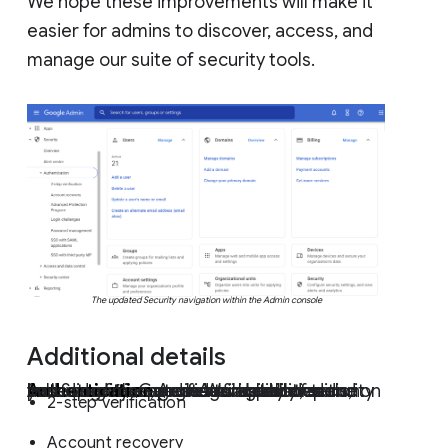
We hope these improvements will make it
easier for admins to discover, access, and
manage our suite of security tools.
The updated Security navigation within the Admin console
Additional details
Instead of the previous single list, security features are now categorized by Authentication, Access & data controls, and Security center. Availability of some subcategories and features will depend on your specific Google Workspace edition:
Authentication
provides account and password management capabilities including:
2-step verification
Account recovery