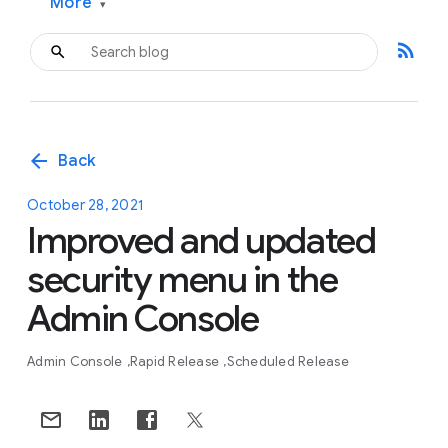
More
▾
rss_feed
arrow_back
Back
October 28, 2021
Improved and updated
security menu in the
Admin Console
Admin Console
Rapid Release
Scheduled Release