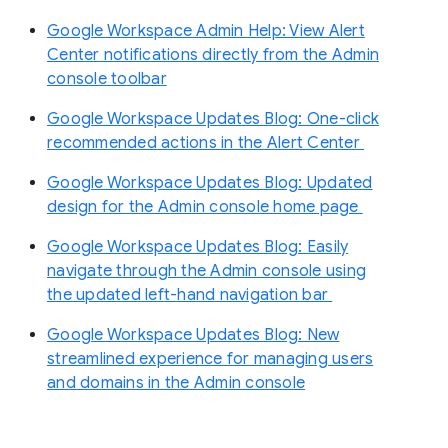
Google Workspace Admin Help: View Alert
Center notifications directly from the Admin
console toolbar
Google Workspace Updates Blog: One-click
recommended actions in the Alert Center
Google Workspace Updates Blog: Updated
design for the Admin console home page
Google Workspace Updates Blog: Easily
navigate through the Admin console using
the updated left-hand navigation bar
Google Workspace Updates Blog: New
streamlined experience for managing users
and domains in the Admin console