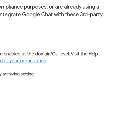
ompliance purposes, or are already using a
o integrate Google Chat with these 3rd-party
e enabled at the domain/OU level. Visit the Help
 for your organization
.