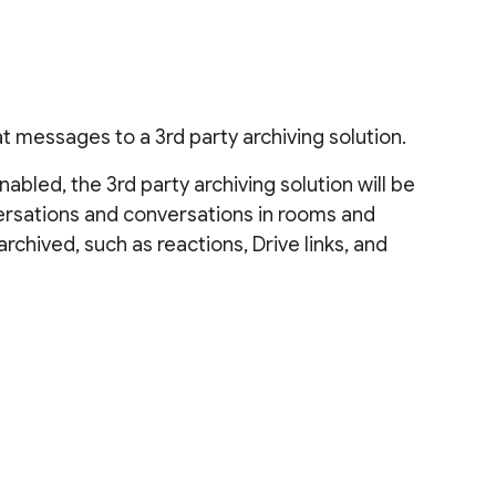
 messages to a 3rd party archiving solution.
bled, the 3rd party archiving solution will be
versations and conversations in rooms and
chived, such as reactions, Drive links, and