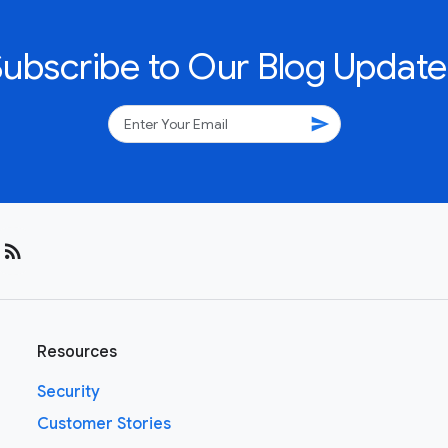
Subscribe to Our Blog Update
send
rss_feed
Resources
Security
Customer Stories