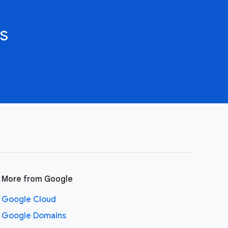
s
More from Google
Google Cloud
Google Domains