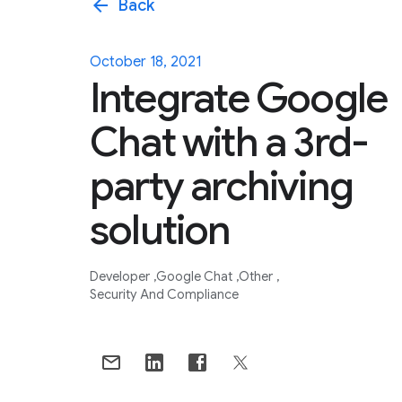
arrow_back
Back
October 18, 2021
Integrate Google
Chat with a 3rd-
party archiving
solution
Developer
Google Chat
Other
Security And Compliance