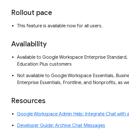
Rollout pace
This feature is available now for all users.
Availability
Available to Google Workspace Enterprise Standard, 
Education Plus customers
Not available to Google Workspace Essentials, Busine
Enterprise Essentials, Frontline, and Nonprofits, as 
Resources
Google Workspace Admin Help: Integrate Chat with a 
Developer Guide: Archive Chat Messages