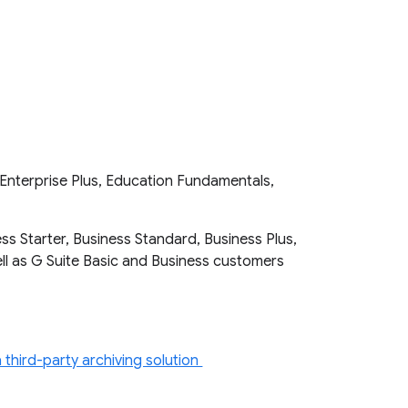
Enterprise Plus, Education Fundamentals,
ss Starter, Business Standard, Business Plus,
well as G Suite Basic and Business customers
third-party archiving solution