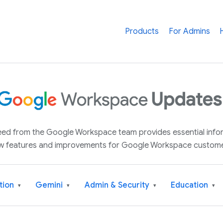
Products
For Admins
 feed from the Google Workspace team provides essential inf
w features and improvements for Google Workspace custome
tion
Gemini
Admin & Security
Education
▾
▾
▾
▾