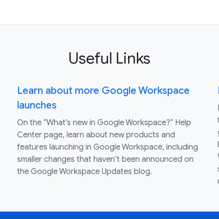
Useful Links
Learn about more Google Workspace
launches
On the “What’s new in Google Workspace?” Help
Center page, learn about new products and
features launching in Google Workspace, including
smaller changes that haven’t been announced on
the Google Workspace Updates blog.