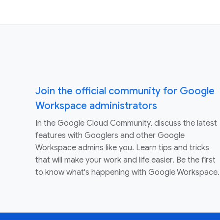
Join the official community for Google
Workspace administrators
In the Google Cloud Community, discuss the latest
features with Googlers and other Google
Workspace admins like you. Learn tips and tricks
that will make your work and life easier. Be the first
to know what's happening with Google Workspace.