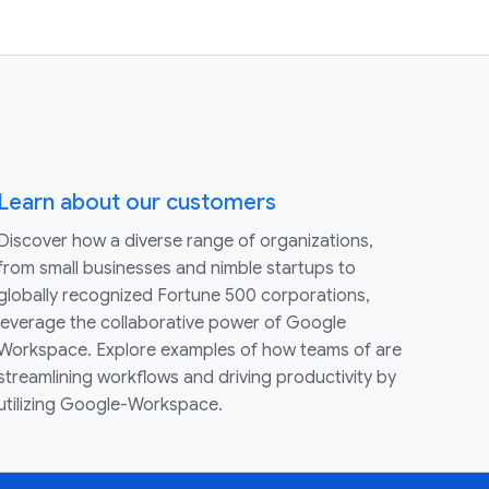
Learn about our customers
Discover how a diverse range of organizations,
from small businesses and nimble startups to
globally recognized Fortune 500 corporations,
leverage the collaborative power of Google
Workspace. Explore examples of how teams of are
streamlining workflows and driving productivity by
utilizing Google-Workspace.