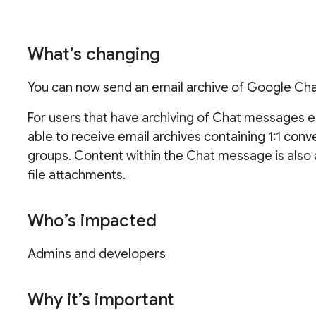
What’s changing
You can now send an email archive of Google Chat
For users that have archiving of Chat messages ena
able to receive email archives containing 1:1 con
groups. Content within the Chat message is also ar
file attachments.
Who’s impacted
Admins and developers
Why it’s important