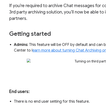
If you’re required to archive Chat messages for c
3rd party archiving solution, you’ll now be able t
partners.
Getting started
Admins:
This feature will be OFF by default and can b
Center to l
earn more about turning Chat Archiving on
End users:
There is no end user setting for this feature.