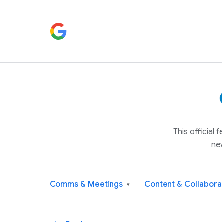
This official
ne
Comms & Meetings
Content & Collabora
▾