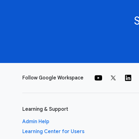
Follow Google Workspace
Learning & Support
Admin Help
Learning Center for Users