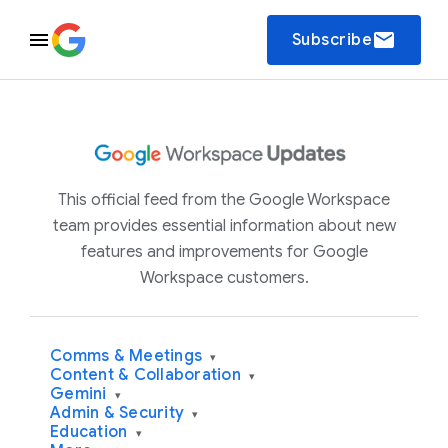
email
Subscribe
This official feed from the Google Workspace
team provides essential information about new
features and improvements for Google
Workspace customers.
Comms & Meetings
▾
Content & Collaboration
▾
Gemini
▾
Admin & Security
▾
Education
▾