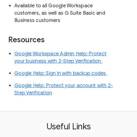
Available to all Google Workspace
customers, as well as G Suite Basic and
Business customers
Resources
Google Workspace Admin Help: Protect
your business with 2-Step Verification
Google Help: Sign in with backup codes
Google Help: Protect your account with 2-
Step Verification
Useful Links