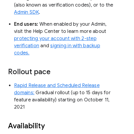
(also known as verification codes), or to the
Admin SDK
.
End users:
When enabled by your Admin,
visit the Help Center to learn more about
protecting your account with 2-step
verification
and
signing in with backup
codes.
Rollout pace
Rapid Release and Scheduled Release
domains:
Gradual rollout (up to 15 days for
feature availability) starting on October 11,
2021
Availability