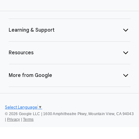
Learning & Support
Resources
More from Google
Select Language
▼
©
2026 Google LLC | 1600 Amphitheatre Pkwy, Mountain View, CA 94043
|
Privacy
|
Terms