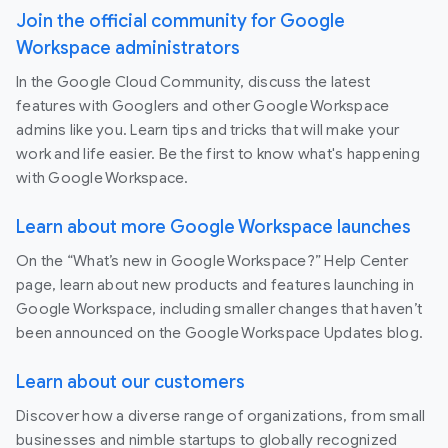
Join the official community for Google
Workspace administrators
In the Google Cloud Community, discuss the latest
features with Googlers and other Google Workspace
admins like you. Learn tips and tricks that will make your
work and life easier. Be the first to know what's happening
with Google Workspace.
Learn about more Google Workspace launches
On the “What’s new in Google Workspace?” Help Center
page, learn about new products and features launching in
Google Workspace, including smaller changes that haven’t
been announced on the Google Workspace Updates blog.
Learn about our customers
Discover how a diverse range of organizations, from small
businesses and nimble startups to globally recognized