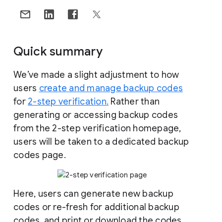
Quick summary
We’ve made a slight adjustment to how
users
create and manage backup codes
for
2-step verification.
Rather than
generating or accessing backup codes
from the 2-step verification homepage,
users will be taken to a dedicated backup
codes page.
Here, users can generate new backup
codes or re-fresh for additional backup
codes, and print or download the codes