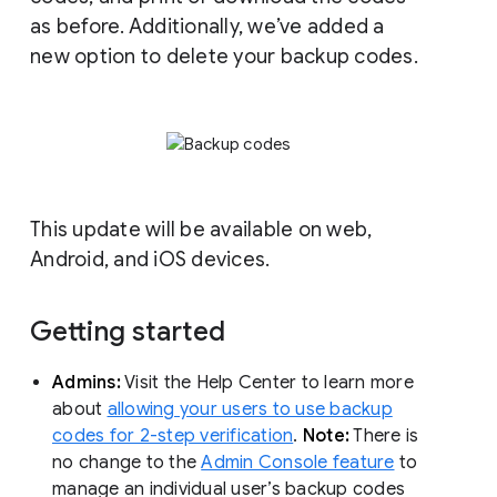
as before. Additionally, we’ve added a
new option to delete your backup codes.
This update will be available on web,
Android, and iOS devices.
Getting started
Admins:
Visit the Help Center to learn more
about
allowing your users to use backup
codes for 2-step verification
.
Note:
There is
no change to the
Admin Console feature
to
manage an individual user’s backup codes