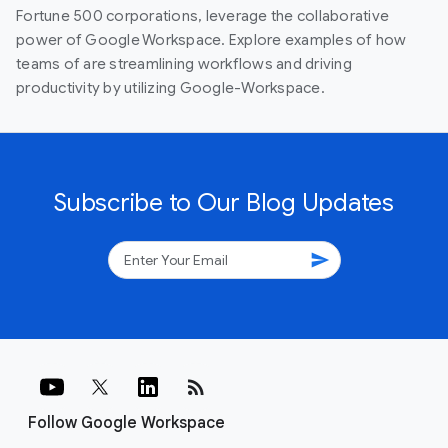
Fortune 500 corporations, leverage the collaborative
power of Google Workspace. Explore examples of how
teams of are streamlining workflows and driving
productivity by utilizing Google-Workspace.
Subscribe to Our Blog Updates
send
rss_feed
Follow Google Workspace