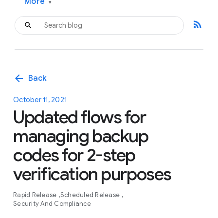
More
▾
rss_feed
arrow_back
Back
October 11, 2021
Updated flows for
managing backup
codes for 2-step
verification purposes
Rapid Release
Scheduled Release
Security And Compliance