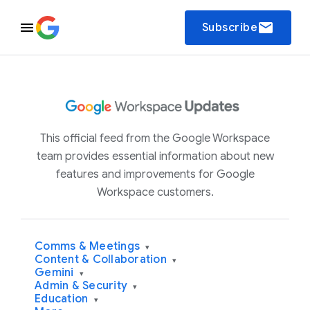
email
Subscribe
This official feed from the Google Workspace
team provides essential information about new
features and improvements for Google
Workspace customers.
Comms & Meetings
▾
Content & Collaboration
▾
Gemini
▾
Admin & Security
▾
Education
▾