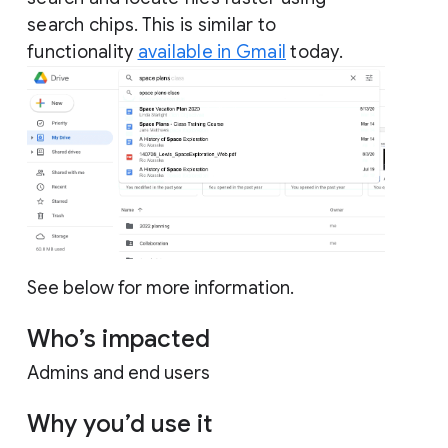
search chips. This is similar to
functionality
available in Gmail
today.
See below for more information.
Who’s impacted
Admins and end users
Why you’d use it