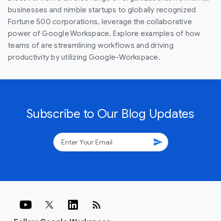
businesses and nimble startups to globally recognized
Fortune 500 corporations, leverage the collaborative
power of Google Workspace. Explore examples of how
teams of are streamlining workflows and driving
productivity by utilizing Google-Workspace.
Subscribe to Our Blog Updates
send
rss_feed