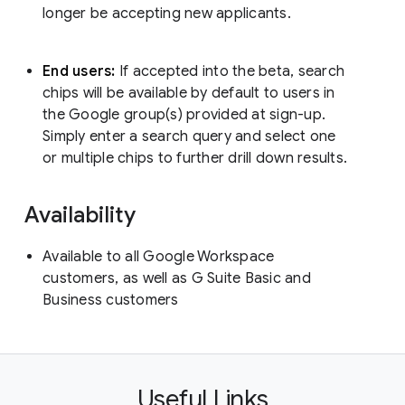
longer be accepting new applicants.
End users:
If accepted into the beta, search
chips will be available by default to users in
the Google group(s) provided at sign-up.
Simply enter a search query and select one
or multiple chips to further drill down results.
Availability
Available to all Google Workspace
customers, as well as G Suite Basic and
Business customers
Useful Links