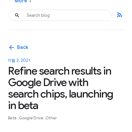
More
▾
rss_feed
arrow_back
Back
11월 3, 2021
Refine search results in
Google Drive with
search chips, launching
in beta
Beta
Google Drive
Other