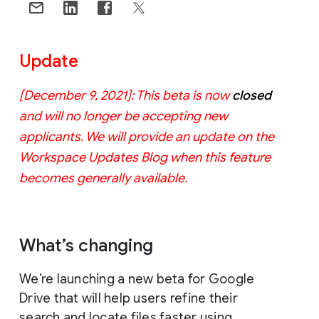
Update
[December 9, 2021]: This beta is now
closed
and will no longer be accepting new
applicants. We will provide an update on the
Workspace Updates Blog when this feature
becomes generally available.
What’s changing
We’re launching a new beta for Google
Drive that will help users refine their
search and locate files faster using