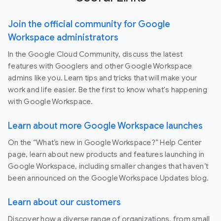
Join the official community for Google
Workspace administrators
In the Google Cloud Community, discuss the latest
features with Googlers and other Google Workspace
admins like you. Learn tips and tricks that will make your
work and life easier. Be the first to know what's happening
with Google Workspace.
Learn about more Google Workspace launches
On the “What’s new in Google Workspace?” Help Center
page, learn about new products and features launching in
Google Workspace, including smaller changes that haven’t
been announced on the Google Workspace Updates blog.
Learn about our customers
Discover how a diverse range of organizations, from small