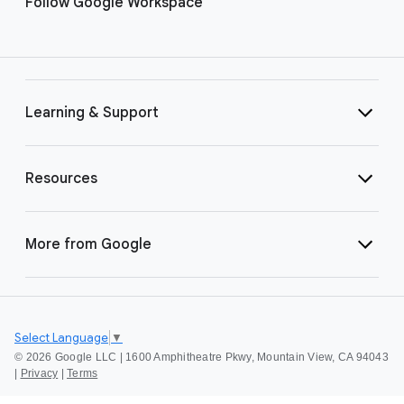
Follow Google Workspace
Learning & Support
Resources
More from Google
Select Language
▼
©
2026 Google LLC | 1600 Amphitheatre Pkwy, Mountain View, CA 94043
|
Privacy
|
Terms