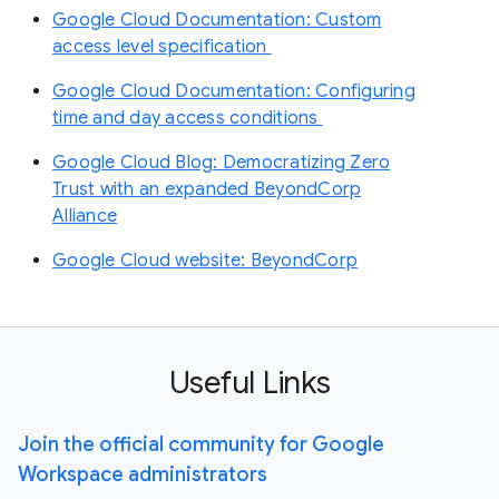
Google Cloud Documentation: Custom
access level specification
Google Cloud Documentation: Configuring
time and day access conditions
Google Cloud Blog: Democratizing Zero
Trust with an expanded BeyondCorp
Alliance
Google Cloud website: BeyondCorp
Useful Links
Join the official community for Google
Workspace administrators