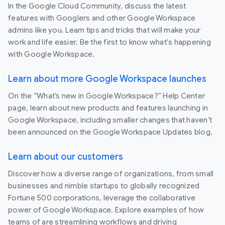
In the Google Cloud Community, discuss the latest
features with Googlers and other Google Workspace
admins like you. Learn tips and tricks that will make your
work and life easier. Be the first to know what's happening
with Google Workspace.
Learn about more Google Workspace launches
On the “What’s new in Google Workspace?” Help Center
page, learn about new products and features launching in
Google Workspace, including smaller changes that haven’t
been announced on the Google Workspace Updates blog.
Learn about our customers
Discover how a diverse range of organizations, from small
businesses and nimble startups to globally recognized
Fortune 500 corporations, leverage the collaborative
power of Google Workspace. Explore examples of how
teams of are streamlining workflows and driving