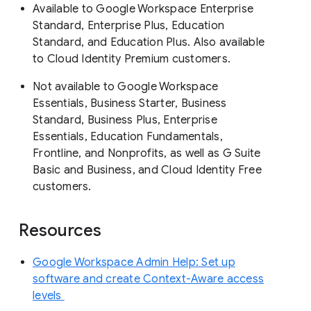
Available to Google Workspace Enterprise
Standard, Enterprise Plus, Education
Standard, and Education Plus. Also available
to Cloud Identity Premium customers.
Not available to Google Workspace
Essentials, Business Starter, Business
Standard, Business Plus, Enterprise
Essentials, Education Fundamentals,
Frontline, and Nonprofits, as well as G Suite
Basic and Business, and Cloud Identity Free
customers.
Resources
Google Workspace Admin Help: Set up
software and create Context-Aware access
levels