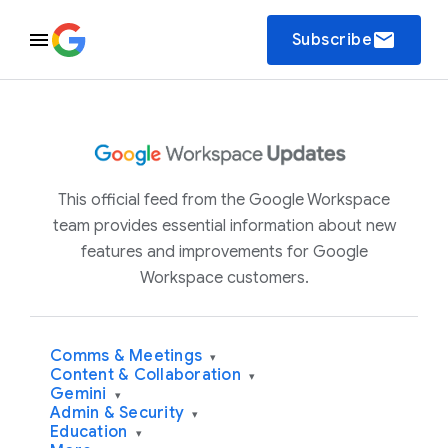
email
Subscribe
This official feed from the Google Workspace
team provides essential information about new
features and improvements for Google
Workspace customers.
Comms & Meetings
▾
Content & Collaboration
▾
Gemini
▾
Admin & Security
▾
Education
▾