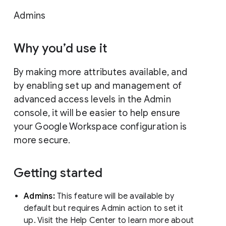
Admins
Why you’d use it
By making more attributes available, and
by enabling set up and management of
advanced access levels in the Admin
console, it will be easier to help ensure
your Google Workspace configuration is
more secure.
Getting started
Admins:
This feature will be available by
default but requires Admin action to set it
up. Visit the Help Center to learn more about