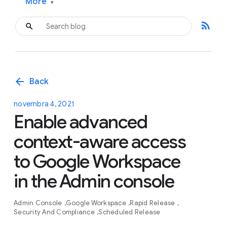
More
▾
rss_feed
arrow_back
Back
novembra 4, 2021
Enable advanced
context-aware access
to Google Workspace
in the Admin console
Admin Console
Google Workspace
Rapid Release
Security And Compliance
Scheduled Release