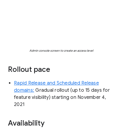
Admin console screen to create an access level
Rollout pace
Rapid Release and Scheduled Release
domains:
Gradual rollout (up to 15 days for
feature visibility) starting on November 4,
2021
Availability