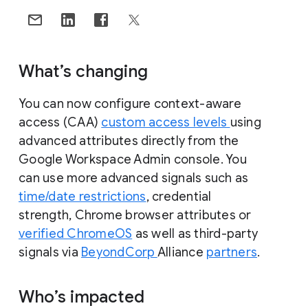
What’s changing
You can now configure context-aware
access (CAA)
custom access levels
using
advanced attributes directly from the
Google Workspace Admin console. You
can use more advanced signals such as
time/date restrictions
, credential
strength, Chrome browser attributes or
verified ChromeOS
as well as third-party
signals via
BeyondCorp
Alliance
partners
.
Who’s impacted