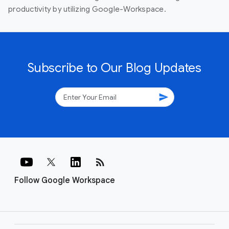
productivity by utilizing Google-Workspace.
Subscribe to Our Blog Updates
send
rss_feed
Follow Google Workspace