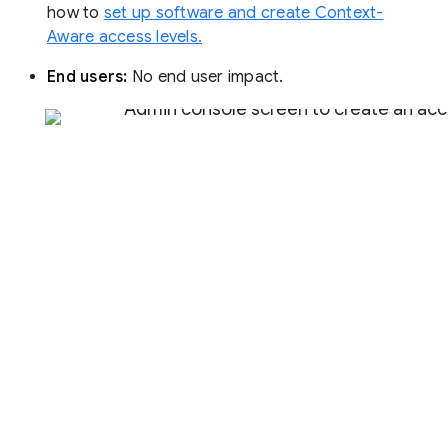
how to
set up software and create Context-
Aware access levels.
End users:
No end user impact.