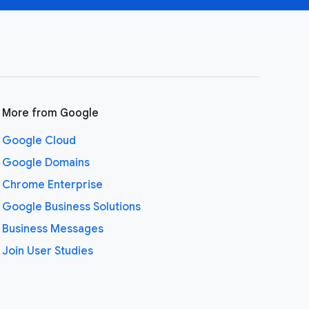
More from Google
Google Cloud
Google Domains
Chrome Enterprise
Google Business Solutions
Business Messages
Join User Studies