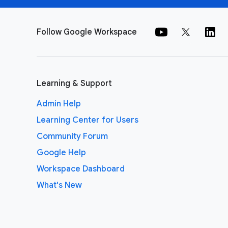
Follow Google Workspace
Learning & Support
Admin Help
Learning Center for Users
Community Forum
Google Help
Workspace Dashboard
What's New