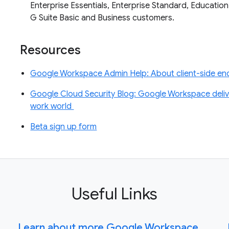
Enterprise Essentials, Enterprise Standard, Education
G Suite Basic and Business customers.
Resources
Google Workspace Admin Help: About client-side enc
Google Cloud Security Blog: Google Workspace deliver
work world
Beta sign up form
Useful Links
Learn about more Google Workspace