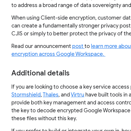
to address a broad range of data sovereignty a
When using Client-side encryption, customer dat
can create a fundamentally stronger privacy postu
CJIS or simply to better protect the privacy of th
Read our announcement
post
to
learn more about
encryption across Google Workspace.
Additional details
If you are looking to choose a key service access
Stormshield
,
Thales
, and
Virtru
have built tools in
provide both key management and access control c
the key to decode encrypted Google Workspace f
these files without this key.