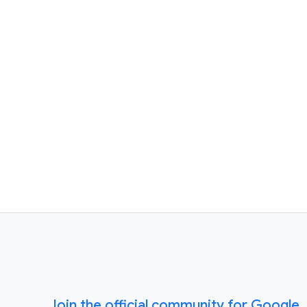
Join the official community for Google