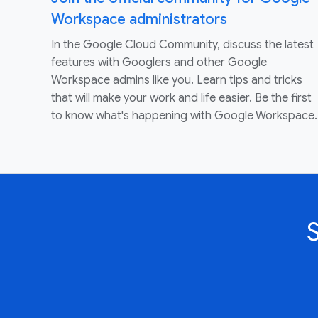
Workspace administrators
In the Google Cloud Community, discuss the latest
features with Googlers and other Google
Workspace admins like you. Learn tips and tricks
that will make your work and life easier. Be the first
to know what's happening with Google Workspace.