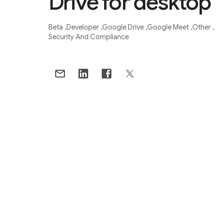
Drive for desktop
Beta
Developer
Google Drive
Google Meet
Other
Security And Compliance