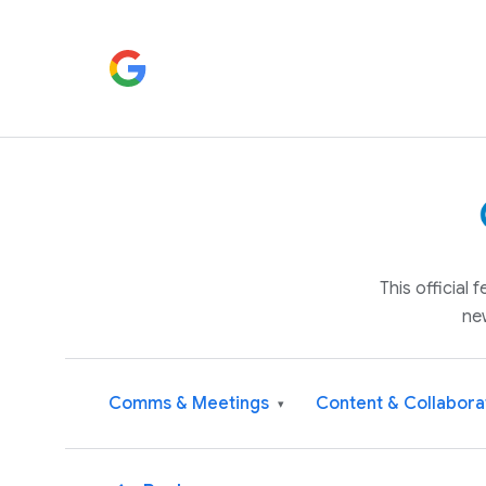
This official
ne
Comms & Meetings
Content & Collabora
▾