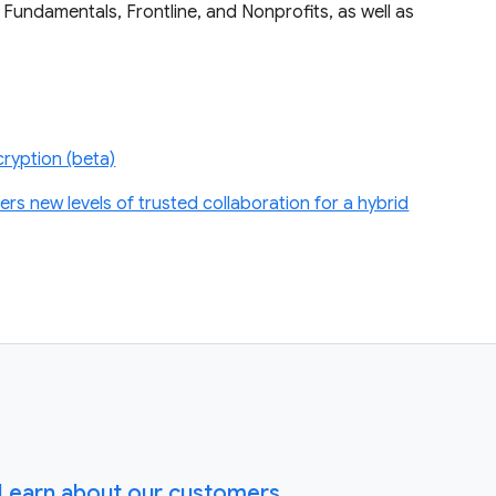
 Fundamentals, Frontline, and Nonprofits, as well as
ryption (beta)
s new levels of trusted collaboration for a hybrid
Learn about our customers