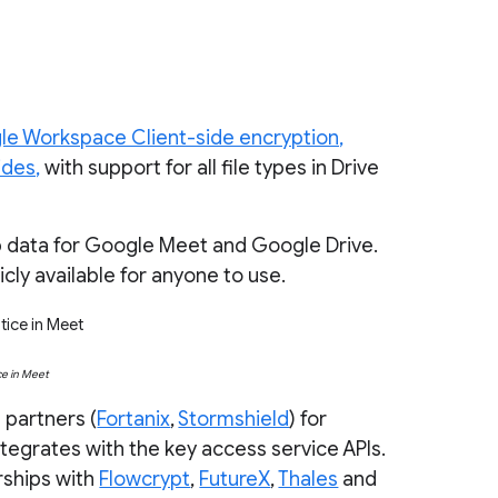
le Workspace Client-side encryption,
ides,
with support for all file types in Drive
p data for Google Meet and Google Drive.
cly available for anyone to use.
ce in Meet
 partners (
Fortanix
,
Stormshield
) for
tegrates with the key access service APIs.
rships with
Flowcrypt
,
FutureX
,
Thales
and