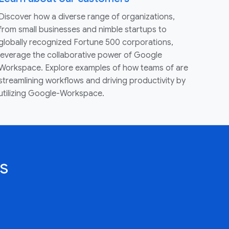
Discover how a diverse range of organizations,
from small businesses and nimble startups to
globally recognized Fortune 500 corporations,
leverage the collaborative power of Google
Workspace. Explore examples of how teams of are
streamlining workflows and driving productivity by
utilizing Google-Workspace.
s