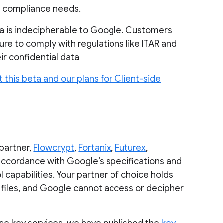
nd compliance needs.
a is indecipherable to Google. Customers
re to comply with regulations like ITAR and
eir confidential data
 this beta and our plans for Client-side
 partner,
Flowcrypt
,
Fortanix
,
Futurex
,
 accordance with Google’s specifications and
apabilities. Your partner of choice holds
iles, and Google cannot access or decipher