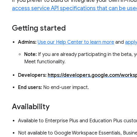
If you prefer to build or integrate your own in-h
access service API specifications that can be use
Getting started
Admins:
Use our Help Center to learn more
and
apply
Note:
If you are already participating in the beta,
Meet functionality.
Developers:
https://developers.google.com/work
End users:
No end-user impact.
Availability
Available to Enterprise Plus and Education Plus cus
Not available to Google Workspace Essentials, Busine