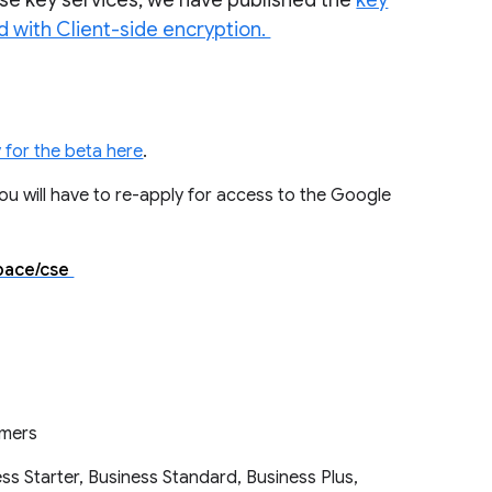
ouse key services, we have published the
key
d with Client-side encryption.
 for the beta here
.
 you will have to re-apply for access to the Google
space/cse
tomers
ss Starter, Business Standard, Business Plus,