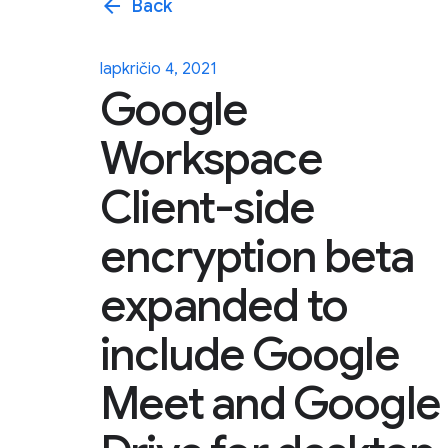
arrow_back
Back
lapkričio 4, 2021
Google
Workspace
Client-side
encryption beta
expanded to
include Google
Meet and Google