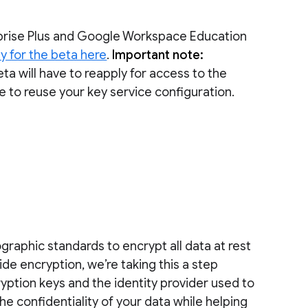
rprise Plus and Google Workspace Education
y for the beta here
.
Important note:
ta will have to reapply for access to the
le to reuse your key service configuration.
raphic standards to encrypt all data at rest
side encryption, we’re taking this a step
ryption keys and the identity provider used to
he confidentiality of your data while helping