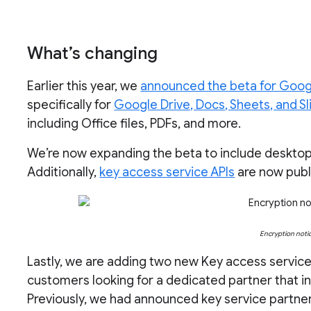
What’s changing
Earlier this year, we
announced the beta for Goog
specifically for
Google Drive, Docs, Sheets, and Sl
including Office files, PDFs, and more.
We’re now expanding the beta to include deskto
Additionally,
key access service APIs
are now publi
Encryption noti
Lastly, we are adding two new Key access service
customers looking for a dedicated partner that in
Previously, we had announced key service partne