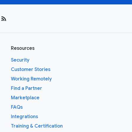
rss_feed
Resources
Security
Customer Stories
Working Remotely
Find a Partner
Marketplace
FAQs
Integrations
Training & Certification