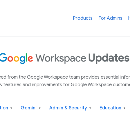
Products
For Admins
 feed from the Google Workspace team provides essential inf
w features and improvements for Google Workspace custome
tion
Gemini
Admin & Security
Education
▾
▾
▾
▾