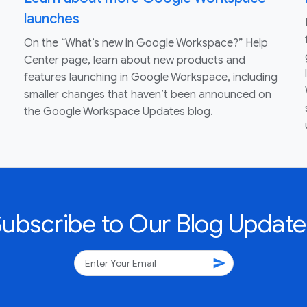
launches
On the “What’s new in Google Workspace?” Help
Center page, learn about new products and
features launching in Google Workspace, including
smaller changes that haven’t been announced on
the Google Workspace Updates blog.
Subscribe to Our Blog Update
send