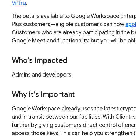
Virtru
.
The beta is available to Google Workspace Ente
Plus customers—eligible customers can now
appl
Customers who are already participating in the be
Google Meet and functionality, but you will be ab
Who’s impacted
Admins and developers
Why it’s important
Google Workspace already uses the latest cryptog
and in transit between our facilities. With Client-
further by giving customers direct control of enc
access those keys. This can help you strengthen t