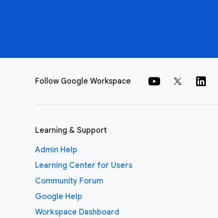
Follow Google Workspace
Learning & Support
Admin Help
Learning Center for Users
Community Forum
Google Help
Workspace Dashboard