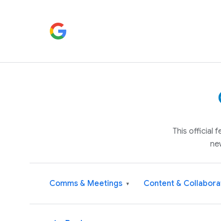
This official
ne
Comms & Meetings
Content & Collabora
▾