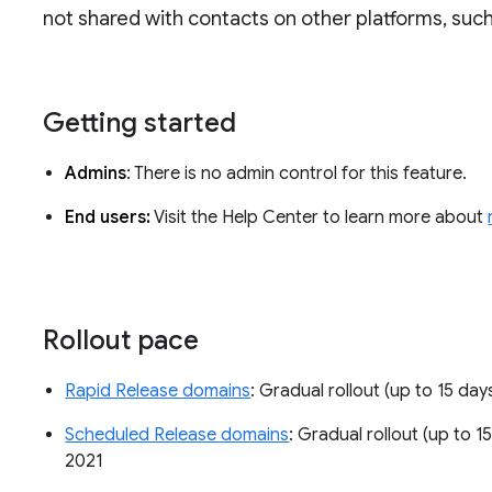
not shared with contacts on other platforms, such
Getting started
Admins
: There is no admin control for this feature.
End users:
Visit the Help Center to learn more about
Rollout pace
Rapid Release domains
: Gradual rollout (up to 15 day
Scheduled Release domains
: Gradual rollout (up to 1
2021