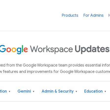
Products
For Admins
 feed from the Google Workspace team provides essential inf
w features and improvements for Google Workspace custome
tion
Gemini
Admin & Security
Education
▾
▾
▾
▾