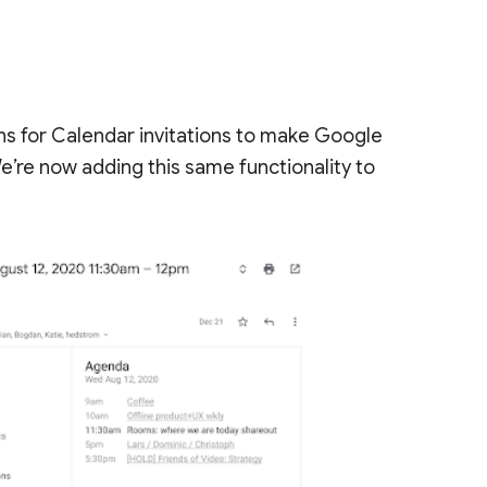
s for Calendar invitations to make Google
e’re now adding this same functionality to