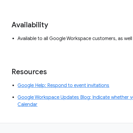
Availability
Available to all Google Workspace customers, as wel
Resources
Google Help: Respond to event invitations
Google Workspace Updates Blog: Indicate whether you’
Calendar