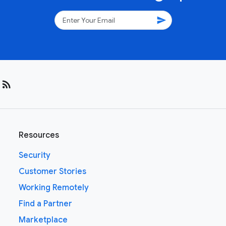
send
rss_feed
Resources
Security
Customer Stories
Working Remotely
Find a Partner
Marketplace