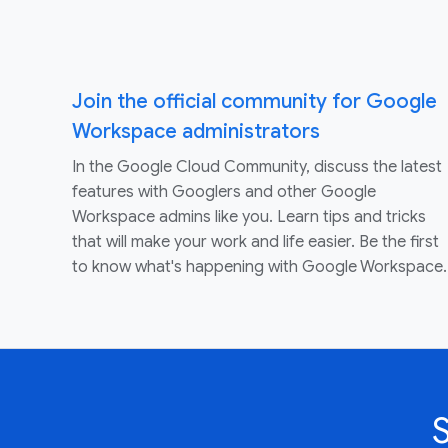
Join the official community for Google
Workspace administrators
In the Google Cloud Community, discuss the latest
features with Googlers and other Google
Workspace admins like you. Learn tips and tricks
that will make your work and life easier. Be the first
to know what's happening with Google Workspace.