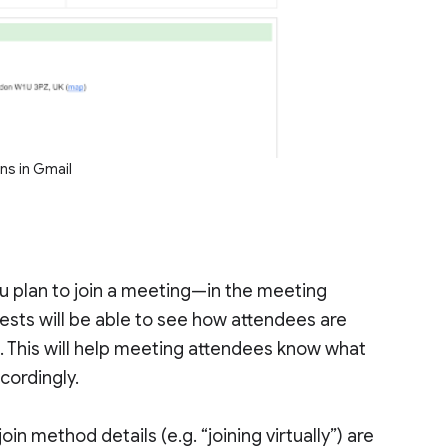
ns in Gmail
u plan to join a meeting—in the meeting
uests will be able to see how attendees are
l. This will help meeting attendees know what
cordingly.
in method details (e.g. “joining virtually”) are