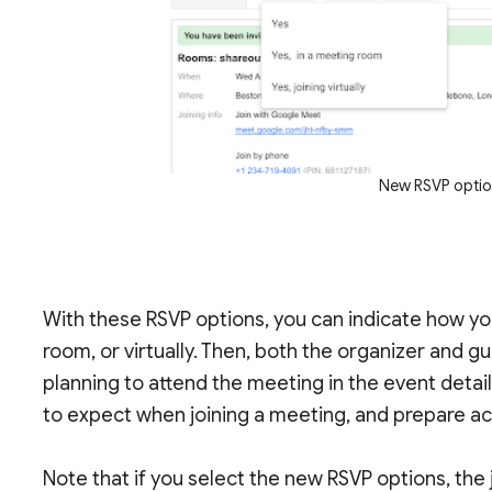
New RSVP optio
With these RSVP options, you can indicate how yo
room, or virtually. Then, both the organizer and g
planning to attend the meeting in the event detai
to expect when joining a meeting, and prepare ac
Note that if you select the new RSVP options, the jo