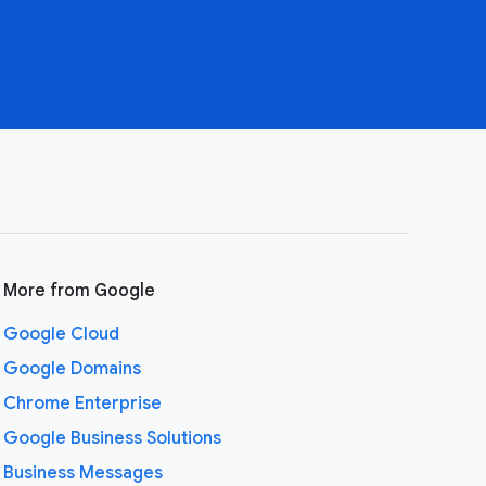
More from Google
Google Cloud
Google Domains
Chrome Enterprise
Google Business Solutions
Business Messages