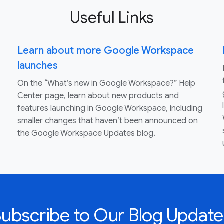
Useful Links
Learn about more Google Workspace
launches
On the “What’s new in Google Workspace?” Help
Center page, learn about new products and
features launching in Google Workspace, including
smaller changes that haven’t been announced on
the Google Workspace Updates blog.
Subscribe to Our Blog Update