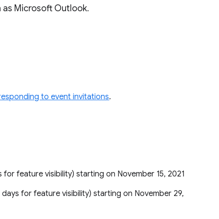
 as Microsoft Outlook.
responding to event invitations
.
s for feature visibility) starting on November 15, 2021
5 days for feature visibility) starting on November 29,