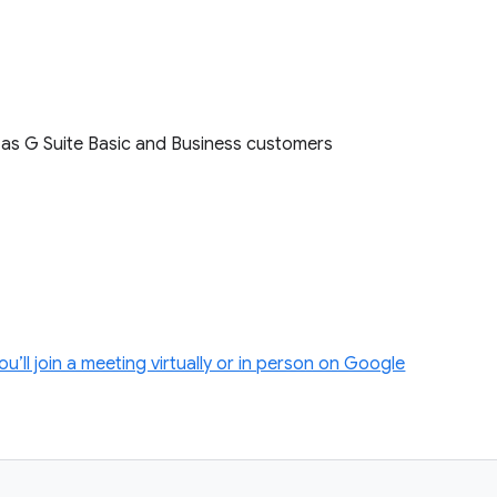
l as G Suite Basic and Business customers
ll join a meeting virtually or in person on Google