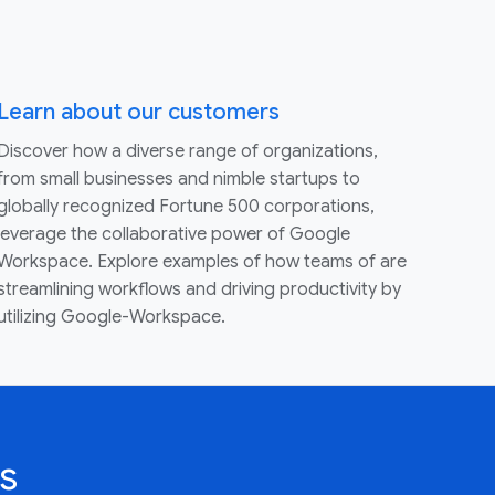
Learn about our customers
Discover how a diverse range of organizations,
from small businesses and nimble startups to
globally recognized Fortune 500 corporations,
leverage the collaborative power of Google
Workspace. Explore examples of how teams of are
streamlining workflows and driving productivity by
utilizing Google-Workspace.
s