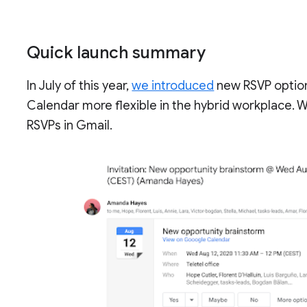
Quick launch summary
In July of this year,
we introduced
new RSVP option
Calendar more flexible in the hybrid workplace. W
RSVPs in Gmail.