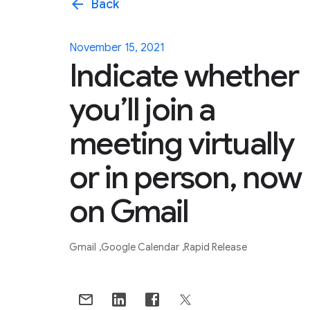
arrow_back
Back
November 15, 2021
Indicate whether
you’ll join a
meeting virtually
or in person, now
on Gmail
Gmail
Google Calendar
Rapid Release