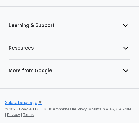
Learning & Support
Resources
More from Google
Select Language
▼
©
2026 Google LLC | 1600 Amphitheatre Pkwy, Mountain View, CA 94043
|
Privacy
|
Terms