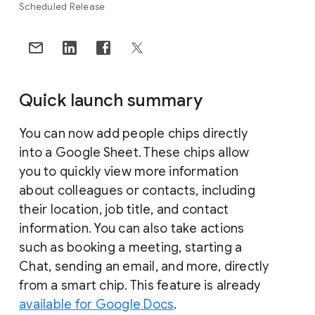
Scheduled Release
Quick launch summary
You can now add people chips directly
into a Google Sheet. These chips allow
you to quickly view more information
about colleagues or contacts, including
their location, job title, and contact
information. You can also take actions
such as booking a meeting, starting a
Chat, sending an email, and more, directly
from a smart chip. This feature is already
available for Google Docs
.