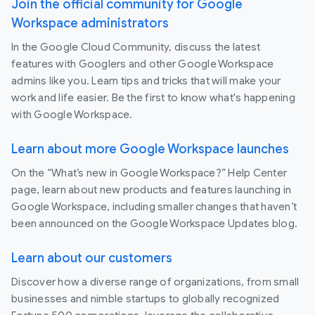
Join the official community for Google
Workspace administrators
In the Google Cloud Community, discuss the latest
features with Googlers and other Google Workspace
admins like you. Learn tips and tricks that will make your
work and life easier. Be the first to know what's happening
with Google Workspace.
Learn about more Google Workspace launches
On the “What’s new in Google Workspace?” Help Center
page, learn about new products and features launching in
Google Workspace, including smaller changes that haven’t
been announced on the Google Workspace Updates blog.
Learn about our customers
Discover how a diverse range of organizations, from small
businesses and nimble startups to globally recognized