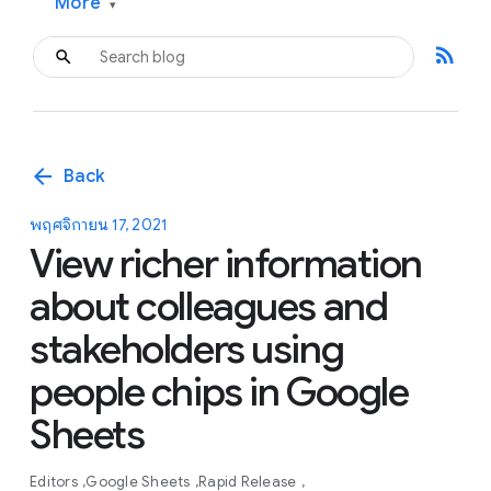
More
▾
rss_feed
arrow_back
Back
พฤศจิกายน 17, 2021
View richer information
about colleagues and
stakeholders using
people chips in Google
Sheets
Editors
Google Sheets
Rapid Release