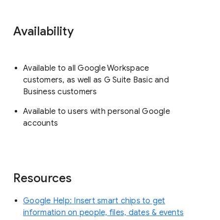
Availability
Available to all Google Workspace
customers, as well as G Suite Basic and
Business customers
Available to users with personal Google
accounts
Resources
Google Help: Insert smart chips to get
information on people, files, dates & events