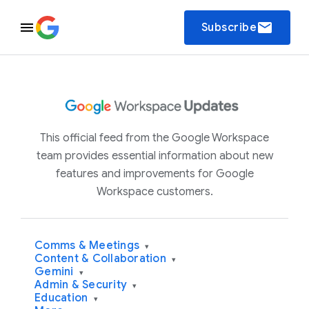
email
Subscribe
This official feed from the Google Workspace
team provides essential information about new
features and improvements for Google
Workspace customers.
Comms & Meetings
▾
Content & Collaboration
▾
Gemini
▾
Admin & Security
▾
Education
▾