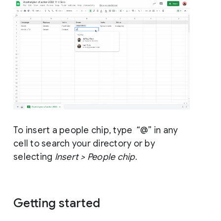
To insert a people chip, type “@” in any
cell to search your directory or by
selecting
Insert > People chip
.
Getting started