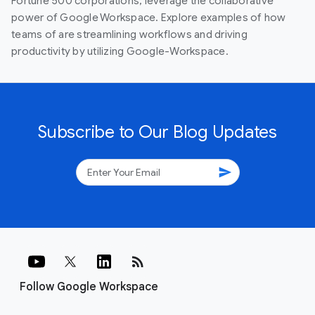
Fortune 500 corporations, leverage the collaborative
power of Google Workspace. Explore examples of how
teams of are streamlining workflows and driving
productivity by utilizing Google-Workspace.
Subscribe to Our Blog Updates
send
rss_feed
Follow Google Workspace