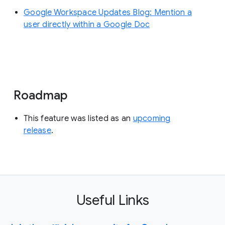
Google Workspace Updates Blog: Mention a
user directly within a Google Doc
Roadmap
This feature was listed as an
upcoming
release
.
Useful Links