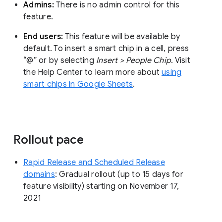
Admins:
There is no admin control for this
feature.
End users:
This feature will be available by
default. To insert a smart chip in a cell, press
“@” or by selecting
Insert > People Chip
. Visit
the Help Center to learn more about
using
smart chips in Google Sheets
.
Rollout pace
Rapid Release and Scheduled Release
domains
: Gradual rollout (up to 15 days for
feature visibility) starting on November 17,
2021