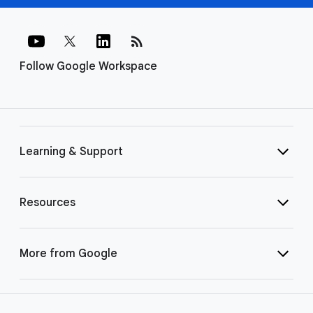
rss_feed
Follow Google Workspace
Learning & Support
Resources
More from Google