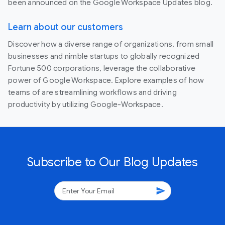
been announced on the Google Workspace Updates blog.
Learn about our customers
Discover how a diverse range of organizations, from small
businesses and nimble startups to globally recognized
Fortune 500 corporations, leverage the collaborative
power of Google Workspace. Explore examples of how
teams of are streamlining workflows and driving
productivity by utilizing Google-Workspace.
Subscribe to Our Blog Updates
send