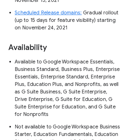
November 15, 2021
Scheduled Release domains:
Gradual rollout
(up to 15 days for feature visibility) starting
on November 24, 2021
Availability
Available to Google Workspace Essentials,
Business Standard, Business Plus, Enterprise
Essentials, Enterprise Standard, Enterprise
Plus, Education Plus, and Nonprofits, as well
as G Suite Business, G Suite Enterprise,
Drive Enterprise, G Suite for Education, G
Suite Enterprise for Education, and G Suite
for Nonprofits
Not available to Google Workspace Business
Starter, Education Fundamentals, Education