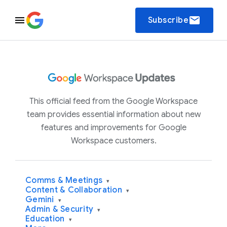
email
Subscribe
This official feed from the Google Workspace
team provides essential information about new
features and improvements for Google
Workspace customers.
Comms & Meetings
▾
Content & Collaboration
▾
Gemini
▾
Admin & Security
▾
Education
▾