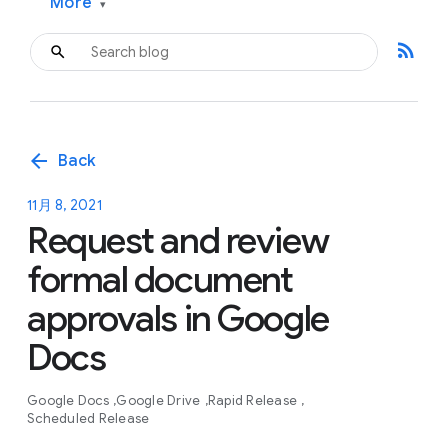
More
▾
rss_feed
arrow_back
Back
11月 8, 2021
Request and review
formal document
approvals in Google
Docs
Google Docs
Google Drive
Rapid Release
Scheduled Release