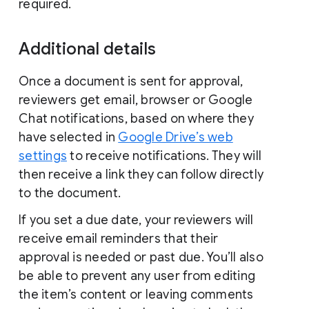
required.
Additional details
Once a document is sent for approval,
reviewers get email, browser or Google
Chat notifications, based on where they
have selected in
Google Drive’s web
settings
to receive notifications. They will
then receive a link they can follow directly
to the document.
If you set a due date, your reviewers will
receive email reminders that their
approval is needed or past due. You’ll also
be able to prevent any user from editing
the item’s content or leaving comments