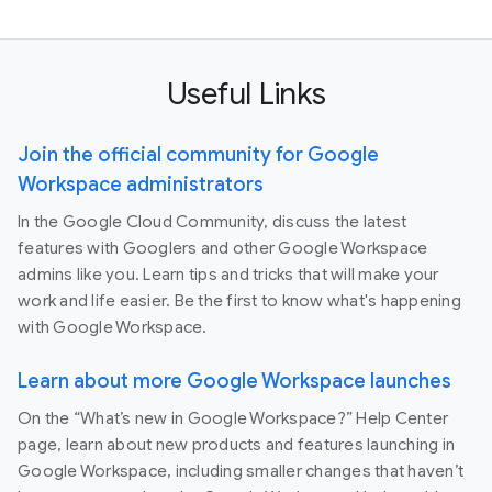
Useful Links
Join the official community for Google
Workspace administrators
In the Google Cloud Community, discuss the latest
features with Googlers and other Google Workspace
admins like you. Learn tips and tricks that will make your
work and life easier. Be the first to know what's happening
with Google Workspace.
Learn about more Google Workspace launches
On the “What’s new in Google Workspace?” Help Center
page, learn about new products and features launching in
Google Workspace, including smaller changes that haven’t