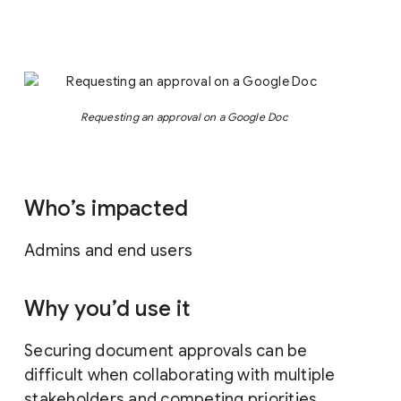
Requesting an approval on a Google Doc
Who’s impacted
Admins and end users
Why you’d use it
Securing document approvals can be
difficult when collaborating with multiple
stakeholders and competing priorities.