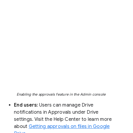
Enabling the approvals feature in the Admin console
End users:
Users can manage Drive
notifications in Approvals under Drive
settings. Visit the Help Center to learn more
about
Getting approvals on files in Google