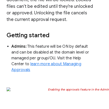
files can't be edited until they're unlocked
or approved. Unlocking the file cancels
the current approval request.
Getting started
Admins:
This feature will be ON by default
and can be disabled at the domain level or
managed per group/OU. Visit the Help
Center to
learn more about Managing
Approvals