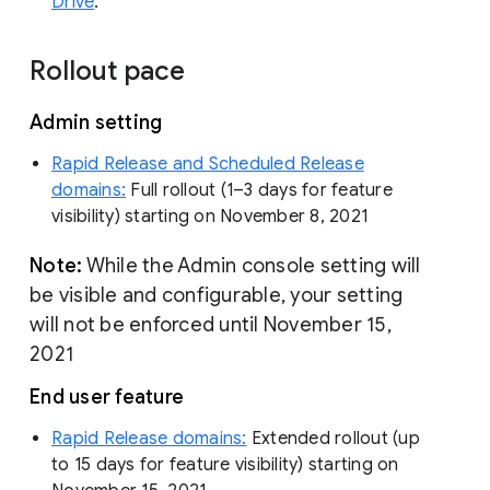
Drive
.
Rollout pace
Admin setting
Rapid Release and Scheduled Release
domains:
Full rollout (1–3 days for feature
visibility) starting on November 8, 2021
Note:
While the Admin console setting will
be visible and configurable, your setting
will not be enforced until November 15,
2021
End user feature
Rapid Release domains:
Extended rollout (up
to 15 days for feature visibility) starting on