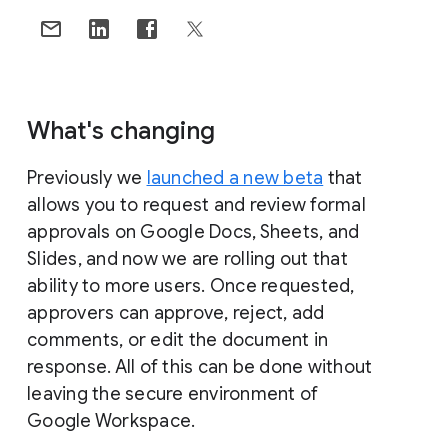
What's changing
Previously we
launched a new beta
that
allows you to request and review formal
approvals on Google Docs, Sheets, and
Slides, and now we are rolling out that
ability to more users. Once requested,
approvers can approve, reject, add
comments, or edit the document in
response. All of this can be done without
leaving the secure environment of
Google Workspace.