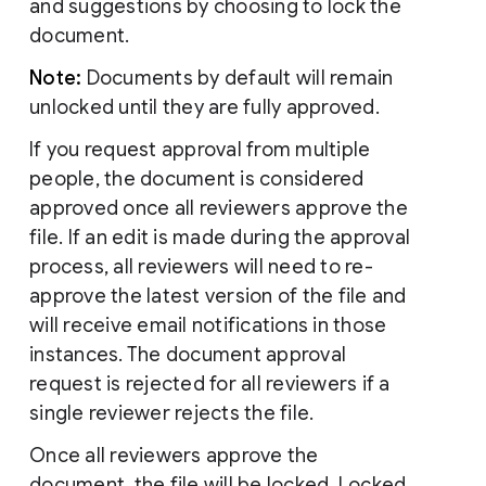
and suggestions by choosing to lock the
document.
Note:
Documents by default will remain
unlocked until they are fully approved.
If you request approval from multiple
people, the document is considered
approved once all reviewers approve the
file. If an edit is made during the approval
process, all reviewers will need to re-
approve the latest version of the file and
will receive email notifications in those
instances. The document approval
request is rejected for all reviewers if a
single reviewer rejects the file.
Once all reviewers approve the
document, the file will be locked. Locked