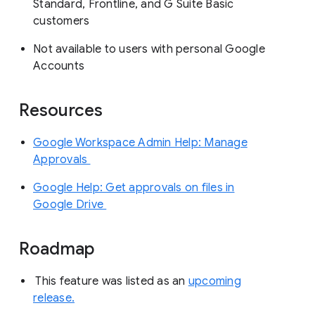
Standard, Frontline, and G Suite Basic
customers
Not available to users with personal Google
Accounts
Resources
Google Workspace Admin Help: Manage
Approvals
Google Help: Get approvals on files in
Google Drive
Roadmap
This feature was listed as an
upcoming
release.