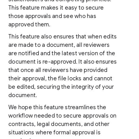
This feature makes it easy to secure
those approvals and see who has
approved them.
This feature also ensures that when edits
are made to a document, all reviewers
are notified and the latest version of the
document is re-approved. It also ensures
that once all reviewers have provided
their approval, the file locks and cannot
be edited, securing the integrity of your
document.
We hope this feature streamlines the
workflow needed to secure approvals on
contracts, legal documents, and other
situations where formal approval is