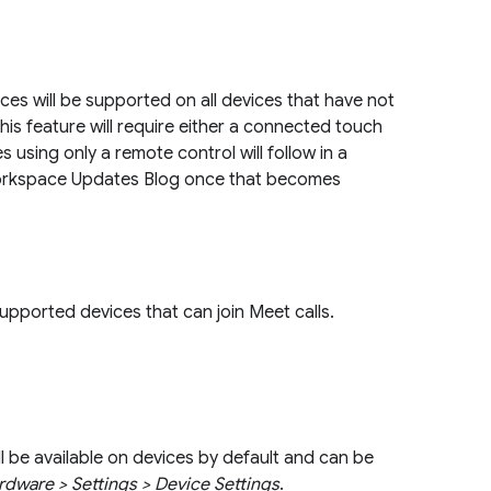
es will be supported on all devices that have not
this feature will require either a connected touch
 using only a remote control will follow in a
orkspace Updates Blog once that becomes
 supported devices that can join Meet calls.
be available on devices by default and can be
dware > Settings > Device Settings
.