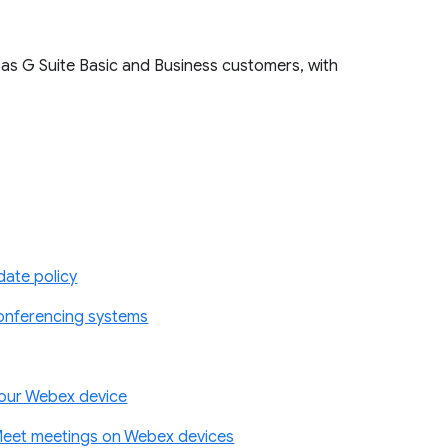
 as G Suite Basic and Business customers, with
ate policy
conferencing systems
your Webex device
Meet meetings on Webex devices