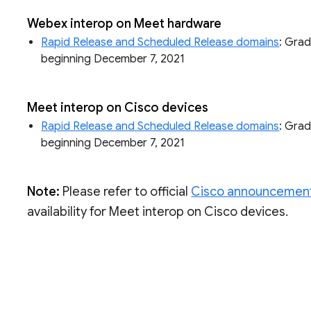
Webex interop on Meet hardware
Rapid Release and Scheduled Release domains
: Grad
beginning December 7, 2021
Meet interop on Cisco devices
Rapid Release and Scheduled Release domains
: Grad
beginning December 7, 2021
Note:
Please refer to official
Cisco announcemen
availability for Meet interop on Cisco devices.