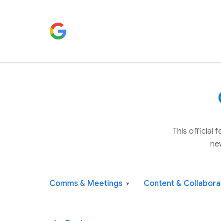
This official
ne
Comms & Meetings
Content & Collabora
▾