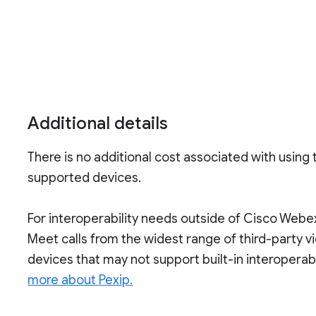
Additional details
There is no additional cost associated with using t
supported devices.
For interoperability needs outside of Cisco Webe
Meet calls from the widest range of third-party v
devices that may not support built-in interoperabi
more about Pexip.