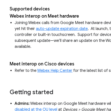
Supported devices
Webex interop on Meet hardware
Joining Webex calls from Google Meet hardware devic
yet hit their
auto-update expiration date
. At launch, 
controller or built-in touchscreen. Support for devices
subsequent update—we’ll share an update on the W
available.
Meet interop on Cisco devices
Refer to the
Webex Help Center
for the latest list of
Getting started
Admins:
Webex interop on Google Meet hardware will 
disabled at the OU level
at
Devices > Google Meet har