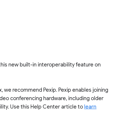
his new built-in interoperability feature on
x, we recommend Pexip. Pexip enables joining
ideo conferencing hardware, including older
lity. Use this Help Center article to
learn