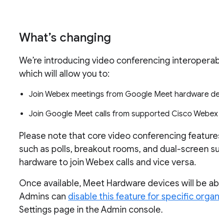
What’s changing
We’re introducing video conferencing interoperab
which will allow you to:
Join Webex meetings from Google Meet hardware de
Join Google Meet calls from supported Cisco Webex
Please note that core video conferencing featur
such as polls, breakout rooms, and dual-screen s
hardware to join Webex calls and vice versa.
Once available, Meet Hardware devices will be ab
Admins can
disable this feature for specific organ
Settings page in the Admin console.