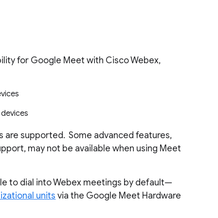
ility for Google Meet with Cisco Webex,
vices
 devices
es are supported. Some advanced features,
upport, may not be available when using Meet
le to dial into Webex meetings by default—
izational units
via the Google Meet Hardware