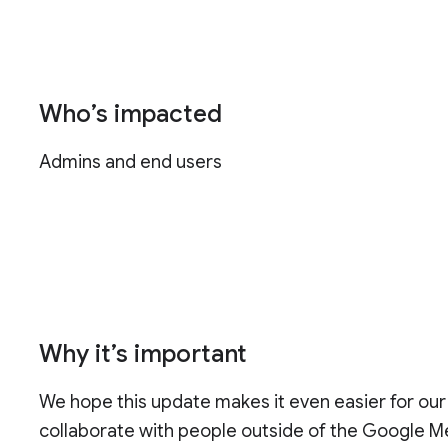
Who’s impacted
Admins and end users
Why it’s important
We hope this update makes it even easier for ou
collaborate with people outside of the Google 