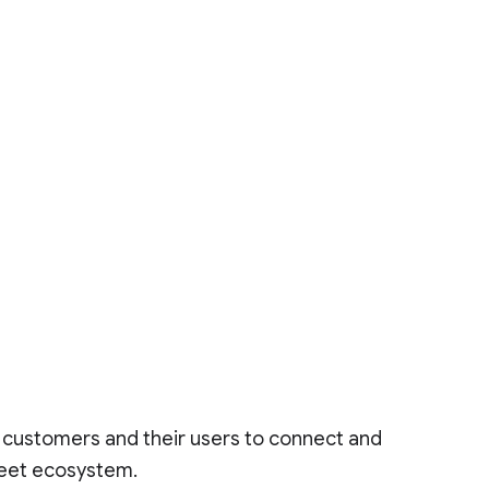
r customers and their users to connect and
Meet ecosystem.