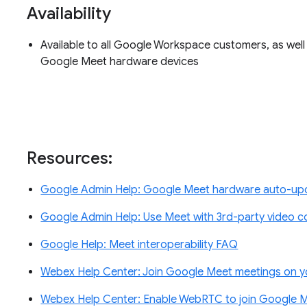
Availability
Available to all Google Workspace customers, as well
Google Meet hardware devices
Resources:
Google Admin Help: Google Meet hardware auto-upd
Google Admin Help: Use Meet with 3rd-party video 
Google Help: Meet interoperability FAQ
Webex Help Center: Join Google Meet meetings on 
Webex Help Center: Enable WebRTC to join Google 