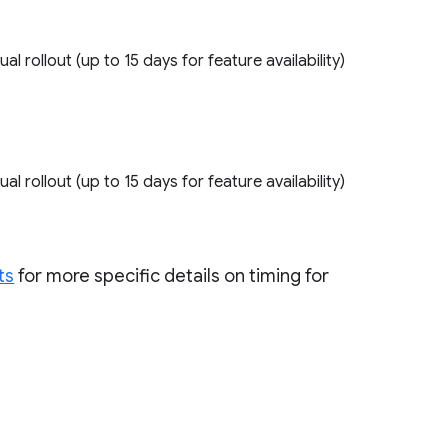
ual rollout (up to 15 days for feature availability)
ual rollout (up to 15 days for feature availability)
ts
for more specific details on timing for