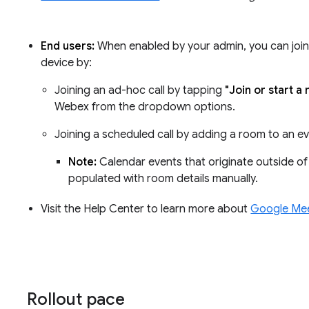
End users:
When enabled by your admin, you can jo
device by:
Joining an ad-hoc call by tapping
"Join or start a
Webex from the dropdown options.
Joining a scheduled call by adding a room to an e
Note:
Calendar events that originate outside o
populated with room details manually.
Visit the Help Center to learn more about
Google Meet
Rollout pace