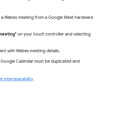
in a Webex meeting from a Google Meet hardware
 meeting"
on your touch controller and selecting
vent with Webex meeting details.
f Google Calendar must be duplicated and
 interoperability
.