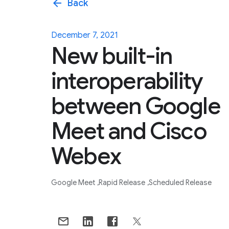
arrow_back
Back
December 7, 2021
New built-in
interoperability
between Google
Meet and Cisco
Webex
Google Meet
Rapid Release
Scheduled Release