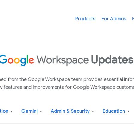
Products
For Admins
 feed from the Google Workspace team provides essential inf
w features and improvements for Google Workspace custome
tion
Gemini
Admin & Security
Education
▾
▾
▾
▾