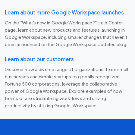
Learn about more Google Workspace launches
On the “What’s new in Google Workspace?” Help Center
page, learn about new products and features launching in
Google Workspace, including smaller changes that haven’t
been announced on the Google Workspace Updates blog.
Learn about our customers
Discover how a diverse range of organizations, from small
businesses and nimble startups to globally recognized
Fortune 500 corporations, leverage the collaborative
power of Google Workspace. Explore examples of how
teams of are streamlining workflows and driving
productivity by utilizing Google-Workspace.