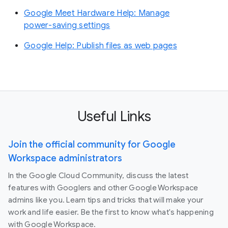
Google Meet Hardware Help: Manage
power-saving settings
Google Help: Publish files as web pages
Useful Links
Join the official community for Google
Workspace administrators
In the Google Cloud Community, discuss the latest
features with Googlers and other Google Workspace
admins like you. Learn tips and tricks that will make your
work and life easier. Be the first to know what's happening
with Google Workspace.