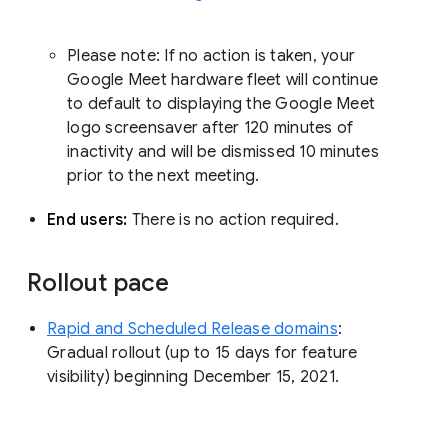
Please note: If no action is taken, your
Google Meet hardware fleet will continue
to default to displaying the Google Meet
logo screensaver after 120 minutes of
inactivity and will be dismissed 10 minutes
prior to the next meeting.
End users:
There is no action required.
Rollout pace
Rapid and Scheduled Release domains
:
Gradual rollout (up to 15 days for feature
visibility) beginning December 15, 2021.