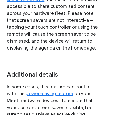
accessible to share customized content
across your hardware fleet. Please note
that screen savers are not interactive—
tapping your touch controller or using the
remote will cause the screen saver to be
dismissed, and the device will return to
displaying the agenda on the homepage.
Additional details
In some cases, this feature can conflict
with the
power-saving feature
on your
Meet hardware devices. To ensure that
your custom screen saver is visible, be
sure to set displays as active during