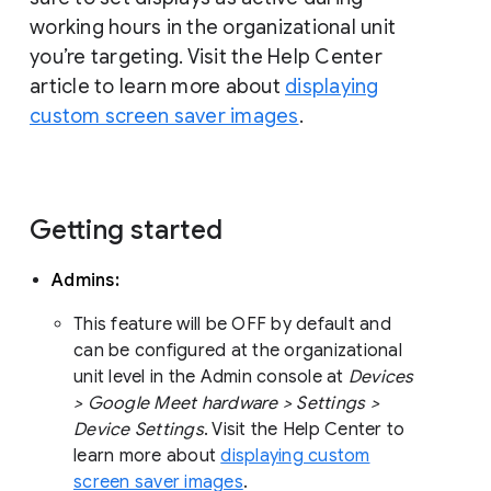
working hours in the organizational unit
you’re targeting. Visit the Help Center
article to learn more about
displaying
custom screen saver images
.
Getting started
Admins:
This feature will be OFF by default and
can be configured at the organizational
unit level in the Admin console at
Devices
> Google Meet hardware > Settings >
Device Settings
. Visit the Help Center to
learn more about
displaying custom
screen saver images
.