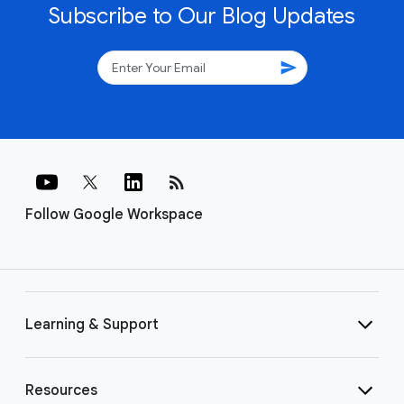
Subscribe to Our Blog Updates
send
rss_feed
Follow Google Workspace
Learning & Support
Resources