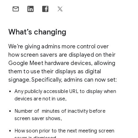
What’s changing
We’re giving admins more control over
how screen savers are displayed on their
Google Meet hardware devices, allowing
them to use their displays as digital
signage. Specifically, admins can now set:
Any publicly accessible URL to display when
devices are not in use,
Number of minutes of inactivity before
screen saver shows,
How soon prior to the next meeting screen