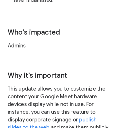
saver is dismissed.
Who’s impacted
Admins
Why it’s important
This update allows you to customize the
content your Google Meet hardware
devices display while not in use. For
instance, you can use this feature to
display corporate signage or
publish
slides to the web
and make them publicly