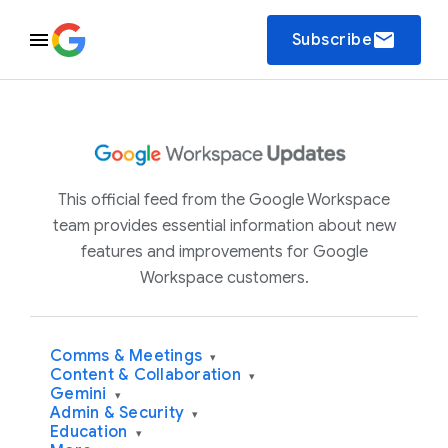
email
Subscribe
This official feed from the Google Workspace
team provides essential information about new
features and improvements for Google
Workspace customers.
Comms & Meetings
▾
Content & Collaboration
▾
Gemini
▾
Admin & Security
▾
Education
▾