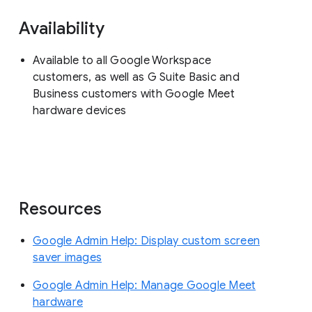
Availability
Available to all Google Workspace
customers, as well as G Suite Basic and
Business customers with Google Meet
hardware devices
Resources
Google Admin Help: Display custom screen
saver images
Google Admin Help: Manage Google Meet
hardware