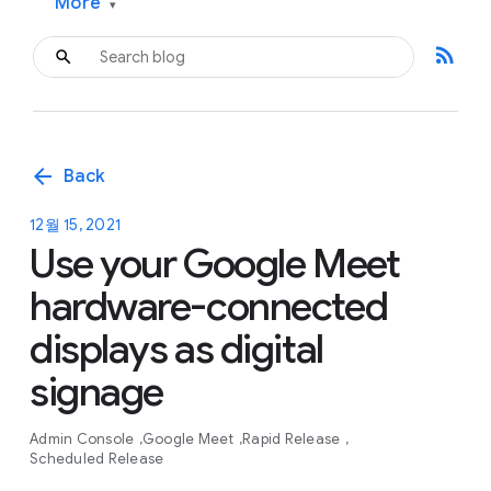
More
▾
rss_feed
arrow_back
Back
12월 15, 2021
Use your Google Meet
hardware-connected
displays as digital
signage
Admin Console
Google Meet
Rapid Release
Scheduled Release