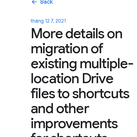
arrow_back
Back
tháng 12 7, 2021
More details on
migration of
existing multiple-
location Drive
files to shortcuts
and other
improvements