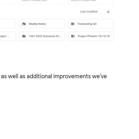
 as well as additional improvements we’ve