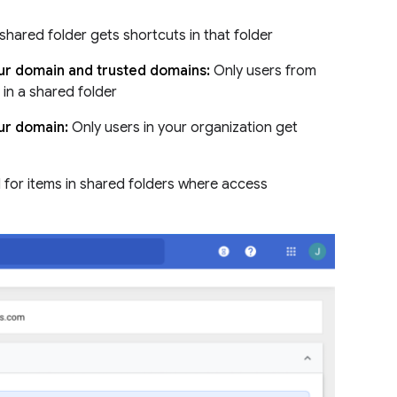
hared folder gets shortcuts in that folder
our domain and trusted domains:
Only users from
in a shared folder
ur domain:
Only users in your organization get
d for items in shared folders where access