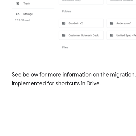
See below for more information on the migration,
implemented for shortcuts in Drive.