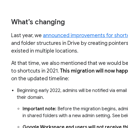
What’s changing
Last year, we
announced improvements for shortc
and folder structures in Drive by creating pointer
existed in multiple locations.
At that time, we also mentioned that we would be m
to shortcuts in 2021.
This migration will now hap
on the updated timeline:
Beginning early 2022, admins will be notified via emai
their domain.
Important note:
Before the migration begins, admin
in shared folders with a new admin setting. See be
Google Workspace end users will not receive this