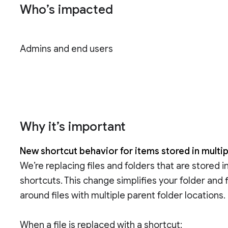
Who’s impacted
Admins and end users
Why it’s important
New shortcut behavior for items stored in multip
We’re replacing files and folders that are stored i
shortcuts. This change simplifies your folder and
around files with multiple parent folder locations.
When a file is replaced with a shortcut: