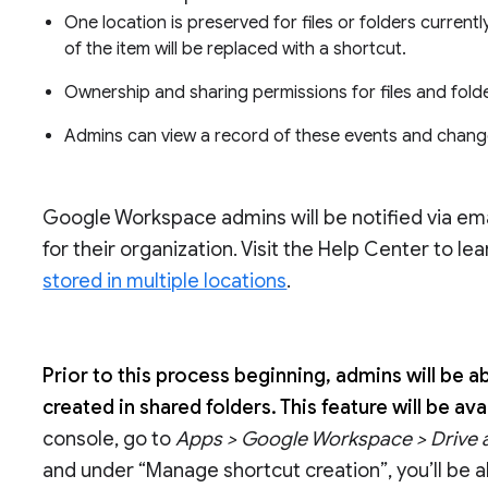
One location is preserved for files or folders currentl
of the item will be replaced with a shortcut.
Ownership and sharing permissions for files and fold
Admins can view a record of these events and chang
Google Workspace admins will be notified via em
for their organization. Visit the Help Center to l
stored in multiple locations
.
Prior to this process beginning, admins will be 
created in shared folders. This feature will be a
console, go to
Apps > Google Workspace > Drive
and under “Manage shortcut creation”, you’ll be a