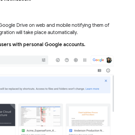
 Google Drive on web and mobile notifying them of
gration will take place automatically.
 users with personal Google accounts.