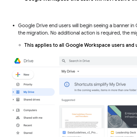
Google Drive end users will begin seeing a banner in
the migration. No additional action is required, the mi
This applies to all Google Workspace users and