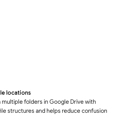
le locations
n multiple folders in Google Drive with
 file structures and helps reduce confusion