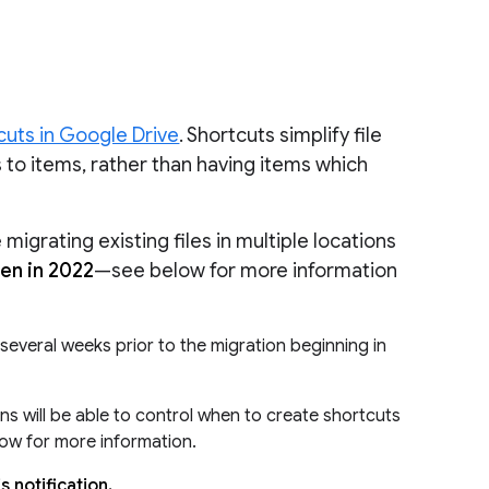
uts in Google Drive
. Shortcuts simplify file
s to items, rather than having items which
igrating existing files in multiple locations
pen in 2022
—see below for more information
l several weeks prior to the migration beginning in
s will be able to control when to create shortcuts
low for more information.
 notification.