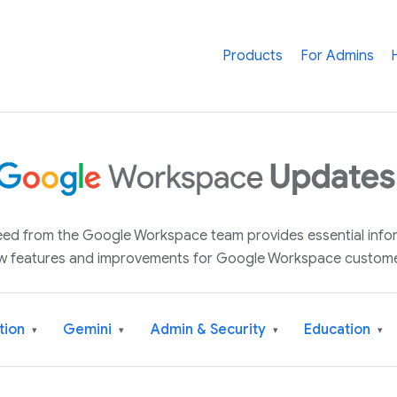
Products
For Admins
 feed from the Google Workspace team provides essential inf
w features and improvements for Google Workspace custome
tion
Gemini
Admin & Security
Education
▾
▾
▾
▾