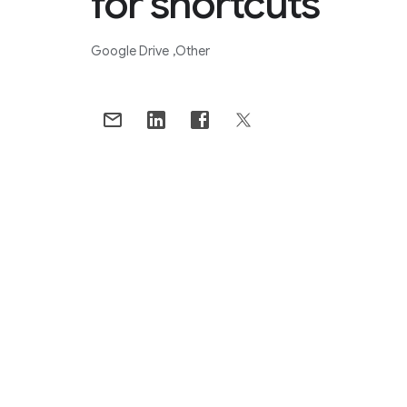
for shortcuts
Google Drive
Other