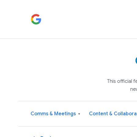
This official
ne
Comms & Meetings
Content & Collabora
▾