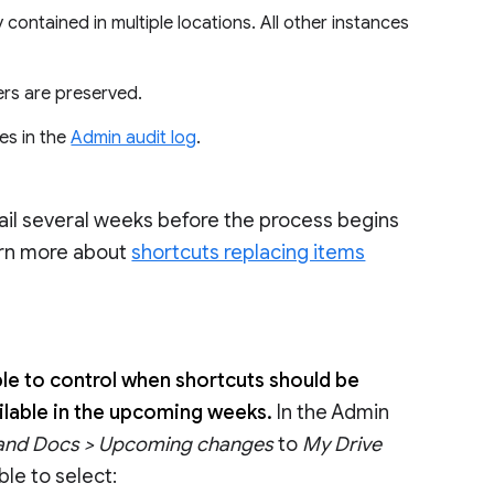
y contained in multiple locations. All other instances
ers are preserved.
es in the
Admin audit log
.
ail several weeks before the process begins
earn more about
shortcuts replacing items
able to control when shortcuts should be
vailable in the upcoming weeks.
In the Admin
 and Docs > Upcoming changes
to
My Drive
ble to select: