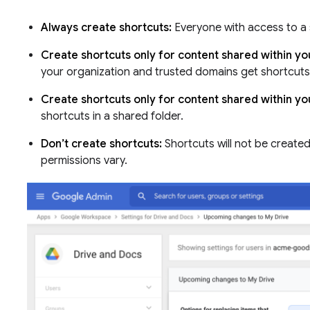
Always create shortcuts:
Everyone with access to a s
Create shortcuts only for content shared within y
your organization and trusted domains get shortcuts 
Create shortcuts only for content shared within yo
shortcuts in a shared folder.
Don’t create shortcuts:
Shortcuts will not be create
permissions vary.