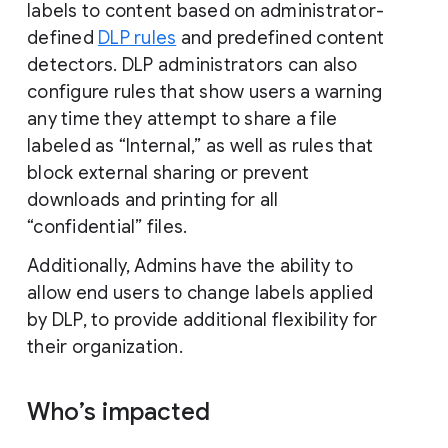
labels to content based on administrator-
defined
DLP rules
and predefined content
detectors. DLP administrators can also
configure rules that show users a warning
any time they attempt to share a file
labeled as “Internal,” as well as rules that
block external sharing or prevent
downloads and printing for all
“confidential” files.
Additionally, Admins have the ability to
allow end users to change labels applied
by DLP, to provide additional flexibility for
their organization.
Who’s impacted