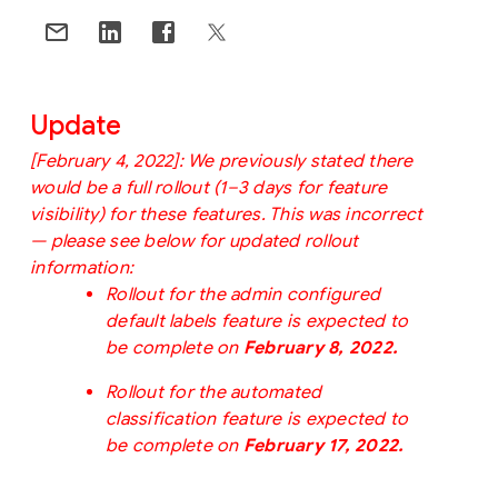
Update
[
February 4, 2022]:
We previously stated there 
would be a full rollout (1–3 days for feature 
visibility) for these features. This was incorrect 
— please see below for updated rollout 
information:
Rollout for the admin configured 
default labels feature is expected to 
be complete on 
February 8, 2022.
Rollout for the automated 
classification feature is expected to 
be complete on 
February 17, 2022.