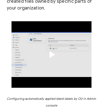
created files owned by specific parts of
your organization.
Configuring automatically applied blank labels by OU in Admin 
console