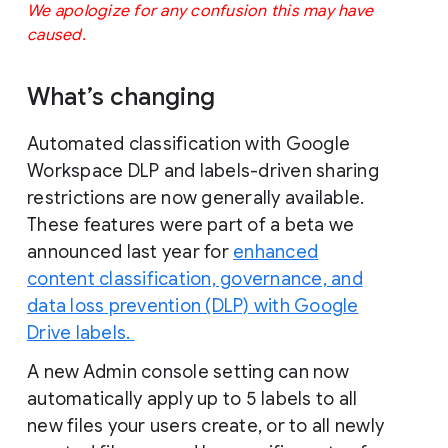
We apologize for any confusion this may have 
caused.
What’s changing
Automated classification with Google
Workspace DLP and labels-driven sharing
restrictions are now generally available.
These features were part of a beta we
announced last year for
enhanced
content classification, governance, and
data loss prevention (DLP) with Google
Drive labels.
A new Admin console setting can now
automatically apply up to 5 labels to all
new files your users create, or to all newly