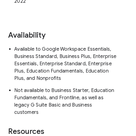
2022
Availability
Available to Google Workspace Essentials,
Business Standard, Business Plus, Enterprise
Essentials, Enterprise Standard, Enterprise
Plus, Education Fundamentals, Education
Plus, and Nonprofits
Not available to Business Starter, Education
Fundamentals, and Frontline, as well as
legacy G Suite Basic and Business
customers
Resources