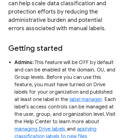
can help scale data classification and
protection efforts by reducing the
administrative burden and potential
errors associated with manual labels.
Getting started
Admins:
This feature will be OFF by default
and can be enabled at the domain, OU, and
Group levels. Before you can use this
feature, you must have turned on Drive
labels for your organization and published
at least one label in the
label manager
. Each
label’s access controls can be managed at
the user, group, and organization level. Visit
the Help Center to learn more about
managing Drive labels
and
applying
classification labels to new files