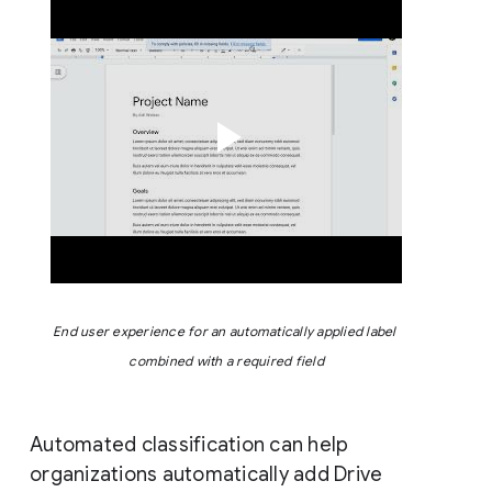
End user experience for an automatically applied label 
combined with a required field
Automated classification can help
organizations automatically add Drive