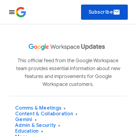
email
Subscribe
This official feed from the Google Workspace
team provides essential information about new
features and improvements for Google
Workspace customers.
Comms & Meetings
▾
Content & Collaboration
▾
Gemini
▾
Admin & Security
▾
Education
▾