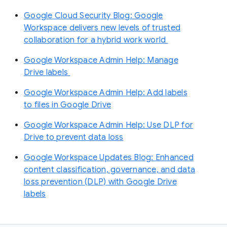
Google Cloud Security Blog: Google
Workspace delivers new levels of trusted
collaboration for a hybrid work world
Google Workspace Admin Help: Manage
Drive labels
Google Workspace Admin Help: Add labels
to files in Google Drive
Google Workspace Admin Help: Use DLP for
Drive to prevent data loss
Google Workspace Updates Blog: Enhanced
content classification, governance, and data
loss prevention (DLP) with Google Drive
labels