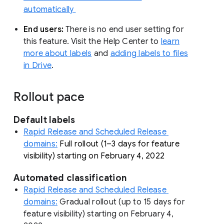
automatically
End users:
There is no end user setting for
this feature. Visit the Help Center to
learn
more about labels
and
adding labels to files
in Drive
.
Rollout pace
Default labels 
Rapid Release and Scheduled Release 
domains:
Full rollout (1–3 days for feature 
visibility) starting on February 4, 2022
Automated classification
Rapid Release and Scheduled Release 
domains:
 Gradual
 rollout (up to 15 days for 
feature visibility) starting on February 4, 