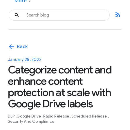
More
▾
rss_feed
arrow_back
Back
January 28, 2022
Categorize content and
enhance content
protection at scale with
Google Drive labels
DLP
Google Drive
Rapid Release
Scheduled Release
Security And Compliance