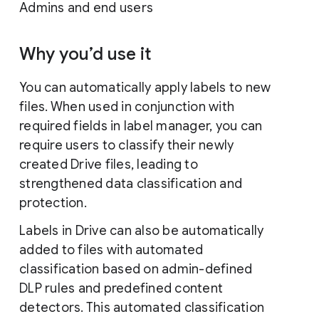
Admins and end users
Why you’d use it
You can automatically apply labels to new
files. When used in conjunction with
required fields in label manager, you can
require users to classify their newly
created Drive files, leading to
strengthened data classification and
protection.
Labels in Drive can also be automatically
added to files with automated
classification based on admin-defined
DLP rules and predefined content
detectors. This automated classification