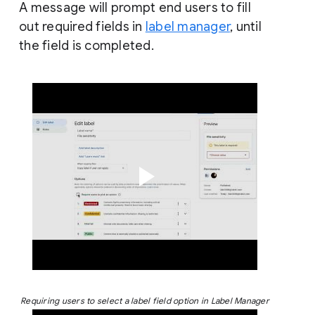
A message will prompt end users to fill
out required fields in
label manager
, until
the field is completed.
Requiring users to select a label field option in Label Manager