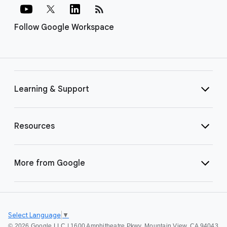
rss_feed
Follow Google Workspace
Learning & Support
Resources
More from Google
Select Language
▼
©
2026 Google LLC | 1600 Amphitheatre Pkwy, Mountain View, CA 94043