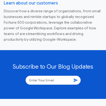
Learn about our customers
Discover how a diverse range of organizations, from small
businesses and nimble startups to globally recognized
Fortune 500 corporations, leverage the collaborative
power of Google Workspace. Explore examples of how
teams of are streamlining workflows and driving
productivity by utilizing Google-Workspace.
Subscribe to Our Blog Updates
send