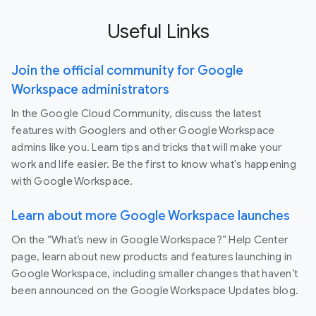
Useful Links
Join the official community for Google
Workspace administrators
In the Google Cloud Community, discuss the latest
features with Googlers and other Google Workspace
admins like you. Learn tips and tricks that will make your
work and life easier. Be the first to know what's happening
with Google Workspace.
Learn about more Google Workspace launches
On the “What’s new in Google Workspace?” Help Center
page, learn about new products and features launching in
Google Workspace, including smaller changes that haven’t
been announced on the Google Workspace Updates blog.