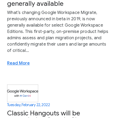
generally available
What’s changing Google Workspace Migrate,
previously announced in beta in 2019, is now
generally available for select Google Workspace
Editions. This first-party, on-premise product helps
admins assess and plan migration projects, and
confidently migrate their users and large amounts
of critical...
Read More
Tuesday, February 22, 2022
Classic Hangouts will be