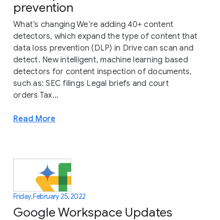
prevention
What’s changing We’re adding 40+ content
detectors, which expand the type of content that
data loss prevention (DLP) in Drive can scan and
detect. New intelligent, machine learning based
detectors for content inspection of documents,
such as: SEC filings Legal briefs and court
orders Tax...
Read More
Friday, February 25, 2022
Google Workspace Updates