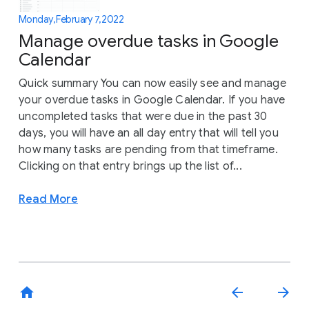
Monday, February 7, 2022
Manage overdue tasks in Google
Calendar
Quick summary You can now easily see and manage
your overdue tasks in Google Calendar. If you have
uncompleted tasks that were due in the past 30
days, you will have an all day entry that will tell you
how many tasks are pending from that timeframe.
Clicking on that entry brings up the list of...
Read More
home
arrow_back
arrow_forward