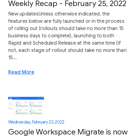
Weekly Recap - February 25, 2022
New updatesUnless otherwise indicated, the
features below are fully launched or in the process
of rolling out (rollouts should take no more than 15
business days to complete), launching to both
Rapid and Scheduled Release at the same time (if
not, each stage of rollout should take no more than
15...
Read More
Wednesday, February 23, 2022
Google Workspace Migrate is now