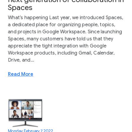
Spaces
What’s happening Last year, we introduced Spaces,
a dedicated place for organizing people, topics,
and projects in Google Workspace. Since launching
Spaces, many customers have told us that they
appreciate the tight integration with Google
Workspace products, including Gmail, Calendar,
Drive, and...
Read More
Monday, February 7, 2022