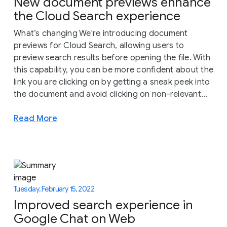
New document previews enhance
the Cloud Search experience
What’s changing We're introducing document
previews for Cloud Search, allowing users to
preview search results before opening the file. With
this capability, you can be more confident about the
link you are clicking on by getting a sneak peek into
the document and avoid clicking on non-relevant...
Read More
Tuesday, February 15, 2022
Improved search experience in
Google Chat on Web