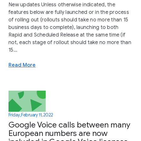
New updates Unless otherwise indicated, the
features below are fully launched or in the process
of rolling out (rollouts should take no more than 15
business days to complete), launching to both
Rapid and Scheduled Release at the same time (if
not, each stage of rollout should take no more than
15...
Read More
Friday, February 11, 2022
Google Voice calls between many
European numbers are now