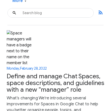
More
▾
rss_feed
Monday, February 28, 2022
Define and manage Chat Spaces,
space descriptions, and guidelines
with a new “manager” role
What’s changing We're introducing several
improvements for Spaces in Google Chat to help
you better organize people, topics, and