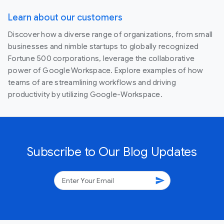
Learn about our customers
Discover how a diverse range of organizations, from small
businesses and nimble startups to globally recognized
Fortune 500 corporations, leverage the collaborative
power of Google Workspace. Explore examples of how
teams of are streamlining workflows and driving
productivity by utilizing Google-Workspace.
Subscribe to Our Blog Updates
send