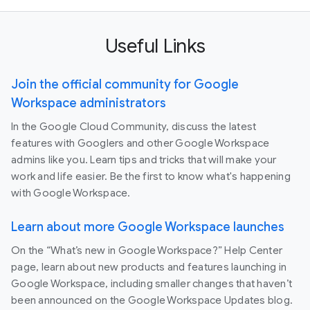
Useful Links
Join the official community for Google
Workspace administrators
In the Google Cloud Community, discuss the latest
features with Googlers and other Google Workspace
admins like you. Learn tips and tricks that will make your
work and life easier. Be the first to know what's happening
with Google Workspace.
Learn about more Google Workspace launches
On the “What’s new in Google Workspace?” Help Center
page, learn about new products and features launching in
Google Workspace, including smaller changes that haven’t
been announced on the Google Workspace Updates blog.