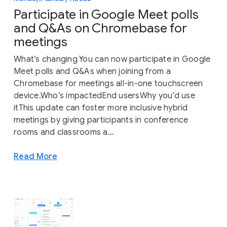
Participate in Google Meet polls
and Q&As on Chromebase for
meetings
What’s changing You can now participate in Google
Meet polls and Q&As when joining from a
Chromebase for meetings all-in-one touchscreen
device.Who’s impactedEnd usersWhy you’d use
itThis update can foster more inclusive hybrid
meetings by giving participants in conference
rooms and classrooms a...
Read More