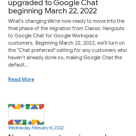
upgraded to Google Chat
beginning March 22, 2022
What’s changing We're now ready to move into the
final phase of the migration from Classic Hangouts
to Google Chat for Google Workspace
customers. Beginning March 22, 2022, we’ll turn on
the “Chat preferred” setting for any customers who
haven’t already done so, making Google Chat the
default...
Read More
Wednesday, February 16, 2022