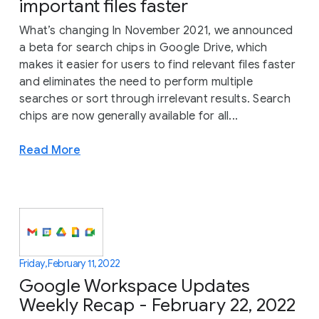
important files faster
What’s changing In November 2021, we announced
a beta for search chips in Google Drive, which
makes it easier for users to find relevant files faster
and eliminates the need to perform multiple
searches or sort through irrelevant results. Search
chips are now generally available for all...
Read More
Friday, February 11, 2022
Google Workspace Updates
Weekly Recap - February 22, 2022