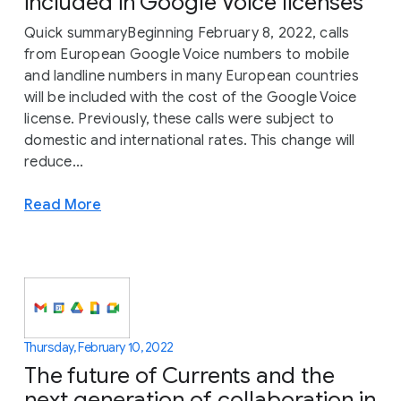
included in Google Voice licenses
Quick summaryBeginning February 8, 2022, calls
from European Google Voice numbers to mobile
and landline numbers in many European countries
will be included with the cost of the Google Voice
license. Previously, these calls were subject to
domestic and international rates. This change will
reduce...
Read More
Thursday, February 10, 2022
The future of Currents and the
next generation of collaboration in