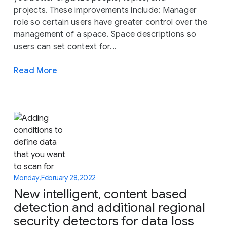
projects. These improvements include: Manager
role so certain users have greater control over the
management of a space. Space descriptions so
users can set context for...
Read More
Monday, February 28, 2022
New intelligent, content based
detection and additional regional
security detectors for data loss