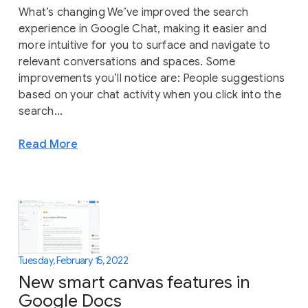
What’s changing We’ve improved the search
experience in Google Chat, making it easier and
more intuitive for you to surface and navigate to
relevant conversations and spaces. Some
improvements you’ll notice are: People suggestions
based on your chat activity when you click into the
search...
Read More
Tuesday, February 15, 2022
New smart canvas features in
Google Docs