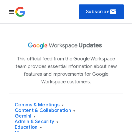
email
Subscribe
This official feed from the Google Workspace
team provides essential information about new
features and improvements for Google
Workspace customers.
Comms & Meetings
▾
Content & Collaboration
▾
Gemini
▾
Admin & Security
▾
Education
▾