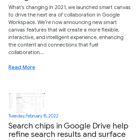
What’s changing In 2021, we launched smart canvas
to drive the next era of collaboration in Google
Workspace. We’re now announcing new smart
canvas features that will create a more flexible,
interactive, and intelligent experience, enhancing
the content and connections that fuel
collaboration...
Read More
Tuesday, February 15, 2022
Search chips in Google Drive help
refine search results and surface