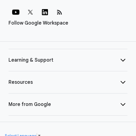
rss_feed
Follow Google Workspace
Learning & Support
Resources
More from Google
Select Language
▼