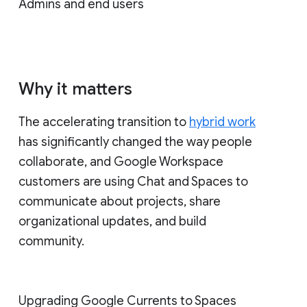
Admins and end users
Why it matters
The accelerating transition to
hybrid work
has significantly changed the way people
collaborate, and Google Workspace
customers are using Chat and Spaces to
communicate about projects, share
organizational updates, and build
community.
Upgrading Google Currents to Spaces