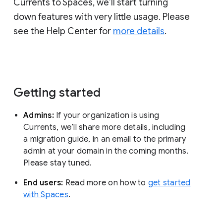
Currents to Spaces, we’ll start turning
down features with very little usage. Please
see the Help Center for
more details
.
Getting started
Admins:
If your organization is using
Currents, we’ll share more details, including
a migration guide, in an email to the primary
admin at your domain in the coming months.
Please stay tuned.
End users:
Read more on how to
get started
with Spaces
.