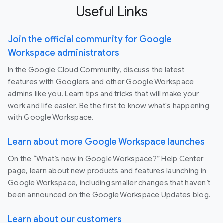
Useful Links
Join the official community for Google
Workspace administrators
In the Google Cloud Community, discuss the latest
features with Googlers and other Google Workspace
admins like you. Learn tips and tricks that will make your
work and life easier. Be the first to know what's happening
with Google Workspace.
Learn about more Google Workspace launches
On the “What’s new in Google Workspace?” Help Center
page, learn about new products and features launching in
Google Workspace, including smaller changes that haven’t
been announced on the Google Workspace Updates blog.
Learn about our customers