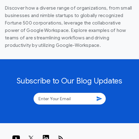
Discover how a diverse range of organizations, from small
businesses and nimble startups to globally recognized
Fortune 500 corporations, leverage the collaborative
power of Google Workspace. Explore examples of how
teams of are streamlining workflows and driving
productivity by utilizing Google-Workspace.
Subscribe to Our Blog Updates
send
rss_feed