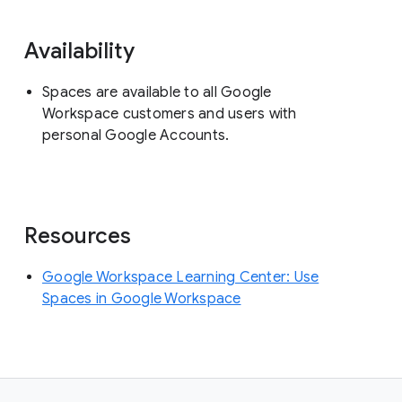
Availability
Spaces are available to all Google
Workspace customers and users with
personal Google Accounts.
Resources
Google Workspace Learning Center: Use
Spaces in Google Workspace