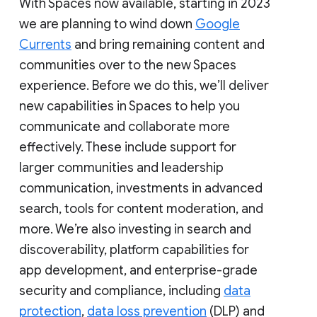
With Spaces now available, starting in 2023
we are planning to wind down
Google
Currents
and bring remaining content and
communities over to the new Spaces
experience. Before we do this, we’ll deliver
new capabilities in Spaces to help you
communicate and collaborate more
effectively. These include support for
larger communities and leadership
communication, investments in advanced
search, tools for content moderation, and
more. We’re also investing in search and
discoverability, platform capabilities for
app development, and enterprise-grade
security and compliance, including
data
protection
,
data loss prevention
(DLP) and