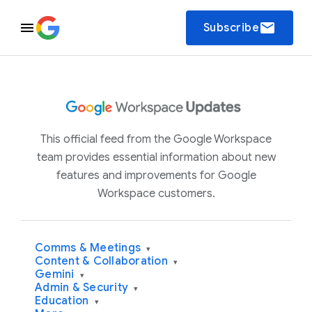
email
Subscribe
This official feed from the Google Workspace
team provides essential information about new
features and improvements for Google
Workspace customers.
Comms & Meetings
▾
Content & Collaboration
▾
Gemini
▾
Admin & Security
▾
Education
▾