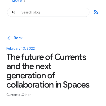
More
▾
rss_feed
arrow_back
Back
February 10, 2022
The future of Currents
and the next
generation of
collaboration in Spaces
Currents
Other