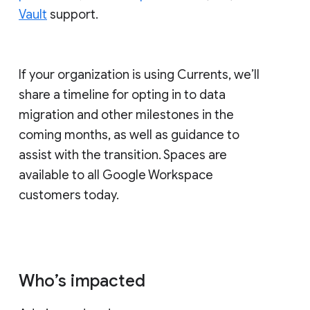
Vault
support.
If your organization is using Currents, we’ll
share a timeline for opting in to data
migration and other milestones in the
coming months, as well as guidance to
assist with the transition. Spaces are
available to all Google Workspace
customers today.
Who’s impacted