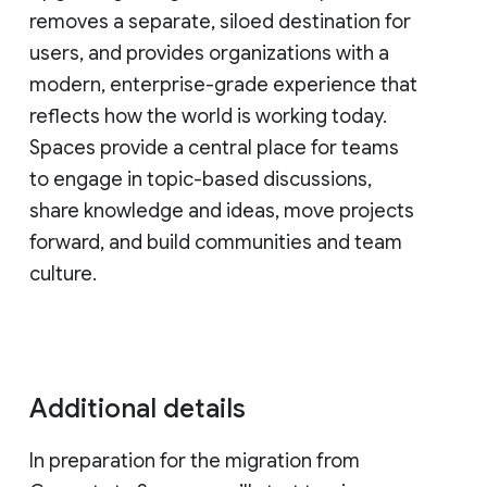
removes a separate, siloed destination for
users, and provides organizations with a
modern, enterprise-grade experience that
reflects how the world is working today.
Spaces provide a central place for teams
to engage in topic-based discussions,
share knowledge and ideas, move projects
forward, and build communities and team
culture.
Additional details
In preparation for the migration from