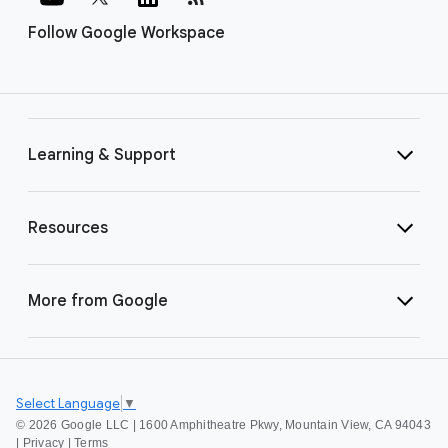
Follow Google Workspace
Learning & Support
Resources
More from Google
Select Language
▼
©
2026 Google LLC | 1600 Amphitheatre Pkwy, Mountain View, CA 94043
|
Privacy
|
Terms