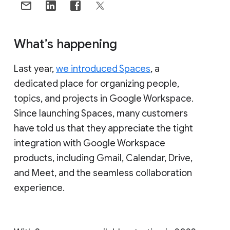
What’s happening
Last year,
we introduced Spaces
, a
dedicated place for organizing people,
topics, and projects in Google Workspace.
Since launching Spaces, many customers
have told us that they appreciate the tight
integration with Google Workspace
products, including Gmail, Calendar, Drive,
and Meet, and the seamless collaboration
experience.