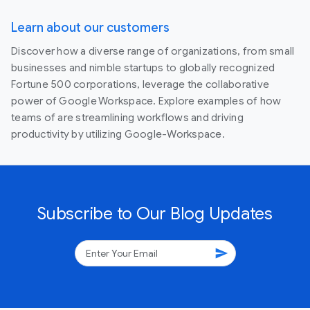
Learn about our customers
Discover how a diverse range of organizations, from small
businesses and nimble startups to globally recognized
Fortune 500 corporations, leverage the collaborative
power of Google Workspace. Explore examples of how
teams of are streamlining workflows and driving
productivity by utilizing Google-Workspace.
Subscribe to Our Blog Updates
send