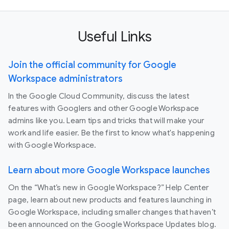
Useful Links
Join the official community for Google
Workspace administrators
In the Google Cloud Community, discuss the latest
features with Googlers and other Google Workspace
admins like you. Learn tips and tricks that will make your
work and life easier. Be the first to know what's happening
with Google Workspace.
Learn about more Google Workspace launches
On the “What’s new in Google Workspace?” Help Center
page, learn about new products and features launching in
Google Workspace, including smaller changes that haven’t
been announced on the Google Workspace Updates blog.