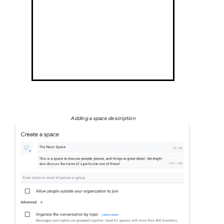
Adding a space description