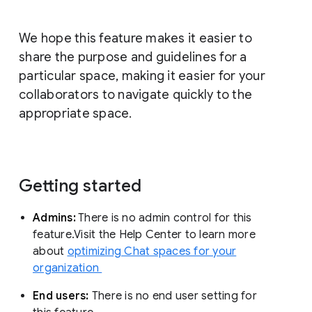
We hope this feature makes it easier to
share the purpose and guidelines for a
particular space, making it easier for your
collaborators to navigate quickly to the
appropriate space.
Getting started
Admins:
There is no admin control for this
feature.Visit the Help Center to learn more
about
optimizing Chat spaces for your
organization
End users:
There is no end user setting for