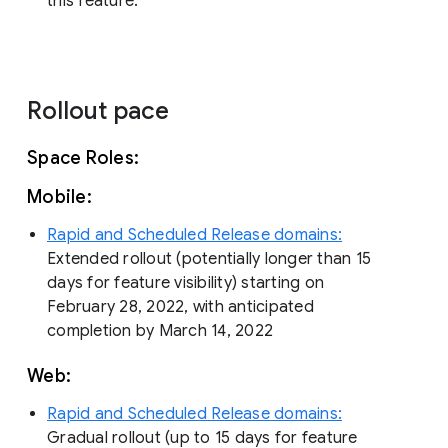
this feature.
Rollout pace
Space Roles:
Mobile:
Rapid and Scheduled Release domains:
Extended rollout (potentially longer than 15
days for feature visibility) starting on
February 28, 2022, with anticipated
completion by March 14, 2022
Web:
Rapid and Scheduled Release domains:
Gradual rollout (up to 15 days for feature