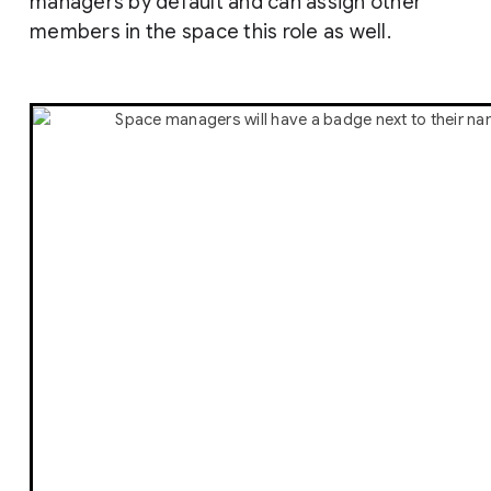
managers by default and can assign other
members in the space this role as well.