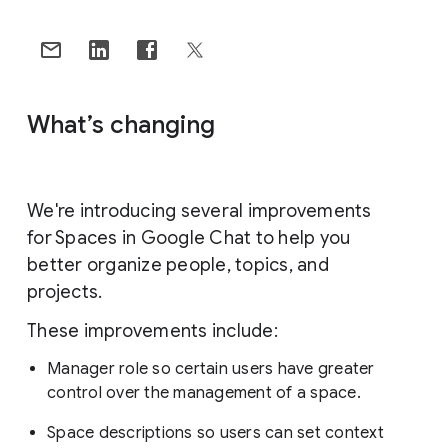
What’s changing
We're introducing several improvements
for Spaces in Google Chat to help you
better organize people, topics, and
projects.
These improvements include:
Manager role so certain users have greater
control over the management of a space.
Space descriptions so users can set context