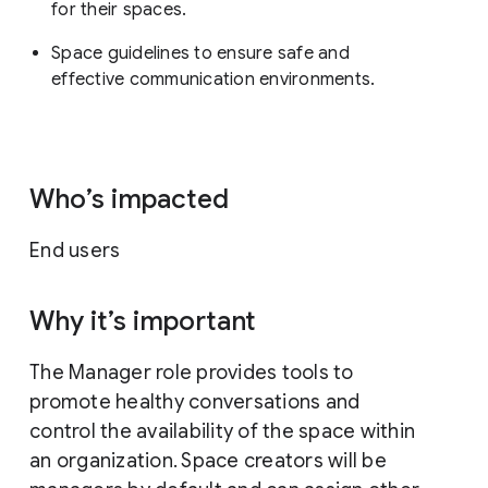
for their spaces.
Space guidelines to ensure safe and
effective communication environments.
Who’s impacted
End users
Why it’s important
The Manager role provides tools to
promote healthy conversations and
control the availability of the space within
an organization. Space creators will be