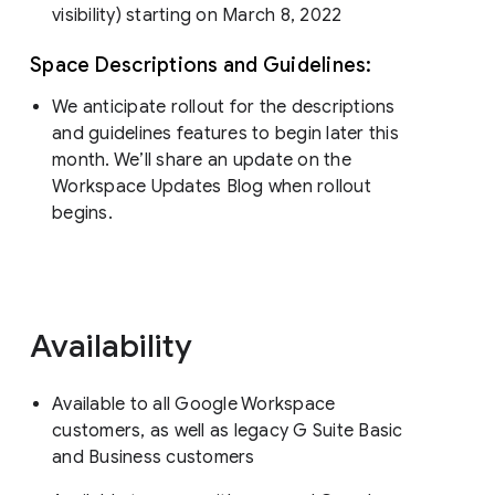
visibility) starting on March 8, 2022
Space Descriptions and Guidelines:
We anticipate rollout for the descriptions
and guidelines features to begin later this
month. We’ll share an update on the
Workspace Updates Blog when rollout
begins.
Availability
Available to all Google Workspace
customers, as well as legacy G Suite Basic
and Business customers