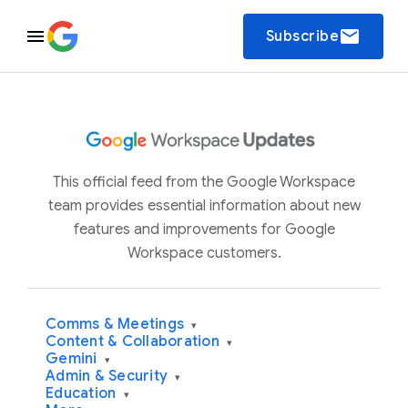
email
Subscribe
This official feed from the Google Workspace
team provides essential information about new
features and improvements for Google
Workspace customers.
Comms & Meetings
▾
Content & Collaboration
▾
Gemini
▾
Admin & Security
▾
Education
▾