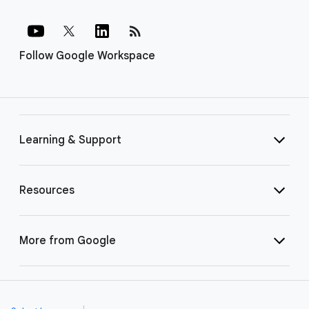
rss_feed
Follow Google Workspace
Learning & Support
Resources
More from Google