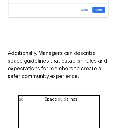
Additionally, Managers can describe
space guidelines that establish rules and
expectations for members to create a
safer community experience.