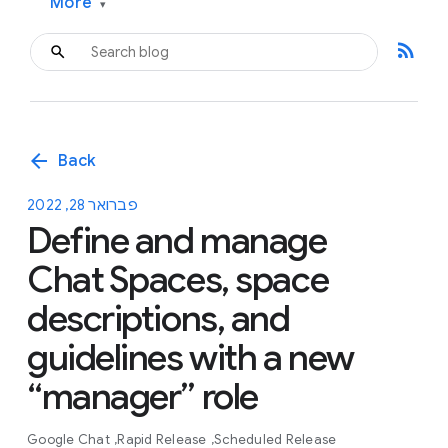
More
▾
rss_feed
arrow_back
Back
פברואר 28, 2022
Define and manage
Chat Spaces, space
descriptions, and
guidelines with a new
“manager” role
Google Chat
Rapid Release
Scheduled Release