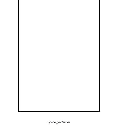
Space guidelines