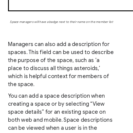
Space managers will have a badge next to their name on the member list
Managers can also add a description for
spaces. This field can be used to describe
the purpose of the space, such as ’a
place to discuss all things asteroids,’
which is helpful context for members of
the space.
You can add a space description when
creating a space or by selecting “View
space details” for an existing space on
both web and mobile. Space descriptions
can be viewed when a user is in the