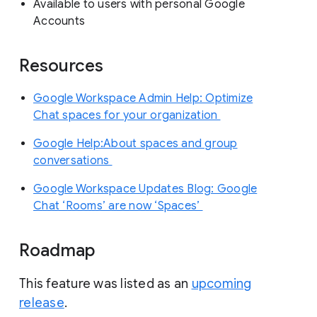
Available to users with personal Google
Accounts
Resources
Google Workspace Admin Help: Optimize
Chat spaces for your organization
Google Help:About spaces and group
conversations
Google Workspace Updates Blog: Google
Chat ‘Rooms’ are now ‘Spaces’
Roadmap
This feature was listed as an
upcoming
release
.