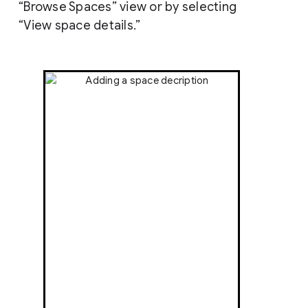
“Browse Spaces” view or by selecting
“View space details.”