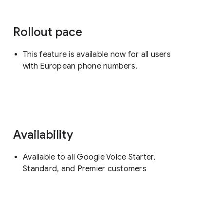
Rollout pace
This feature is available now for all users
with European phone numbers.
Availability
Available to all Google Voice Starter,
Standard, and Premier customers