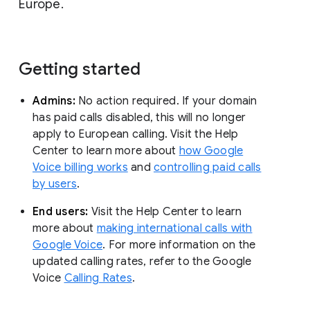
Europe.
Getting started
Admins:
No action required. If your domain
has paid calls disabled, this will no longer
apply to European calling. Visit the Help
Center to learn more about
how Google
Voice billing works
and
controlling paid calls
by users
.
End users:
Visit the Help Center to learn
more about
making international calls with
Google Voice
. For more information on the
updated calling rates, refer to the Google
Voice
Calling Rates
.