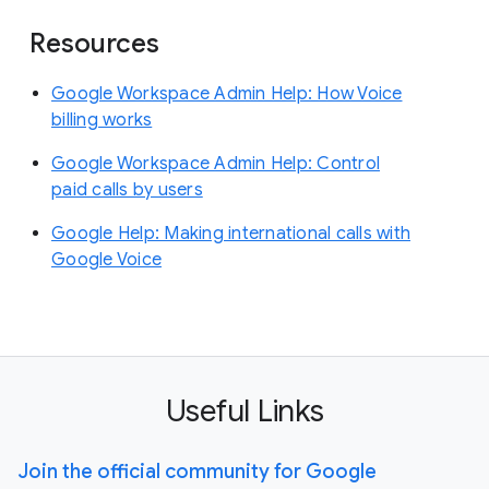
Resources
Google Workspace Admin Help: How Voice
billing works
Google Workspace Admin Help: Control
paid calls by users
Google Help: Making international calls with
Google Voice
Useful Links
Join the official community for Google