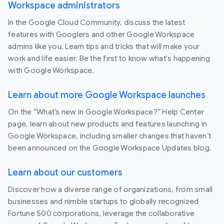
Workspace administrators
In the Google Cloud Community, discuss the latest
features with Googlers and other Google Workspace
admins like you. Learn tips and tricks that will make your
work and life easier. Be the first to know what's happening
with Google Workspace.
Learn about more Google Workspace launches
On the “What’s new in Google Workspace?” Help Center
page, learn about new products and features launching in
Google Workspace, including smaller changes that haven’t
been announced on the Google Workspace Updates blog.
Learn about our customers
Discover how a diverse range of organizations, from small
businesses and nimble startups to globally recognized
Fortune 500 corporations, leverage the collaborative