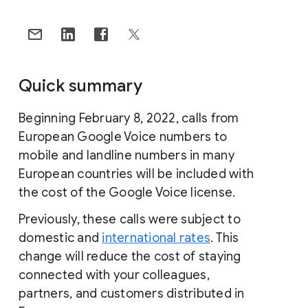
Quick summary
Beginning February 8, 2022, calls from
European Google Voice numbers to
mobile and landline numbers in many
European countries will be included with
the cost of the Google Voice license.
Previously, these calls were subject to
domestic and
international rates
. This
change will reduce the cost of staying
connected with your colleagues,
partners, and customers distributed in