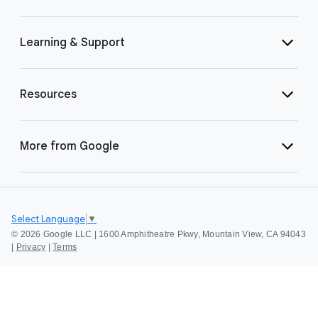
Learning & Support
Resources
More from Google
Select Language
▼
©
2026 Google LLC | 1600 Amphitheatre Pkwy, Mountain View, CA 94043
|
Privacy
|
Terms