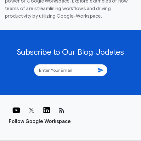
power of Google Workspace. Explore examples of how
teams of are streamlining workflows and driving
productivity by utilizing Google-Workspace.
Subscribe to Our Blog Updates
send
rss_feed
Follow Google Workspace