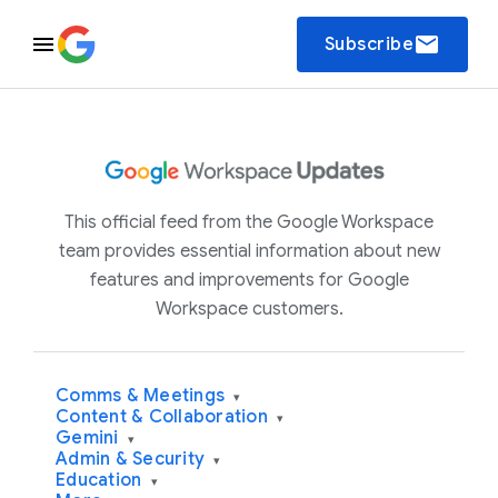
email
Subscribe
This official feed from the Google Workspace
team provides essential information about new
features and improvements for Google
Workspace customers.
Comms & Meetings
▾
Content & Collaboration
▾
Gemini
▾
Admin & Security
▾
Education
▾