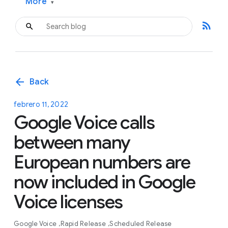
More
▾
rss_feed
arrow_back
Back
febrero 11, 2022
Google Voice calls
between many
European numbers are
now included in Google
Voice licenses
Google Voice
Rapid Release
Scheduled Release