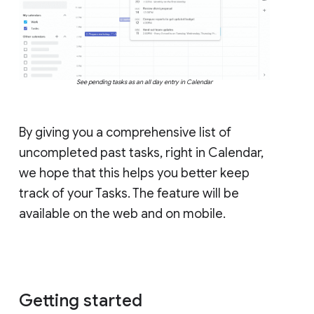
See pending tasks as an all day entry in Calendar
By giving you a comprehensive list of
uncompleted past tasks, right in Calendar,
we hope that this helps you better keep
track of your Tasks. The feature will be
available on the web and on mobile.
Getting started