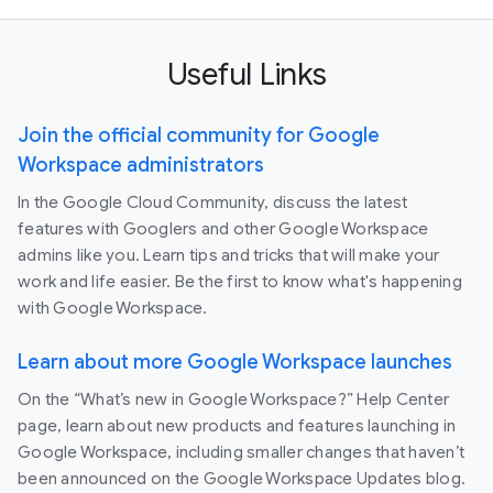
Useful Links
Join the official community for Google
Workspace administrators
In the Google Cloud Community, discuss the latest
features with Googlers and other Google Workspace
admins like you. Learn tips and tricks that will make your
work and life easier. Be the first to know what's happening
with Google Workspace.
Learn about more Google Workspace launches
On the “What’s new in Google Workspace?” Help Center
page, learn about new products and features launching in
Google Workspace, including smaller changes that haven’t
been announced on the Google Workspace Updates blog.