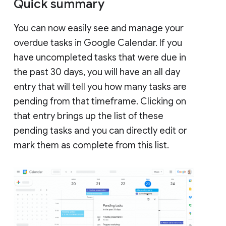
Quick summary
You can now easily see and manage your
overdue tasks in Google Calendar. If you
have uncompleted tasks that were due in
the past 30 days, you will have an all day
entry that will tell you how many tasks are
pending from that timeframe. Clicking on
that entry brings up the list of these
pending tasks and you can directly edit or
mark them as complete from this list.