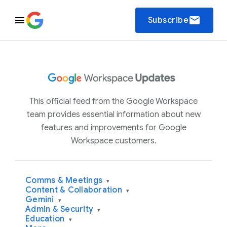
email
Subscribe
This official feed from the Google Workspace
team provides essential information about new
features and improvements for Google
Workspace customers.
Comms & Meetings
▾
Content & Collaboration
▾
Gemini
▾
Admin & Security
▾
Education
▾