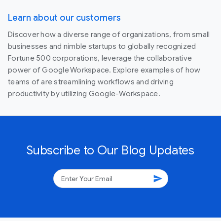
Learn about our customers
Discover how a diverse range of organizations, from small
businesses and nimble startups to globally recognized
Fortune 500 corporations, leverage the collaborative
power of Google Workspace. Explore examples of how
teams of are streamlining workflows and driving
productivity by utilizing Google-Workspace.
Subscribe to Our Blog Updates
send