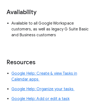
Availability
Available to all Google Workspace
customers, as well as legacy G Suite Basic
and Business customers
Resources
Google Help: Create & view Tasks in
Calendar apps
Google Help: Organize your tasks
Google Help: Add or edit a task