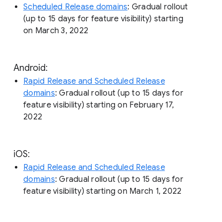
Scheduled Release domains
: Gradual rollout
(up to 15 days for feature visibility) starting
on March 3, 2022
Android:
Rapid Release and Scheduled Release
domains
: Gradual rollout (up to 15 days for
feature visibility) starting on February 17,
2022
iOS:
Rapid Release and Scheduled Release
domains
: Gradual rollout (up to 15 days for
feature visibility) starting on March 1, 2022