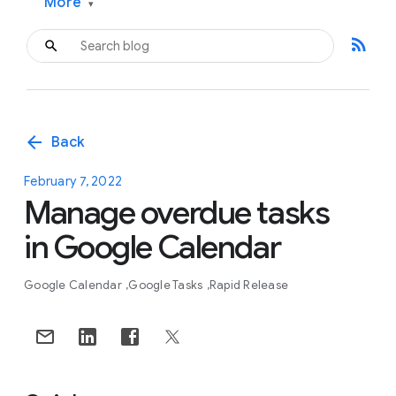
More
▾
rss_feed
arrow_back
Back
February 7, 2022
Manage overdue tasks
in Google Calendar
Google Calendar
Google Tasks
Rapid Release