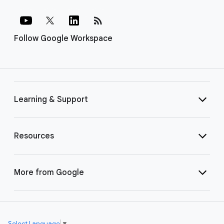
rss_feed
Follow Google Workspace
Learning & Support
Resources
More from Google
Select Language
▼