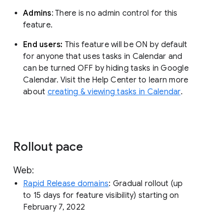
Admins
: There is no admin control for this
feature.
End users:
This feature will be ON by default
for anyone that uses tasks in Calendar and
can be turned OFF by hiding tasks in Google
Calendar. Visit the Help Center to learn more
about
creating & viewing tasks in Calendar
.
Rollout pace
Web:
Rapid Release domains
: Gradual rollout (up
to 15 days for feature visibility) starting on
February 7, 2022