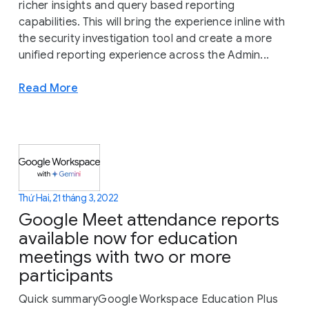
richer insights and query based reporting
capabilities. This will bring the experience inline with
the security investigation tool and create a more
unified reporting experience across the Admin...
Read More
Thứ Hai, 21 tháng 3, 2022
Google Meet attendance reports
available now for education
meetings with two or more
participants
Quick summaryGoogle Workspace Education Plus