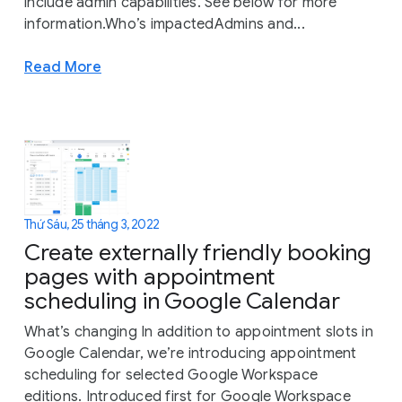
include admin capabilities. See below for more
information.Who’s impactedAdmins and...
Read More
Thứ Sáu, 25 tháng 3, 2022
Create externally friendly booking
pages with appointment
scheduling in Google Calendar
What’s changing In addition to appointment slots in
Google Calendar, we’re introducing appointment
scheduling for selected Google Workspace
editions. Introduced first for Google Workspace