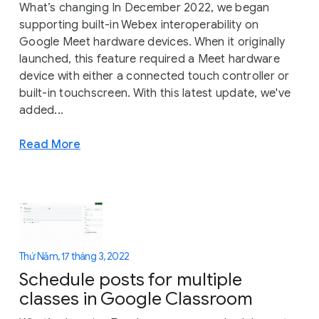
What’s changing In December 2022, we began
supporting built-in Webex interoperability on
Google Meet hardware devices. When it originally
launched, this feature required a Meet hardware
device with either a connected touch controller or
built-in touchscreen. With this latest update, we've
added...
Read More
Thứ Năm, 17 tháng 3, 2022
Schedule posts for multiple
classes in Google Classroom