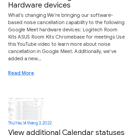
Hardware devices
What’s changing We’re bringing our software-
based noise cancellation capability to the following
Google Meet hardware devices: Logitech Room
Kits ASUS Room Kits Chromebase for meetings Use
this YouTube video to learn more about noise
cancellation in Google Meet. Additionally, we’ve
added a new...
Read More
Thứ Hai, 14 tháng 3, 2022
View additional Calendar statuses