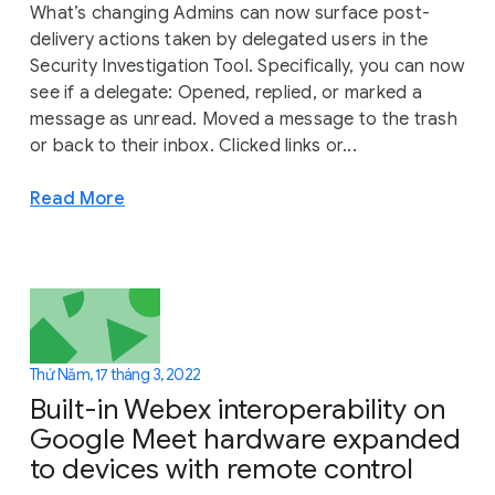
What’s changing Admins can now surface post-
delivery actions taken by delegated users in the
Security Investigation Tool. Specifically, you can now
see if a delegate: Opened, replied, or marked a
message as unread. Moved a message to the trash
or back to their inbox. Clicked links or...
Read More
Thứ Năm, 17 tháng 3, 2022
Built-in Webex interoperability on
Google Meet hardware expanded
to devices with remote control