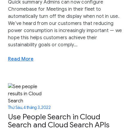
Quick summary Admins can now configure
Chromebase for Meetings in their fleet to
automatically turn off the display when not in use.
We’ve heard from our customers that reducing
power consumption is increasingly important — we
hope this helps customers achieve their
sustainability goals or comply...
Read More
Thứ Sáu, 4 tháng 3, 2022
Use People Search in Cloud
Search and Cloud Search APIs