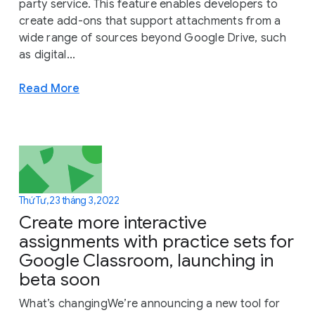
party service. This feature enables developers to
create add-ons that support attachments from a
wide range of sources beyond Google Drive, such
as digital...
Read More
Thứ Tư, 23 tháng 3, 2022
Create more interactive
assignments with practice sets for
Google Classroom, launching in
beta soon
What’s changingWe’re announcing a new tool for