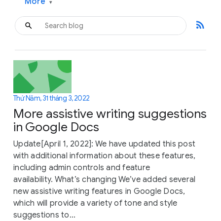
More
▾
rss_feed
Thứ Năm, 31 tháng 3, 2022
More assistive writing suggestions
in Google Docs
Update[April 1, 2022]: We have updated this post
with additional information about these features,
including admin controls and feature
availability. What’s changing We’ve added several
new assistive writing features in Google Docs,
which will provide a variety of tone and style
suggestions to...