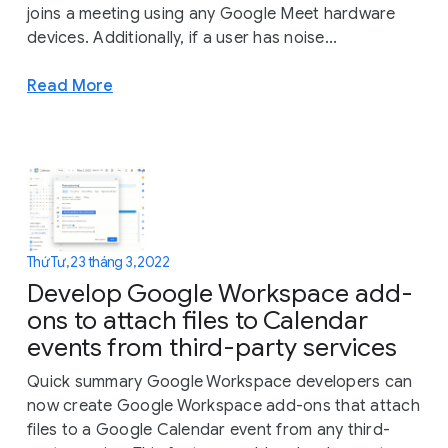
joins a meeting using any Google Meet hardware
devices. Additionally, if a user has noise...
Read More
Thứ Tư, 23 tháng 3, 2022
Develop Google Workspace add-
ons to attach files to Calendar
events from third-party services
Quick summary Google Workspace developers can
now create Google Workspace add-ons that attach
files to a Google Calendar event from any third-