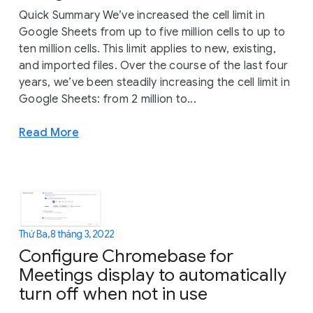
Quick Summary We’ve increased the cell limit in
Google Sheets from up to five million cells to up to
ten million cells. This limit applies to new, existing,
and imported files. Over the course of the last four
years, we’ve been steadily increasing the cell limit in
Google Sheets: from 2 million to...
Read More
Thứ Ba, 8 tháng 3, 2022
Configure Chromebase for
Meetings display to automatically
turn off when not in use