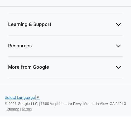
Learning & Support
Resources
More from Google
Select Language
▼
©
2026 Google LLC | 1600 Amphitheatre Pkwy, Mountain View, CA 94043
|
Privacy
|
Terms