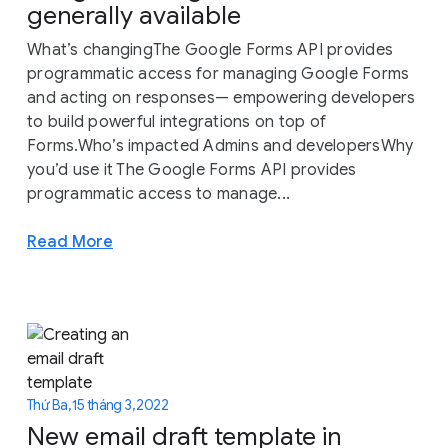
generally available
What’s changingThe Google Forms API provides
programmatic access for managing Google Forms
and acting on responses— empowering developers
to build powerful integrations on top of
Forms.Who’s impacted Admins and developersWhy
you’d use it The Google Forms API provides
programmatic access to manage...
Read More
Thứ Ba, 15 tháng 3, 2022
New email draft template in