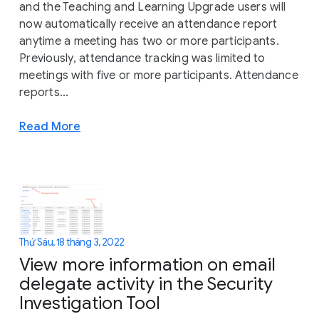
and the Teaching and Learning Upgrade users will
now automatically receive an attendance report
anytime a meeting has two or more participants.
Previously, attendance tracking was limited to
meetings with five or more participants. Attendance
reports...
Read More
Thứ Sáu, 18 tháng 3, 2022
View more information on email
delegate activity in the Security
Investigation Tool