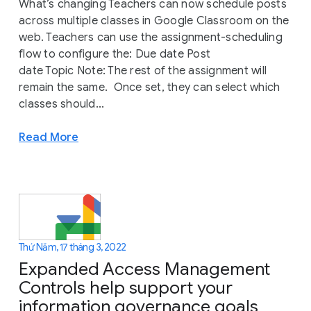
What’s changing Teachers can now schedule posts
across multiple classes in Google Classroom on the
web. Teachers can use the assignment-scheduling
flow to configure the: Due date Post
date Topic Note: The rest of the assignment will
remain the same. Once set, they can select which
classes should...
Read More
Thứ Năm, 17 tháng 3, 2022
Expanded Access Management
Controls help support your
information governance goals