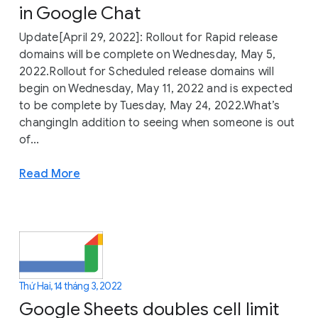
in Google Chat
Update[April 29, 2022]: Rollout for Rapid release
domains will be complete on Wednesday, May 5,
2022.Rollout for Scheduled release domains will
begin on Wednesday, May 11, 2022 and is expected
to be complete by Tuesday, May 24, 2022.What’s
changingIn addition to seeing when someone is out
of...
Read More
Thứ Hai, 14 tháng 3, 2022
Google Sheets doubles cell limit