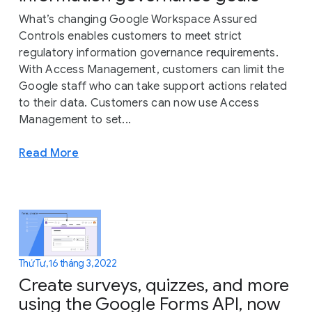
What’s changing Google Workspace Assured
Controls enables customers to meet strict
regulatory information governance requirements.
With Access Management, customers can limit the
Google staff who can take support actions related
to their data. Customers can now use Access
Management to set...
Read More
Thứ Tư, 16 tháng 3, 2022
Create surveys, quizzes, and more
using the Google Forms API, now