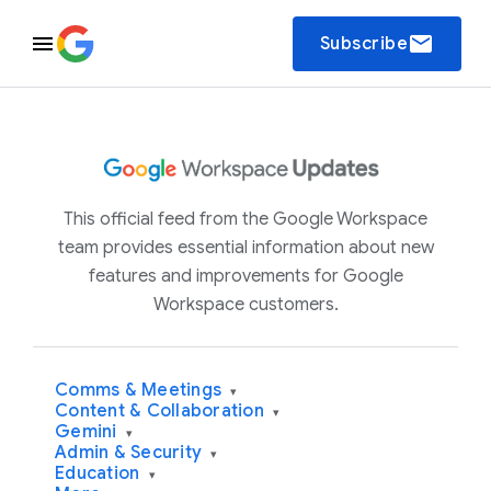
email
Subscribe
This official feed from the Google Workspace
team provides essential information about new
features and improvements for Google
Workspace customers.
Comms & Meetings
▾
Content & Collaboration
▾
Gemini
▾
Admin & Security
▾
Education
▾