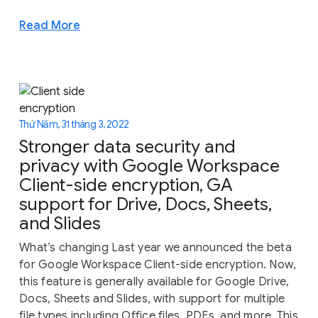
Read More
Thứ Năm, 31 tháng 3, 2022
Stronger data security and
privacy with Google Workspace
Client-side encryption, GA
support for Drive, Docs, Sheets,
and Slides
What’s changing Last year we announced the beta
for Google Workspace Client-side encryption. Now,
this feature is generally available for Google Drive,
Docs, Sheets and Slides, with support for multiple
file types including Office files, PDFs, and more. This