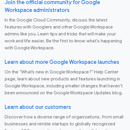
Join the official community for Google
Workspace administrators
In the Google Cloud Community, discuss the latest
features with Googlers and other Google Workspace
admins like you. Learn tips and tricks that will make your
work and life easier. Be the first to know what's happening
with Google Workspace.
Learn about more Google Workspace launches
On the “What’s new in Google Workspace?” Help Center
page, learn about new products and features launching in
Google Workspace, including smaller changes that haven’t
been announced on the Google Workspace Updates blog.
Learn about our customers
Discover how a diverse range of organizations, from small
businesses and nimble startups to globally recognized