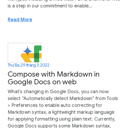
is a step in our commitment to enable...
Read More
Thứ Ba, 29 tháng 3, 2022
Compose with Markdown in
Google Docs on web
What’s changing In Google Docs, you can now
select “Automatically detect Markdown” from Tools
> Preferences to enable auto correcting for
Markdown syntax, a lightweight markup language
for applying formatting using plain text. Currently,
Google Docs supports some Markdown syntax,