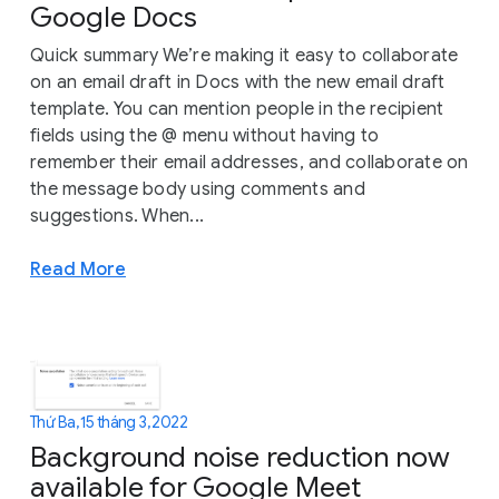
Google Docs
Quick summary We’re making it easy to collaborate
on an email draft in Docs with the new email draft
template. You can mention people in the recipient
fields using the @ menu without having to
remember their email addresses, and collaborate on
the message body using comments and
suggestions. When...
Read More
Thứ Ba, 15 tháng 3, 2022
Background noise reduction now
available for Google Meet