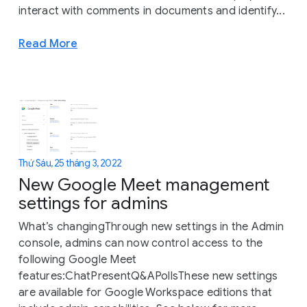
interact with comments in documents and identify...
Read More
Thứ Sáu, 25 tháng 3, 2022
New Google Meet management
settings for admins
What’s changingThrough new settings in the Admin
console, admins can now control access to the
following Google Meet
features:ChatPresentQ&APollsThese new settings
are available for Google Workspace editions that