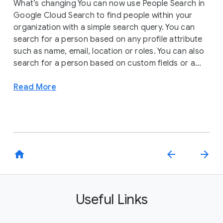
What’s changing You can now use People Search in
Google Cloud Search to find people within your
organization with a simple search query. You can
search for a person based on any profile attribute
such as name, email, location or roles. You can also
search for a person based on custom fields or a...
Read More
home
arrow_back
arrow_forward
Useful Links