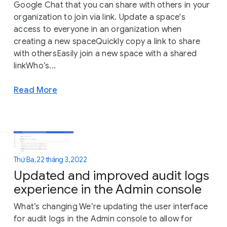
Google Chat that you can share with others in your
organization to join via link. Update a space's
access to everyone in an organization when
creating a new spaceQuickly copy a link to share
with othersEasily join a new space with a shared
linkWho’s...
Read More
Thứ Ba, 22 tháng 3, 2022
Updated and improved audit logs
experience in the Admin console
What’s changing We’re updating the user interface
for audit logs in the Admin console to allow for