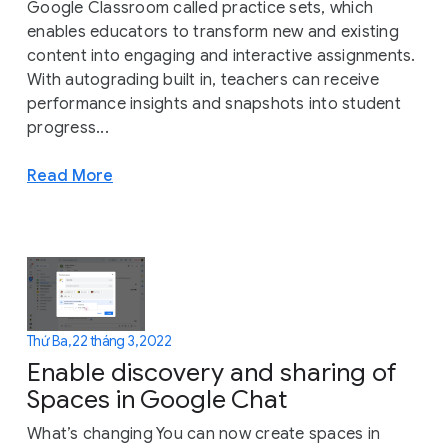
Google Classroom called practice sets, which
enables educators to transform new and existing
content into engaging and interactive assignments.
With autograding built in, teachers can receive
performance insights and snapshots into student
progress...
Read More
Thứ Ba, 22 tháng 3, 2022
Enable discovery and sharing of
Spaces in Google Chat
What’s changing You can now create spaces in