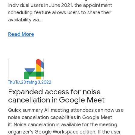
Individual users in June 2021, the appointment
scheduling feature allows users to share their
availability via...
Read More
Thứ Tư, 23 tháng 3, 2022
Expanded access for noise
cancellation in Google Meet
Quick summary All meeting attendees can now use
noise cancellation capabilities in Google Meet
if: Noise cancellation is available for the meeting
organizer’s Google Workspace edition. If the user