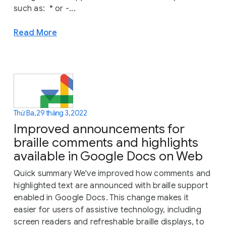
such as: * or -...
Read More
Thứ Ba, 29 tháng 3, 2022
Improved announcements for
braille comments and highlights
available in Google Docs on Web
Quick summary We've improved how comments and
highlighted text are announced with braille support
enabled in Google Docs. This change makes it
easier for users of assistive technology, including
screen readers and refreshable braille displays, to