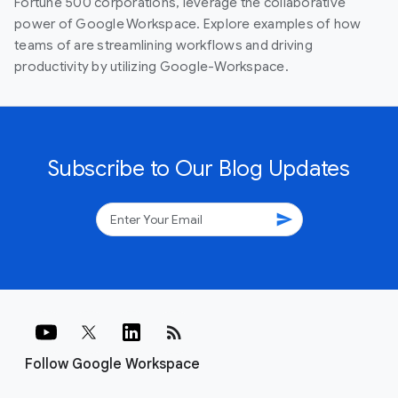
Fortune 500 corporations, leverage the collaborative
power of Google Workspace. Explore examples of how
teams of are streamlining workflows and driving
productivity by utilizing Google-Workspace.
Subscribe to Our Blog Updates
send
rss_feed
Follow Google Workspace