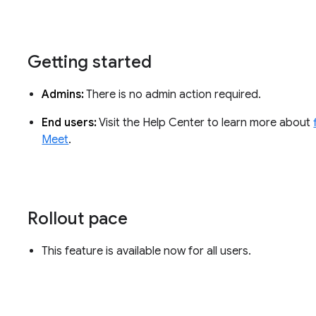
Getting started
Admins:
There is no admin action required.
End users:
Visit the Help Center to learn more about
Meet
.
Rollout pace
This feature is available now for all users.