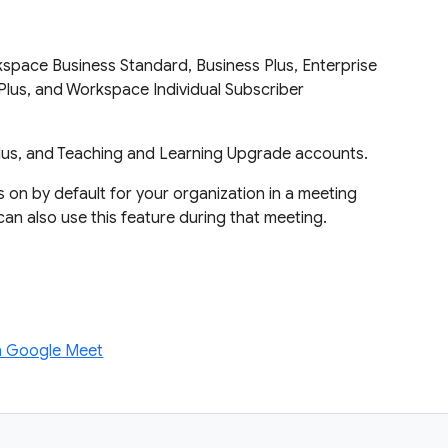
pace Business Standard, Business Plus, Enterprise
e Plus, and Workspace Individual Subscriber
lus, and Teaching and Learning Upgrade accounts.
is on by default for your organization in a meeting
can also use this feature during that meeting.
on Google Meet