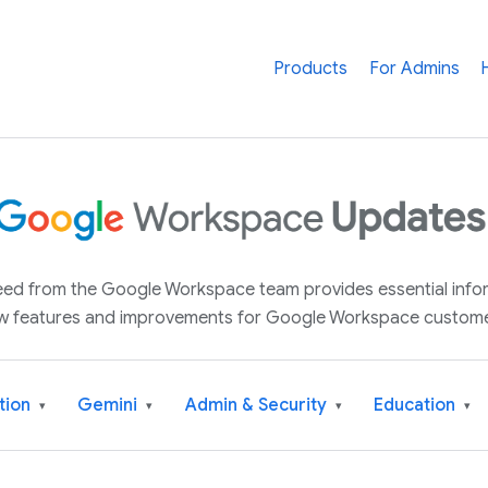
Products
For Admins
 feed from the Google Workspace team provides essential inf
w features and improvements for Google Workspace custome
tion
Gemini
Admin & Security
Education
▾
▾
▾
▾