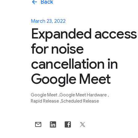
arrow_back
Back
March 23, 2022
Expanded access
for noise
cancellation in
Google Meet
Google Meet
Google Meet Hardware
Rapid Release
Scheduled Release