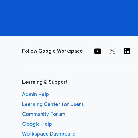
Follow Google Workspace
Learning & Support
Admin Help
Learning Center for Users
Community Forum
Google Help
Workspace Dashboard