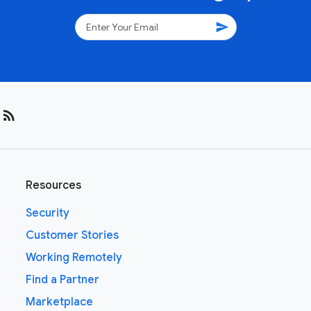
send
rss_feed
Resources
Security
Customer Stories
Working Remotely
Find a Partner
Marketplace