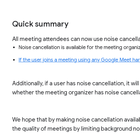
Quick summary
All meeting attendees can now use noise cancellat
Noise cancellation is available for the meeting orga
If the user joins a meeting using any Google Meet h
Additionally, if a user has noise cancellation, it wi
whether the meeting organizer has noise cancella
We hope that by making noise cancellation availab
the quality of meetings by limiting background no