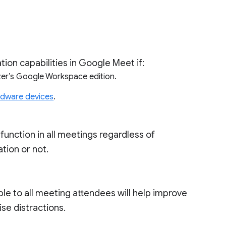
ion capabilities in Google Meet if:
nizer’s Google Workspace edition.
ardware devices
.
ll function in all meetings regardless of
tion or not.
le to all meeting attendees will help improve
ise distractions.