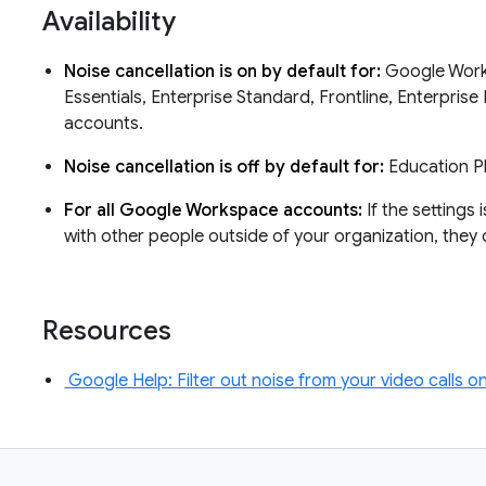
Availability
Noise cancellation is on by default for:
Google Works
Essentials, Enterprise Standard, Frontline, Enterpris
accounts.
Noise cancellation is off by default for:
Education P
For all Google Workspace accounts:
If the settings 
with other people outside of your organization, they 
Resources
Google Help: Filter out noise from your video calls 