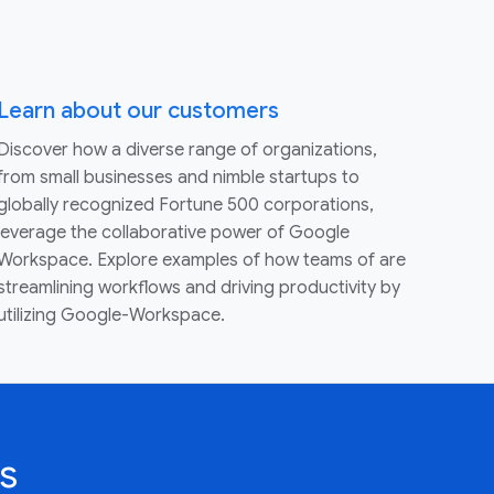
Learn about our customers
Discover how a diverse range of organizations,
from small businesses and nimble startups to
globally recognized Fortune 500 corporations,
leverage the collaborative power of Google
Workspace. Explore examples of how teams of are
streamlining workflows and driving productivity by
utilizing Google-Workspace.
s