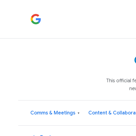
This official
ne
Comms & Meetings
Content & Collabora
▾