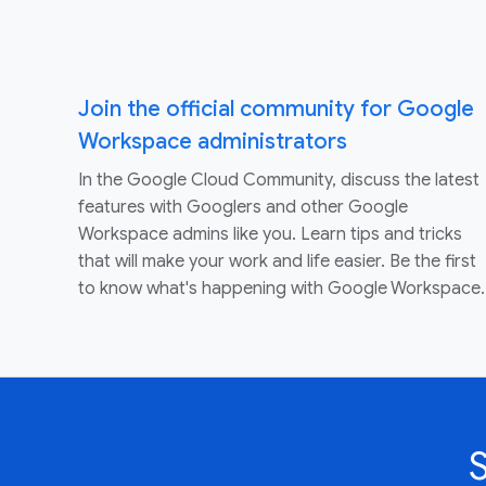
Join the official community for Google
Workspace administrators
In the Google Cloud Community, discuss the latest
features with Googlers and other Google
Workspace admins like you. Learn tips and tricks
that will make your work and life easier. Be the first
to know what's happening with Google Workspace.