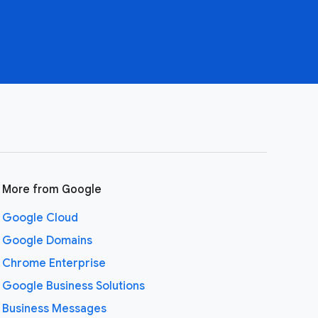
More from Google
Google Cloud
Google Domains
Chrome Enterprise
Google Business Solutions
Business Messages