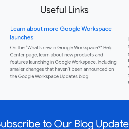
Useful Links
Learn about more Google Workspace
launches
On the “What’s new in Google Workspace?” Help
Center page, learn about new products and
features launching in Google Workspace, including
smaller changes that haven’t been announced on
the Google Workspace Updates blog.
Subscribe to Our Blog Update