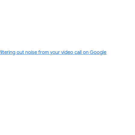
filtering out noise from your video call on Google