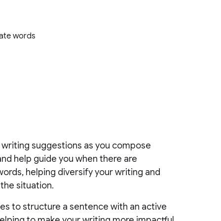
s
iate words
nd writing suggestions as you compose
and help guide you when there are
ords, helping diversify your writing and
the situation.
es to structure a sentence with an active
lping to make your writing more impactful.