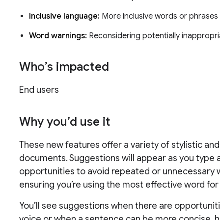
Inclusive language:
More inclusive words or phrase
Word warnings:
Reconsidering potentially inappropr
Who’s impacted
End users
Why you’d use it
These new features offer a variety of stylistic a
documents. Suggestions will appear as you type 
opportunities to avoid repeated or unnecessary w
ensuring you’re using the most effective word for 
You’ll see suggestions when there are opportuniti
voice or when a sentence can be more concise, he