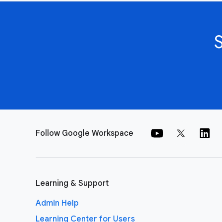
Follow Google Workspace
Learning & Support
Admin Help
Learning Center for Users