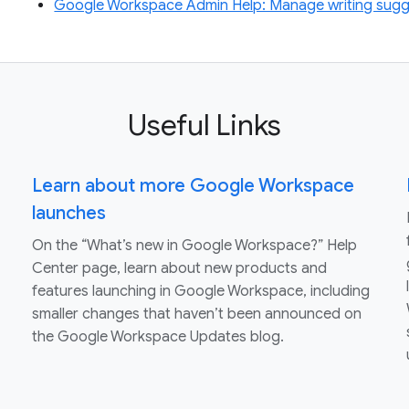
Google Workspace Admin Help: Manage writing sugg
Useful Links
Learn about more Google Workspace
launches
On the “What’s new in Google Workspace?” Help
Center page, learn about new products and
features launching in Google Workspace, including
smaller changes that haven’t been announced on
the Google Workspace Updates blog.