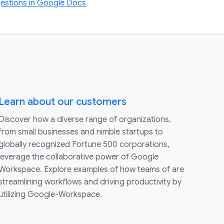
estions in Google Docs
Learn about our customers
Discover how a diverse range of organizations,
from small businesses and nimble startups to
globally recognized Fortune 500 corporations,
leverage the collaborative power of Google
Workspace. Explore examples of how teams of are
streamlining workflows and driving productivity by
utilizing Google-Workspace.