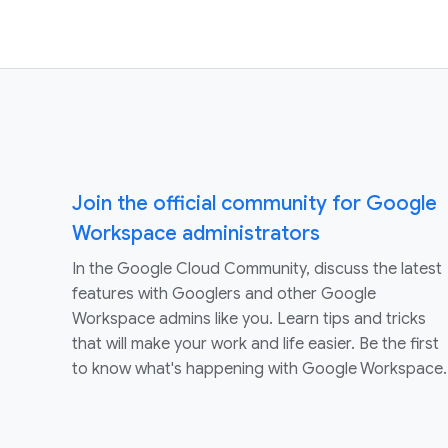
Join the official community for Google
Workspace administrators
In the Google Cloud Community, discuss the latest
features with Googlers and other Google
Workspace admins like you. Learn tips and tricks
that will make your work and life easier. Be the first
to know what's happening with Google Workspace.