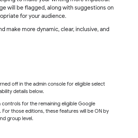
age will be flagged, along with suggestions on
opriate for your audience.
and make more dynamic, clear, inclusive, and
ned off in the admin console for eligible select
ility details below.
 controls for the remaining eligible Google
 For those editions, these features will be ON by
and group level.