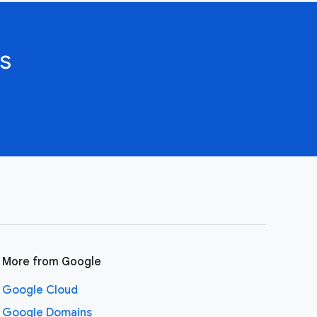
s
More from Google
Google Cloud
Google Domains