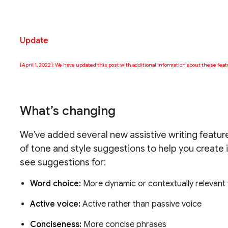
Update
[April 1, 2022]: We have updated this post with additional information about these feat
What’s changing
We’ve added several new assistive writing feature
of tone and style suggestions to help you create i
see suggestions for:
Word choice:
More dynamic or contextually relevan
Active voice:
Active rather than passive voice
Conciseness:
More concise phrases