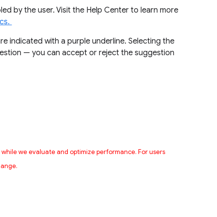
led by the user. Visit the Help Center to learn more
ocs.
e indicated with a purple underline. Selecting the
ggestion — you can accept or reject the suggestion
s while we evaluate and optimize performance. For users
change.