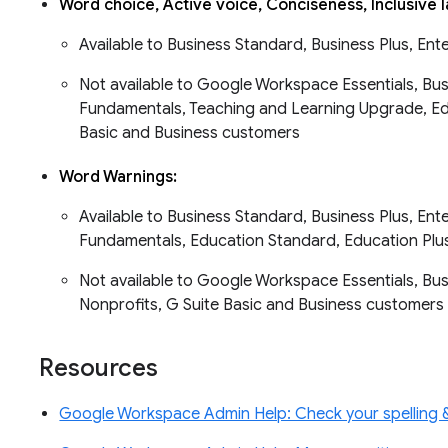
Word choice, Active voice, Conciseness, Inclusive
Available to Business Standard, Business Plus, Ent
Not available to Google Workspace Essentials, Busi
Fundamentals, Teaching and Learning Upgrade, Edu
Basic and Business customers
Word Warnings:
Available to Business Standard, Business Plus, Ent
Fundamentals, Education Standard, Education Plu
Not available to Google Workspace Essentials, Busin
Nonprofits, G Suite Basic and Business customer
Resources
Google Workspace Admin Help: Check your spelling