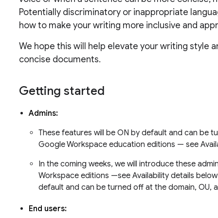
Potentially discriminatory or inappropriate langu
how to make your writing more inclusive and appr
We hope this will help elevate your writing style 
concise documents.
Getting started
Admins:
These features will be ON by default and can be tur
Google Workspace education editions — see Availab
In the coming weeks, we will introduce these admin
Workspace editions —see Availability details below.
default and can be turned off at the domain, OU, 
End users: