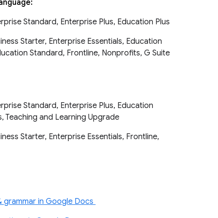
 language:
erprise Standard, Enterprise Plus, Education Plus
ness Starter, Enterprise Essentials, Education
cation Standard, Frontline, Nonprofits, G Suite
erprise Standard, Enterprise Plus, Education
s, Teaching and Learning Upgrade
ess Starter, Enterprise Essentials, Frontline,
s
 & grammar in Google Docs