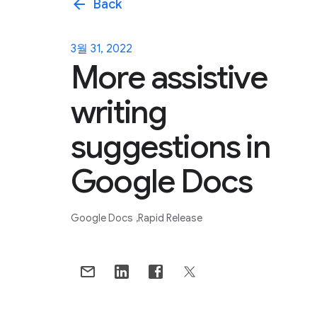
arrow_back
Back
3월 31, 2022
More assistive
writing
suggestions in
Google Docs
Google Docs
Rapid Release