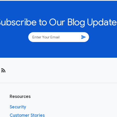
Subscribe to Our Blog Update
send
rss_feed
Resources
Security
Customer Stories