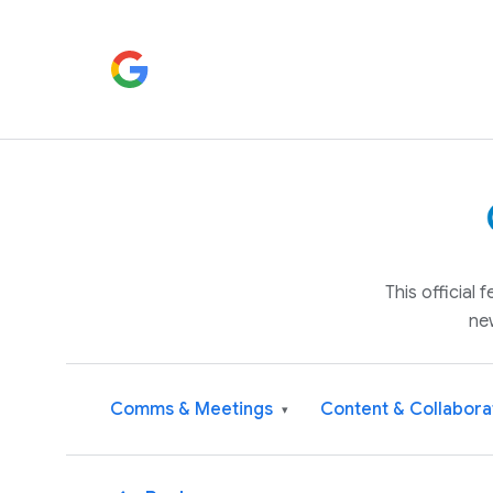
This official
ne
Comms & Meetings
Content & Collabora
▾