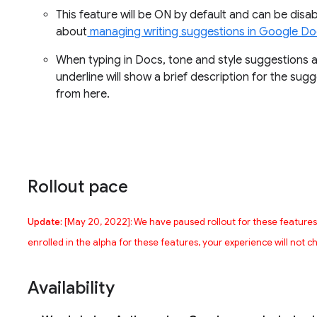
This feature will be ON by default and can be disab
about
managing writing suggestions in Google D
When typing in Docs, tone and style suggestions ar
underline will show a brief description for the su
from here.
Rollout pace
Update:
[May 20, 2022]: We have paused rollout for these feature
enrolled in the alpha for these features, your experience will not 
Availability