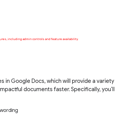
ures, including admin controls and feature availability.
s in Google Docs, which will provide a variety
mpactful documents faster. Specifically, you’ll
t wording