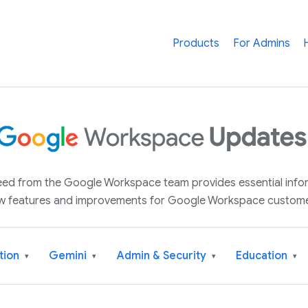
Products
For Admins
 feed from the Google Workspace team provides essential inf
w features and improvements for Google Workspace custome
tion
Gemini
Admin & Security
Education
▾
▾
▾
▾