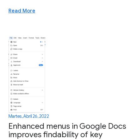
Read More
Martes, Abril 26, 2022
Enhanced menus in Google Docs
improves findability of key