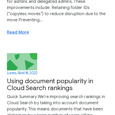
for admins and delegated admins. These
improvements include: Retaining folder IDs
(“copyless moves”) to reduce disruption due to the
move Preventing...
Read More
Lunes, Abril 18, 2022
Using document popularity in
Cloud Search rankings
Quick Summary We’re improving search rankings in
Cloud Search by taking into account document
popularity. This means documents that have been