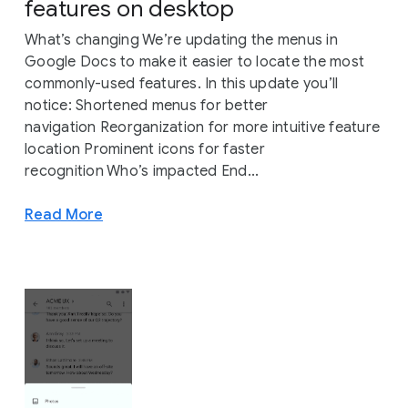
features on desktop
What’s changing We’re updating the menus in
Google Docs to make it easier to locate the most
commonly-used features. In this update you’ll
notice: Shortened menus for better
navigation Reorganization for more intuitive feature
location Prominent icons for faster
recognition Who’s impacted End...
Read More