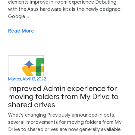
elements improve in-room experience Debuting
with the Asus hardware kits is the newly designed
Google...
Read More
Martes, Abril 19, 2022
Improved Admin experience for
moving folders from My Drive to
shared drives
What’s changing Previously announced in beta,
several improvements for moving folders from My
Drive to shared drives are now generally available