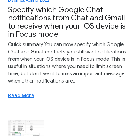
Specify which Google Chat
notifications from Chat and Gmail
to receive when your iOS device is
in Focus mode
Quick summary You can now specify which Google
Chat and Gmail contacts you still want notifications
from when your iOS device is in Focus mode. This is
useful in situations where you need to limit screen
time, but don’t want to miss an important message
when other notifications are...
Read More