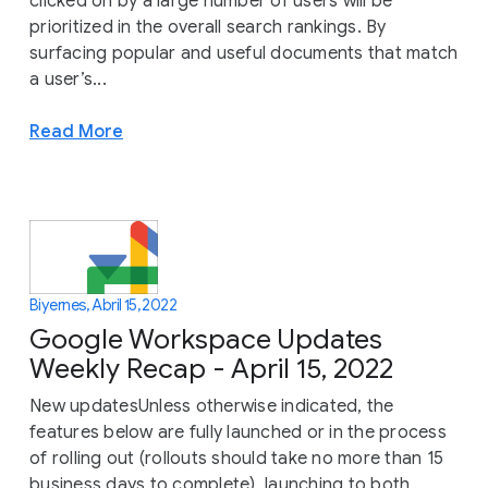
clicked on by a large number of users will be
prioritized in the overall search rankings. By
surfacing popular and useful documents that match
a user’s...
Read More
Biyernes, Abril 15, 2022
Google Workspace Updates
Weekly Recap - April 15, 2022
New updatesUnless otherwise indicated, the
features below are fully launched or in the process
of rolling out (rollouts should take no more than 15
business days to complete), launching to both