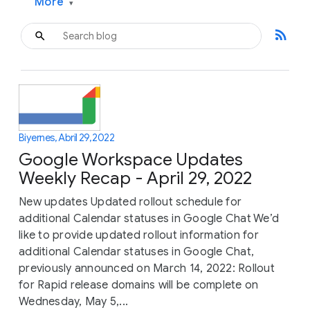
More
▾
rss_feed
Biyernes, Abril 29, 2022
Google Workspace Updates
Weekly Recap - April 29, 2022
New updates Updated rollout schedule for
additional Calendar statuses in Google Chat We’d
like to provide updated rollout information for
additional Calendar statuses in Google Chat,
previously announced on March 14, 2022: Rollout
for Rapid release domains will be complete on
Wednesday, May 5,...