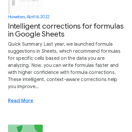
Huwebes, Abril 14, 2022
Intelligent corrections for formulas
in Google Sheets
Quick Summary Last year, we launched formula
suggestions in Sheets, which recommend formulas
for specific cells based on the data you are
analyzing. Now, you can write formulas faster and
with higher confidence with formula corrections.
These intelligent, context-aware corrections help
you improve...
Read More