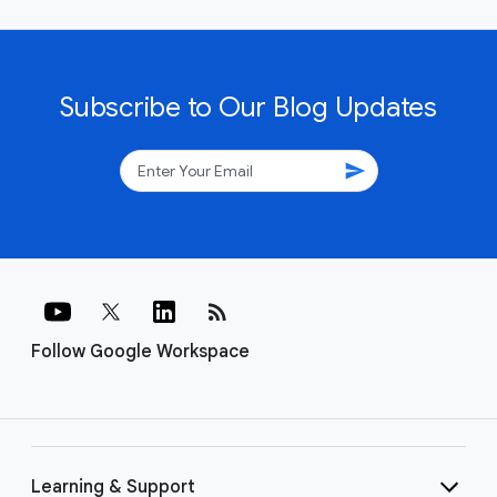
Subscribe to Our Blog Updates
send
rss_feed
Follow Google Workspace
Learning & Support