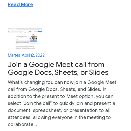
Read More
Martes, Abril 12, 2022
Join a Google Meet call from
Google Docs, Sheets, or Slides
What’s changing You can now join a Google Meet
call from Google Docs, Sheets, and Slides. In
addition to the present to Meet option, you can
select “Join the call” to quickly join and present a
document, spreadsheet, or presentation to all
attendees, allowing everyone in the meeting to
collaborate...