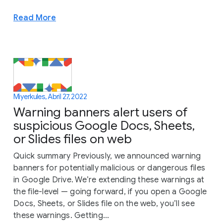
Read More
Miyerkules, Abril 27, 2022
Warning banners alert users of
suspicious Google Docs, Sheets,
or Slides files on web
Quick summary Previously, we announced warning
banners for potentially malicious or dangerous files
in Google Drive. We’re extending these warnings at
the file-level — going forward, if you open a Google
Docs, Sheets, or Slides file on the web, you’ll see
these warnings. Getting...