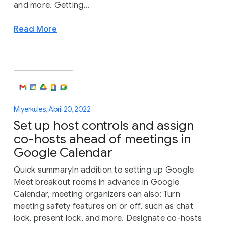
and more. Getting...
Read More
Miyerkules, Abril 20, 2022
Set up host controls and assign
co-hosts ahead of meetings in
Google Calendar
Quick summaryIn addition to setting up Google
Meet breakout rooms in advance in Google
Calendar, meeting organizers can also: Turn
meeting safety features on or off, such as chat
lock, present lock, and more. Designate co-hosts