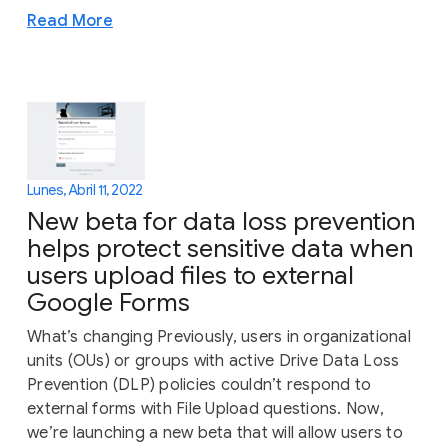
Read More
Lunes, Abril 11, 2022
New beta for data loss prevention
helps protect sensitive data when
users upload files to external
Google Forms
What’s changing Previously, users in organizational
units (OUs) or groups with active Drive Data Loss
Prevention (DLP) policies couldn’t respond to
external forms with File Upload questions. Now,
we’re launching a new beta that will allow users to