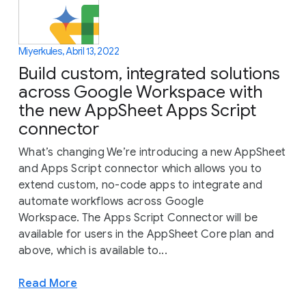
Miyerkules, Abril 13, 2022
Build custom, integrated solutions
across Google Workspace with
the new AppSheet Apps Script
connector
What’s changing We’re introducing a new AppSheet
and Apps Script connector which allows you to
extend custom, no-code apps to integrate and
automate workflows across Google
Workspace. The Apps Script Connector will be
available for users in the AppSheet Core plan and
above, which is available to...
Read More