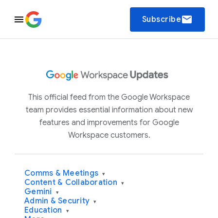
email
Subscribe
This official feed from the Google Workspace
team provides essential information about new
features and improvements for Google
Workspace customers.
Comms & Meetings
▾
Content & Collaboration
▾
Gemini
▾
Admin & Security
▾
Education
▾