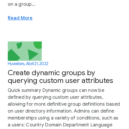
on a group...
Read More
Huwebes, Abril 21, 2022
Create dynamic groups by
querying custom user attributes
Quick summary Dynamic groups can now be
defined by querying custom user attributes,
allowing for more definitive group definitions based
on user directory information. Admins can define
memberships using a variety of conditions, such as
a users: Country Domain Department Language