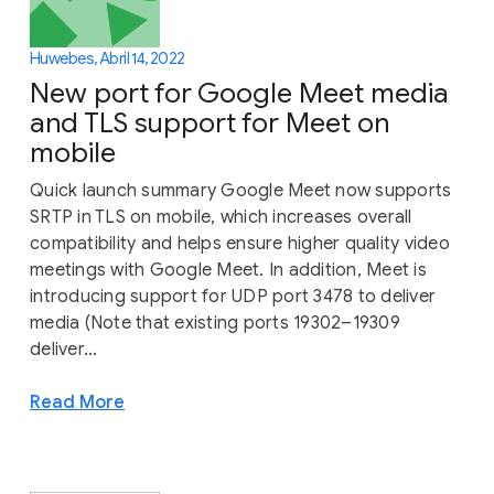
Huwebes, Abril 14, 2022
New port for Google Meet media
and TLS support for Meet on
mobile
Quick launch summary Google Meet now supports
SRTP in TLS on mobile, which increases overall
compatibility and helps ensure higher quality video
meetings with Google Meet. In addition, Meet is
introducing support for UDP port 3478 to deliver
media (Note that existing ports 19302–19309
deliver...
Read More