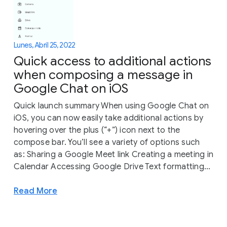
Lunes, Abril 25, 2022
Quick access to additional actions
when composing a message in
Google Chat on iOS
Quick launch summary When using Google Chat on
iOS, you can now easily take additional actions by
hovering over the plus (“+”) icon next to the
compose bar. You’ll see a variety of options such
as: Sharing a Google Meet link Creating a meeting in
Calendar Accessing Google Drive Text formatting...
Read More