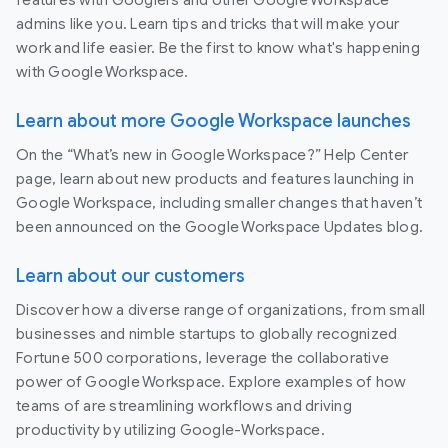
admins like you. Learn tips and tricks that will make your
work and life easier. Be the first to know what's happening
with Google Workspace.
Learn about more Google Workspace launches
On the “What’s new in Google Workspace?” Help Center
page, learn about new products and features launching in
Google Workspace, including smaller changes that haven’t
been announced on the Google Workspace Updates blog.
Learn about our customers
Discover how a diverse range of organizations, from small
businesses and nimble startups to globally recognized
Fortune 500 corporations, leverage the collaborative
power of Google Workspace. Explore examples of how
teams of are streamlining workflows and driving
productivity by utilizing Google-Workspace.