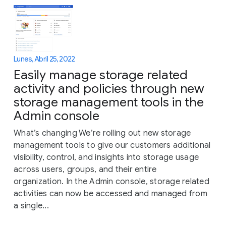
Lunes, Abril 25, 2022
Easily manage storage related
activity and policies through new
storage management tools in the
Admin console
What’s changing We’re rolling out new storage
management tools to give our customers additional
visibility, control, and insights into storage usage
across users, groups, and their entire
organization. In the Admin console, storage related
activities can now be accessed and managed from
a single...