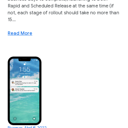
Rapid and Scheduled Release at the same time (if
not, each stage of rollout should take no more than
15...
Read More
Biyernes, Abril 15, 2022