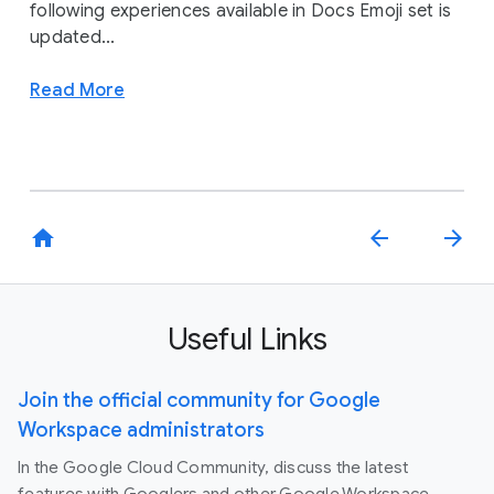
following experiences available in Docs Emoji set is
updated...
Read More
home
arrow_back
arrow_forward
Useful Links
Join the official community for Google
Workspace administrators
In the Google Cloud Community, discuss the latest
features with Googlers and other Google Workspace