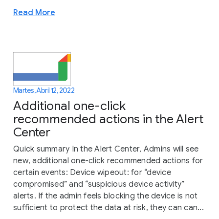
Read More
Martes, Abril 12, 2022
Additional one-click
recommended actions in the Alert
Center
Quick summary In the Alert Center, Admins will see
new, additional one-click recommended actions for
certain events: Device wipeout: for “device
compromised” and “suspicious device activity”
alerts. If the admin feels blocking the device is not
sufficient to protect the data at risk, they can can...