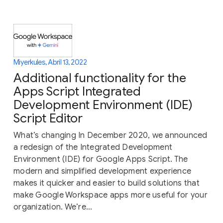
Miyerkules, Abril 13, 2022
Additional functionality for the
Apps Script Integrated
Development Environment (IDE)
Script Editor
What’s changing In December 2020, we announced
a redesign of the Integrated Development
Environment (IDE) for Google Apps Script. The
modern and simplified development experience
makes it quicker and easier to build solutions that
make Google Workspace apps more useful for your
organization. We’re...