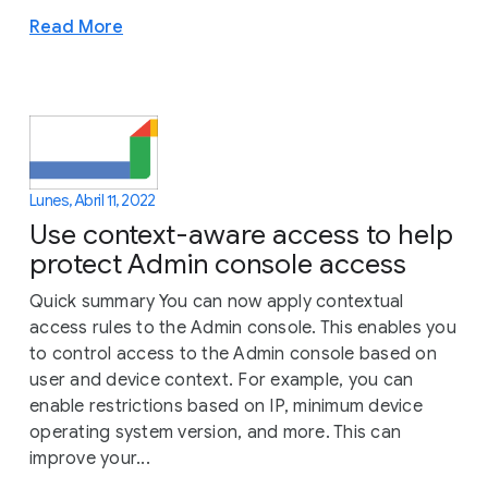
Read More
Lunes, Abril 11, 2022
Use context-aware access to help
protect Admin console access
Quick summary You can now apply contextual
access rules to the Admin console. This enables you
to control access to the Admin console based on
user and device context. For example, you can
enable restrictions based on IP, minimum device
operating system version, and more. This can
improve your...