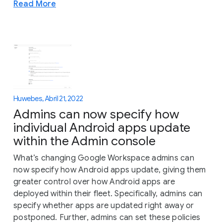
Read More
Huwebes, Abril 21, 2022
Admins can now specify how
individual Android apps update
within the Admin console
What’s changing Google Workspace admins can
now specify how Android apps update, giving them
greater control over how Android apps are
deployed within their fleet. Specifically, admins can
specify whether apps are updated right away or
postponed. Further, admins can set these policies