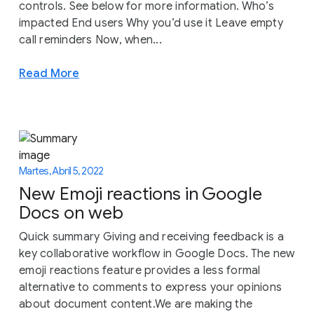
controls. See below for more information. Who’s
impacted End users Why you’d use it Leave empty
call reminders Now, when...
Read More
Martes, Abril 5, 2022
New Emoji reactions in Google
Docs on web
Quick summary Giving and receiving feedback is a
key collaborative workflow in Google Docs. The new
emoji reactions feature provides a less formal
alternative to comments to express your opinions
about document content.We are making the