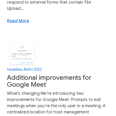
respond to external forms that contain File
Upload...
Read More
Huwebes, Abril 7, 2022
Additional improvements for
Google Meet
What’s changing We’re introducing two
improvements for Google Meet: Prompts to exit
meetings when you’re the only user in a meeting. A
centralized location for host management