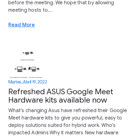
before the meeting. We hope that by allowing
meeting hosts to...
Read More
Martes, Abril 19, 2022
Refreshed ASUS Google Meet
Hardware kits available now
What’s changing Asus have refreshed their Google
Meet hardware kits to give you powerful, easy to
deploy solutions suited for hybrid work. Who’s
impacted Admins Why it matters New hardware