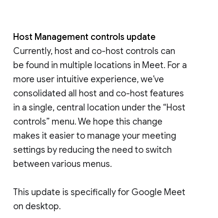
Host Management controls update
Currently, host and co-host controls can
be found in multiple locations in Meet. For a
more user intuitive experience, we’ve
consolidated all host and co-host features
in a single, central location under the “Host
controls” menu. We hope this change
makes it easier to manage your meeting
settings by reducing the need to switch
between various menus.
This update is specifically for Google Meet
on desktop.