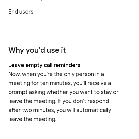
End users
Why you’d use it
Leave empty call reminders
Now, when you’re the only person in a
meeting for ten minutes, you’ll receive a
prompt asking whether you want to stay or
leave the meeting. If you don’t respond
after two minutes, you will automatically
leave the meeting.