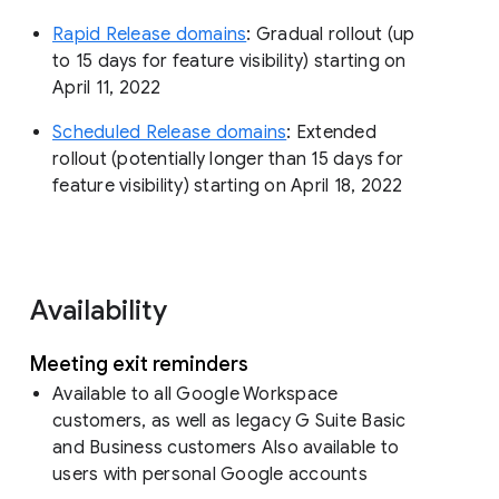
Rapid Release domains
: Gradual rollout (up
to 15 days for feature visibility) starting on
April 11, 2022
Scheduled Release domains
: Extended
rollout (potentially longer than 15 days for
feature visibility) starting on April 18, 2022
Availability
Meeting exit reminders
Available to all Google Workspace
customers, as well as legacy G Suite Basic
and Business customers Also available to
users with personal Google accounts