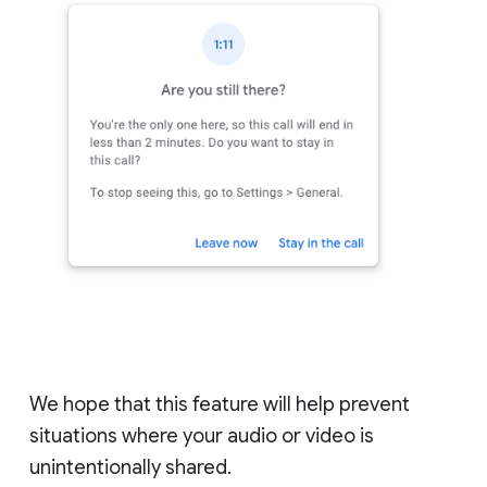
We hope that this feature will help prevent
situations where your audio or video is
unintentionally shared.