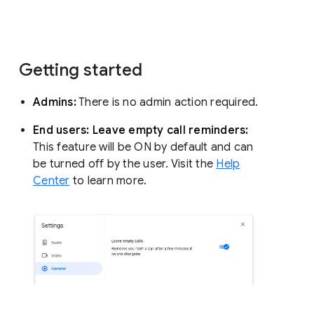
Getting started
Admins:
There is no admin action required.
End users: Leave empty call reminders:
This feature will be ON by default and can
be turned off by the user. Visit the
Help
Center
to learn more.