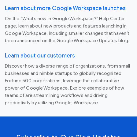
Learn about more Google Workspace launches
On the “What’s new in Google Workspace?” Help Center
page, learn about new products and features launching in
Google Workspace, including smaller changes that haven’t
been announced on the Google Workspace Updates blog.
Learn about our customers
Discover how a diverse range of organizations, from small
businesses and nimble startups to globally recognized
Fortune 500 corporations, leverage the collaborative
power of Google Workspace. Explore examples of how
teams of are streamlining workflows and driving
productivity by utilizing Google-Workspace.