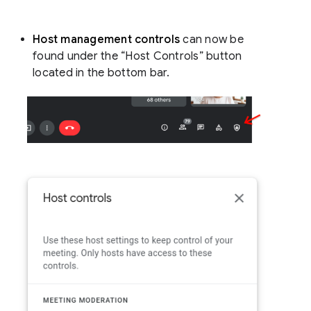
Host management controls
can now be
found under the “Host Controls” button
located in the bottom bar.