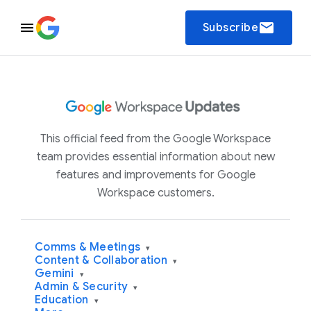
email
Subscribe
This official feed from the Google Workspace
team provides essential information about new
features and improvements for Google
Workspace customers.
Comms & Meetings
▾
Content & Collaboration
▾
Gemini
▾
Admin & Security
▾
Education
▾