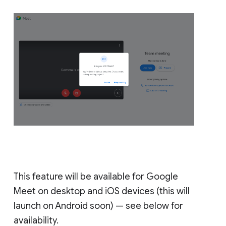
This feature will be available for Google
Meet on desktop and iOS devices (this will
launch on Android soon) — see below for
availability.