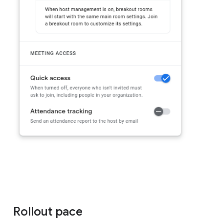
Rollout pace