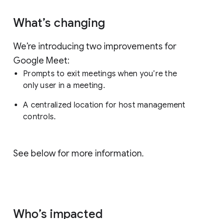
What’s changing
We’re introducing two improvements for
Google Meet:
Prompts to exit meetings when you’re the
only user in a meeting.
A centralized location for host management
controls.
See below for more information.
Who’s impacted