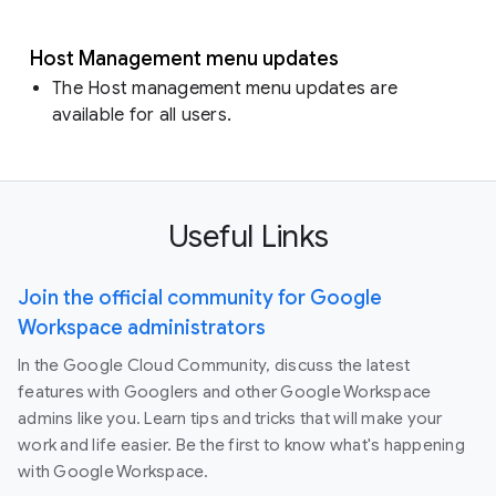
Host Management menu updates
The Host management menu updates are
available for all users.
Useful Links
Join the official community for Google
Workspace administrators
In the Google Cloud Community, discuss the latest
features with Googlers and other Google Workspace
admins like you. Learn tips and tricks that will make your
work and life easier. Be the first to know what's happening
with Google Workspace.