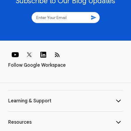
Subscribe to Our Blog Updates
send
rss_feed
Follow Google Workspace
Learning & Support
Resources