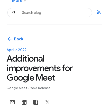
More
▾
rss_feed
arrow_back
Back
April 7, 2022
Additional
improvements for
Google Meet
Google Meet
Rapid Release