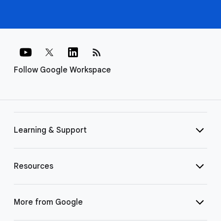
rss_feed
Follow Google Workspace
Learning & Support
Resources
More from Google