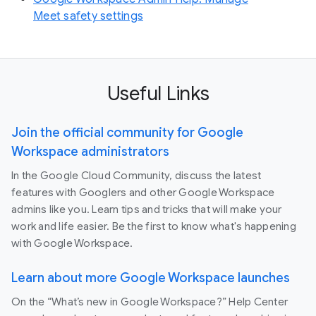
Meet safety settings
Useful Links
Join the official community for Google
Workspace administrators
In the Google Cloud Community, discuss the latest
features with Googlers and other Google Workspace
admins like you. Learn tips and tricks that will make your
work and life easier. Be the first to know what's happening
with Google Workspace.
Learn about more Google Workspace launches
On the “What’s new in Google Workspace?” Help Center