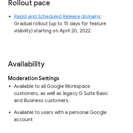
Rollout pace
Rapid and Scheduled Release domains
:
Gradual rollout (up to 15 days for feature
visibility) starting on April 20, 2022
Availability
Moderation Settings
Available to all Google Workspace
customers, as well as legacy G Suite Basic
and Business customers.
Available to users with a personal Google
account