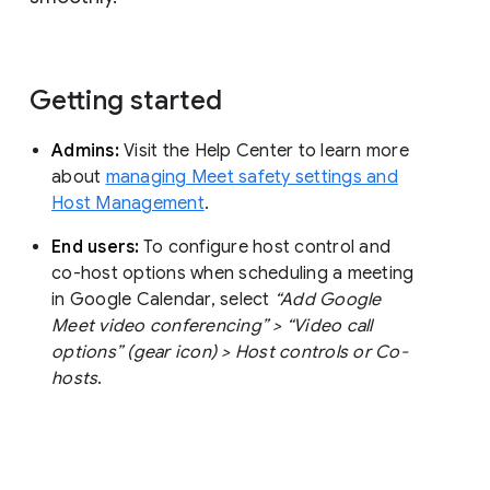
Getting started
Admins:
Visit the Help Center to learn more
about
managing Meet safety settings and
Host Management
.
End users:
To configure host control and
co-host options when scheduling a meeting
in Google Calendar, select
“Add Google
Meet video conferencing” > “Video call
options” (gear icon) > Host controls or Co-
hosts
.