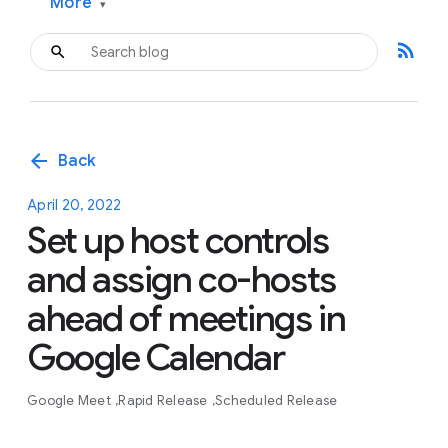
More
▾
rss_feed
arrow_back
Back
April 20, 2022
Set up host controls
and assign co-hosts
ahead of meetings in
Google Calendar
Google Meet
Rapid Release
Scheduled Release