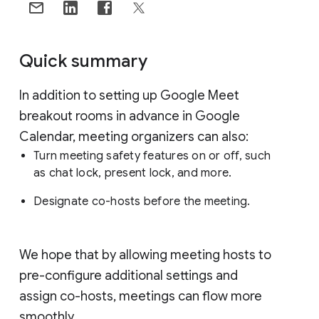
Quick summary
In addition to setting up Google Meet
breakout rooms in advance in Google
Calendar, meeting organizers can also:
Turn meeting safety features on or off, such
as chat lock, present lock, and more.
Designate co-hosts before the meeting.
We hope that by allowing meeting hosts to
pre-configure additional settings and
assign co-hosts, meetings can flow more
smoothly.