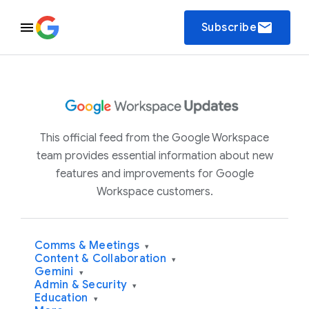
email
Subscribe
This official feed from the Google Workspace
team provides essential information about new
features and improvements for Google
Workspace customers.
Comms & Meetings
▾
Content & Collaboration
▾
Gemini
▾
Admin & Security
▾
Education
▾