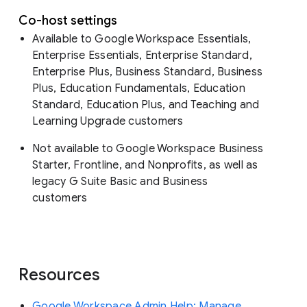
Co-host settings
Available to Google Workspace Essentials,
Enterprise Essentials, Enterprise Standard,
Enterprise Plus, Business Standard, Business
Plus, Education Fundamentals, Education
Standard, Education Plus, and Teaching and
Learning Upgrade customers
Not available to Google Workspace Business
Starter, Frontline, and Nonprofits, as well as
legacy G Suite Basic and Business
customers
Resources
Google Workspace Admin Help: Manage