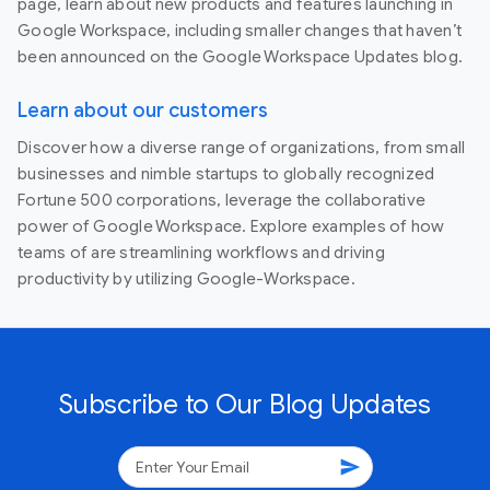
page, learn about new products and features launching in
Google Workspace, including smaller changes that haven’t
been announced on the Google Workspace Updates blog.
Learn about our customers
Discover how a diverse range of organizations, from small
businesses and nimble startups to globally recognized
Fortune 500 corporations, leverage the collaborative
power of Google Workspace. Explore examples of how
teams of are streamlining workflows and driving
productivity by utilizing Google-Workspace.
Subscribe to Our Blog Updates
send