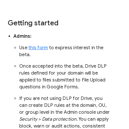
Getting started
Admins:
Use
this form
to express interest in the
beta.
Once accepted into the beta, Drive DLP
rules defined for your domain will be
applied to files submitted to File Upload
questions in Google Forms.
If you are not using DLP for Drive, you
can create DLP rules at the domain, OU,
or group level in the Admin console under
Security > Data protection
. You can apply
block, warn or audit actions, consistent