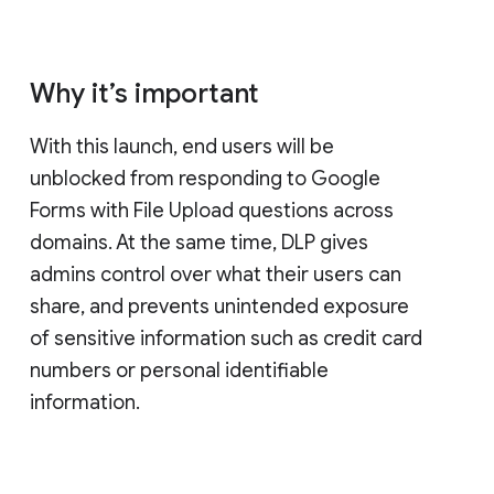
Why it’s important
With this launch, end users will be
unblocked from responding to Google
Forms with File Upload questions across
domains. At the same time, DLP gives
admins control over what their users can
share, and prevents unintended exposure
of sensitive information such as credit card
numbers or personal identifiable
information.