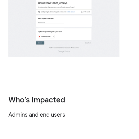
Who’s impacted
Admins and end users