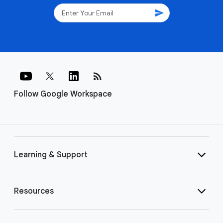
send
rss_feed
Follow Google Workspace
Learning & Support
Resources