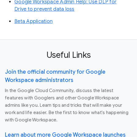
Google Workspace Admin Help: Use DLP for
Drive to prevent data loss
Beta Application
Useful Links
Join the official community for Google
Workspace administrators
In the Google Cloud Community, discuss the latest
features with Googlers and other Google Workspace
admins like you. Learn tips and tricks that will make your
work and life easier. Be the first to know what's happening
with Google Workspace.
Learn about more Google Workspace launches