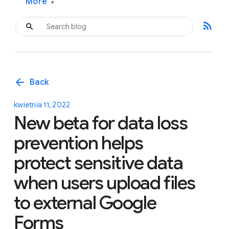
More
▾
rss_feed
arrow_back
Back
kwietnia 11, 2022
New beta for data loss
prevention helps
protect sensitive data
when users upload files
to external Google
Forms