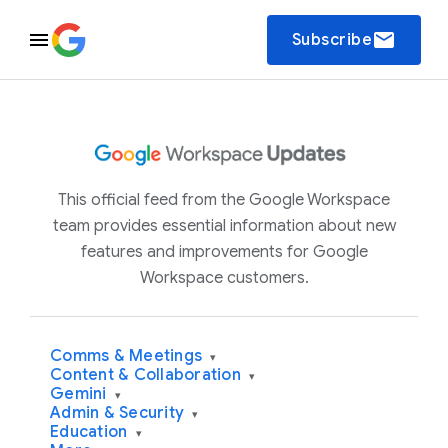
email
Subscribe
This official feed from the Google Workspace
team provides essential information about new
features and improvements for Google
Workspace customers.
Comms & Meetings
▾
Content & Collaboration
▾
Gemini
▾
Admin & Security
▾
Education
▾