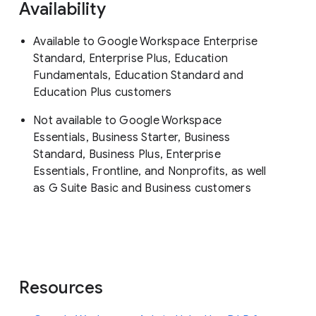
Availability
Available to Google Workspace Enterprise
Standard, Enterprise Plus, Education
Fundamentals, Education Standard and
Education Plus customers
Not available to Google Workspace
Essentials, Business Starter, Business
Standard, Business Plus, Enterprise
Essentials, Frontline, and Nonprofits, as well
as G Suite Basic and Business customers
Resources