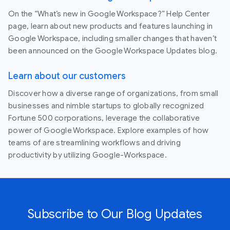
On the “What’s new in Google Workspace?” Help Center
page, learn about new products and features launching in
Google Workspace, including smaller changes that haven’t
been announced on the Google Workspace Updates blog.
Learn about our customers
Discover how a diverse range of organizations, from small
businesses and nimble startups to globally recognized
Fortune 500 corporations, leverage the collaborative
power of Google Workspace. Explore examples of how
teams of are streamlining workflows and driving
productivity by utilizing Google-Workspace.
Subscribe to Our Blog Updates