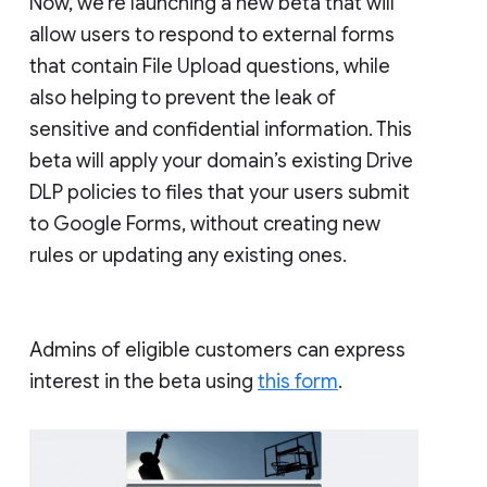
Now, we’re launching a new beta that will
allow users to respond to external forms
that contain File Upload questions, while
also helping to prevent the leak of
sensitive and confidential information. This
beta will apply your domain’s existing Drive
DLP policies to files that your users submit
to Google Forms, without creating new
rules or updating any existing ones.
Admins of eligible customers can express
interest in the beta using
this form
.