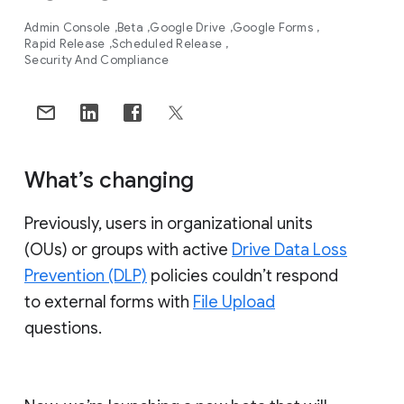
Admin Console
Beta
Google Drive
Google Forms
Rapid Release
Scheduled Release
Security And Compliance
What’s changing
Previously, users in organizational units
(OUs) or groups with active
Drive Data Loss
Prevention (DLP)
policies couldn’t respond
to external forms with
File Upload
questions.