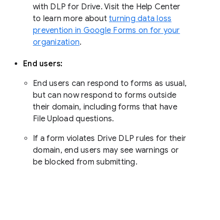
with DLP for Drive. Visit the Help Center
to learn more about
turning data loss
prevention in Google Forms on for your
organization
.
End users:
End users can respond to forms as usual,
but can now respond to forms outside
their domain, including forms that have
File Upload questions.
If a form violates Drive DLP rules for their
domain, end users may see warnings or
be blocked from submitting.