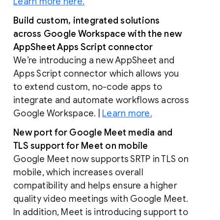
Learn more here.
Build custom, integrated solutions
across Google Workspace with the new
AppSheet Apps Script connector
We’re introducing a new AppSheet and
Apps Script connector which allows you
to extend custom, no-code apps to
integrate and automate workflows across
Google Workspace. |
Learn more.
New port for Google Meet media and
TLS support for Meet on mobile
Google Meet now supports SRTP in TLS on
mobile, which increases overall
compatibility and helps ensure a higher
quality video meetings with Google Meet.
In addition, Meet is introducing support to