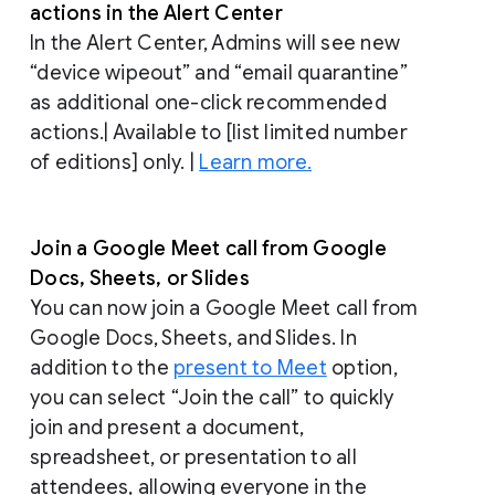
actions in the Alert Center
In the Alert Center, Admins will see new
“device wipeout” and “email quarantine”
as additional one-click recommended
actions.| Available to [list limited number
of editions] only. |
Learn more.
Join a Google Meet call from Google
Docs, Sheets, or Slides
You can now join a Google Meet call from
Google Docs, Sheets, and Slides. In
addition to the
present to Meet
option,
you can select “Join the call” to quickly
join and present a document,
spreadsheet, or presentation to all
attendees, allowing everyone in the