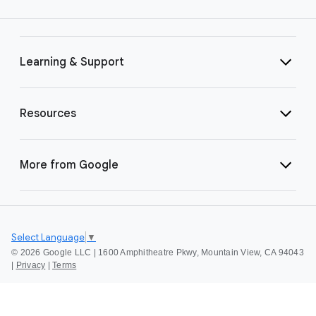
Learning & Support
Resources
More from Google
Select Language
▼
©
2026 Google LLC | 1600 Amphitheatre Pkwy, Mountain View, CA 94043
|
Privacy
|
Terms