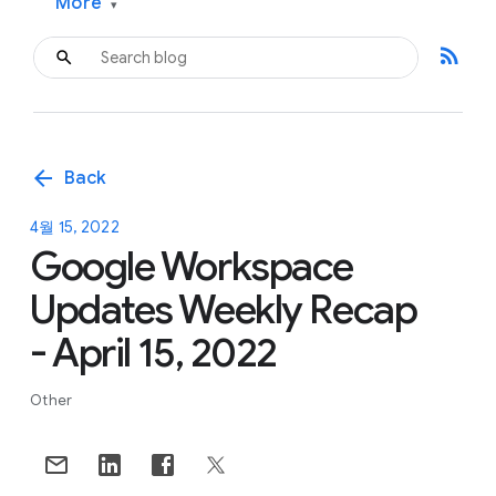
More
▾
rss_feed
arrow_back
Back
4월 15, 2022
Google Workspace
Updates Weekly Recap
- April 15, 2022
Other