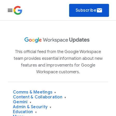
email
Subscribe
This official feed from the Google Workspace
team provides essential information about new
features and improvements for Google
Workspace customers.
Comms & Meetings
▾
Content & Collaboration
▾
Gemini
▾
Admin & Security
▾
Education
▾