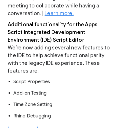
meeting to collaborate while having a
conversation. |
Learn more.
Additional functionality for the Apps
Script Integrated Development
Environment (IDE) Script Editor
We’re now adding several new features to
the IDE to help achieve functional parity
with the legacy IDE experience. These
features are:
Script Properties
Add-on Testing
Time Zone Setting
Rhino Debugging