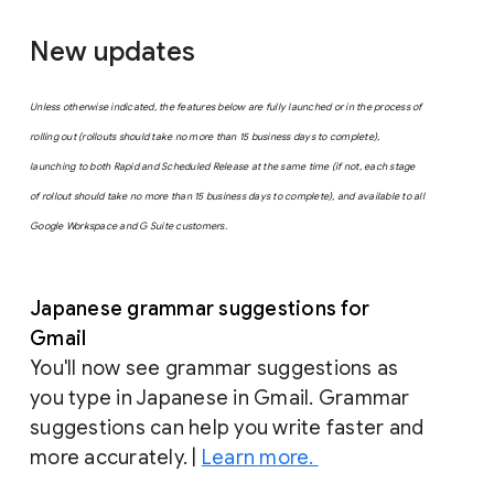
New updates
Unless otherwise indicated, the features below are fully launched or in the process of
rolling out (rollouts should take no more than 15 business days to complete),
launching to both Rapid and Scheduled Release at the same time (if not, each stage
of rollout should take no more than 15 business days to complete), and available to all
Google Workspace and G Suite customers.
Japanese grammar suggestions for
Gmail
You'll now see grammar suggestions as
you type in Japanese in Gmail. Grammar
suggestions can help you write faster and
more accurately. |
Learn more.