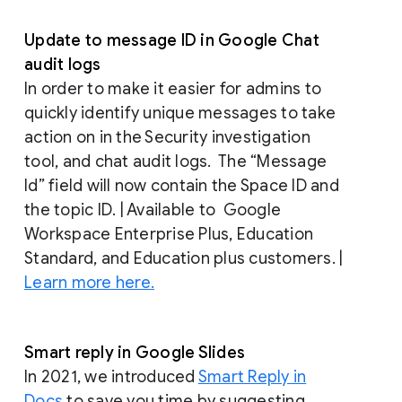
Update to message ID in Google Chat
audit logs
In order to make it easier for admins to
quickly identify unique messages to take
action on in the Security investigation
tool, and chat audit logs. The “Message
Id” field will now contain the Space ID and
the topic ID. | Available to Google
Workspace Enterprise Plus, Education
Standard, and Education plus customers. |
Learn more here.
Smart reply in Google Slides
In 2021, we introduced
Smart Reply in
Docs
to save you time by suggesting