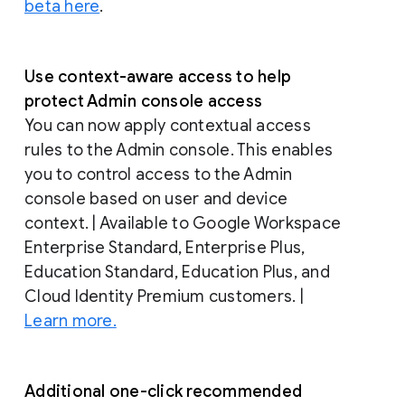
beta here
.
Use context-aware access to help
protect Admin console access
You can now apply contextual access
rules to the Admin console. This enables
you to control access to the Admin
console based on user and device
context. | Available to Google Workspace
Enterprise Standard, Enterprise Plus,
Education Standard, Education Plus, and
Cloud Identity Premium customers. |
Learn more.
Additional one-click recommended