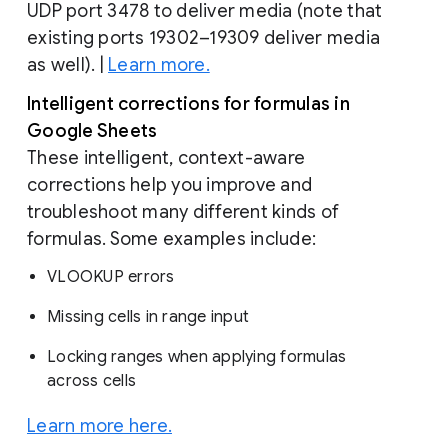
UDP port 3478 to deliver media (note that
existing ports 19302–19309 deliver media
as well). |
Learn more.
Intelligent corrections for formulas in
Google Sheets
These intelligent, context-aware
corrections help you improve and
troubleshoot many different kinds of
formulas. Some examples include:
VLOOKUP errors
Missing cells in range input
Locking ranges when applying formulas
across cells
Learn more here.