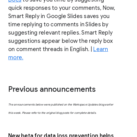
quick responses to your comments, Now,
Smart Reply in Google Slides saves you
time replying to comments in Slides by
suggesting relevant replies. Smart Reply
suggestions appear below the reply box
on comment threads in English. |
Learn
more.
Previous announcements
The announcements below were published on the Workspace Updates blog earlier
this week. Please refer to the original blog posts for complete details.
New beta for data loss prevention helps