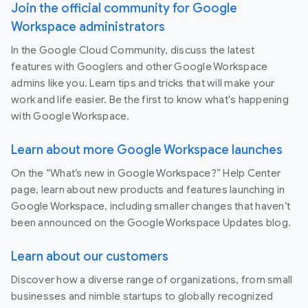
Join the official community for Google
Workspace administrators
In the Google Cloud Community, discuss the latest
features with Googlers and other Google Workspace
admins like you. Learn tips and tricks that will make your
work and life easier. Be the first to know what's happening
with Google Workspace.
Learn about more Google Workspace launches
On the “What’s new in Google Workspace?” Help Center
page, learn about new products and features launching in
Google Workspace, including smaller changes that haven’t
been announced on the Google Workspace Updates blog.
Learn about our customers
Discover how a diverse range of organizations, from small
businesses and nimble startups to globally recognized