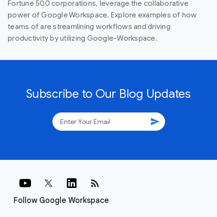
Fortune 500 corporations, leverage the collaborative
power of Google Workspace. Explore examples of how
teams of are streamlining workflows and driving
productivity by utilizing Google-Workspace.
Subscribe to Our Blog Updates
send
rss_feed
Follow Google Workspace