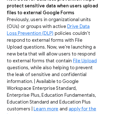
protect sensitive data when users upload
files to external Google Forms
Previously, users in organizational units
(OUs) or groups with active
Drive Data
Loss Prevention (DLP)
policies couldn’t
respond to external forms with File
Upload questions. Now, we’re launching a
new beta that will allow users to respond
to external forms that contain
File Upload
questions, while also helping to prevent
the leak of sensitive and confidential
information. | Available to Google
Workspace Enterprise Standard,
Enterprise Plus, Education Fundamentals,
Education Standard and Education Plus
customers |
Learn more
and
apply for the