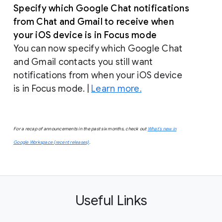
Specify which Google Chat notifications
from Chat and Gmail to receive when
your iOS device is in Focus mode
You can now specify which Google Chat
and Gmail contacts you still want
notifications from when your iOS device
is in Focus mode. |
Learn more.
For a recap of announcements in the past six months, check out
What’s new in
Google Workspace (recent releases)
.
Useful Links