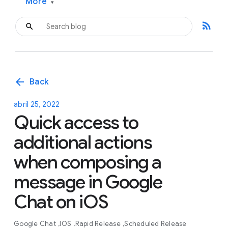
More
▾
rss_feed
arrow_back
Back
abril 25, 2022
Quick access to
additional actions
when composing a
message in Google
Chat on iOS
Google Chat
IOS
Rapid Release
Scheduled Release