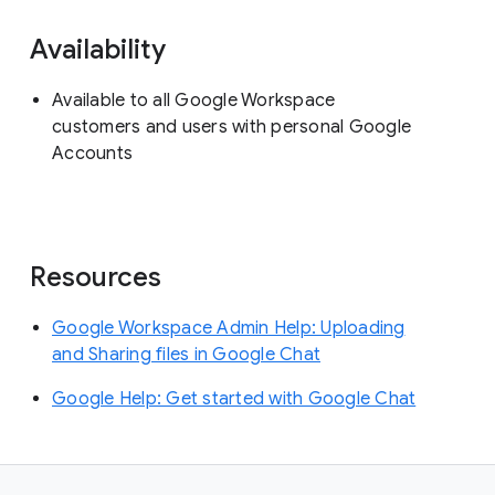
Availability
Available to all Google Workspace
customers and users with personal Google
Accounts
Resources
Google Workspace Admin Help: Uploading
and Sharing files in Google Chat
Google Help: Get started with Google Chat