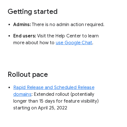
Getting started
Admins:
There is no admin action required.
End users:
Visit the Help Center to learn
more about how to
use Google Chat
.
Rollout pace
Rapid Release and Scheduled Release
domains
: Extended rollout (potentially
longer than 15 days for feature visibility)
starting on April 25, 2022