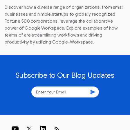
Discover how a diverse range of organizations, from small
businesses and nimble startups to globally recognized
Fortune 500 corporations, leverage the collaborative
power of Google Workspace. Explore examples of how
teams of are streamlining workflows and driving
productivity by utilizing Google-Workspace.
Subscribe to Our Blog Updates
send
rss_feed