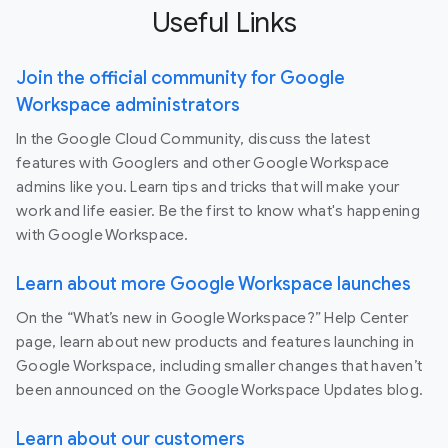
Useful Links
Join the official community for Google
Workspace administrators
In the Google Cloud Community, discuss the latest
features with Googlers and other Google Workspace
admins like you. Learn tips and tricks that will make your
work and life easier. Be the first to know what's happening
with Google Workspace.
Learn about more Google Workspace launches
On the “What’s new in Google Workspace?” Help Center
page, learn about new products and features launching in
Google Workspace, including smaller changes that haven’t
been announced on the Google Workspace Updates blog.
Learn about our customers