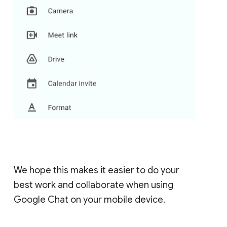
We hope this makes it easier to do your
best work and collaborate when using
Google Chat on your mobile device.