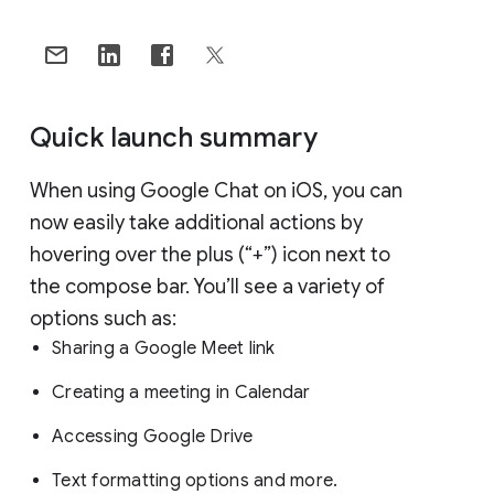
Quick launch summary
When using Google Chat on iOS, you can
now easily take additional actions by
hovering over the plus (“+”) icon next to
the compose bar. You’ll see a variety of
options such as:
Sharing a Google Meet link
Creating a meeting in Calendar
Accessing Google Drive
Text formatting options and more.