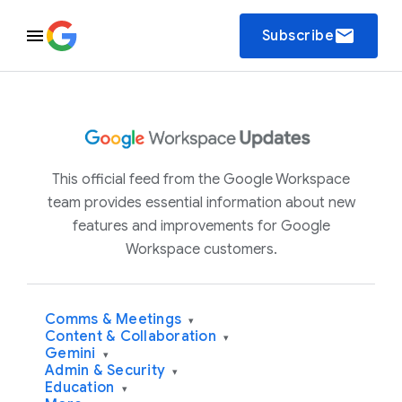
email
Subscribe
This official feed from the Google Workspace
team provides essential information about new
features and improvements for Google
Workspace customers.
Comms & Meetings
▾
Content & Collaboration
▾
Gemini
▾
Admin & Security
▾
Education
▾