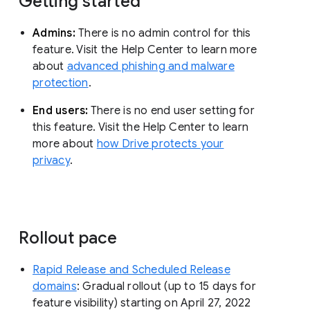
Getting started
Admins:
There is no admin control for this
feature. Visit the Help Center to learn more
about
advanced phishing and malware
protection
.
End users:
There is no end user setting for
this feature. Visit the Help Center to learn
more about
how Drive protects your
privacy
.
Rollout pace
Rapid Release and Scheduled Release
domains
: Gradual rollout (up to 15 days for
feature visibility) starting on April 27, 2022