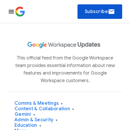
email
Subscribe
This official feed from the Google Workspace
team provides essential information about new
features and improvements for Google
Workspace customers.
Comms & Meetings
▾
Content & Collaboration
▾
Gemini
▾
Admin & Security
▾
Education
▾