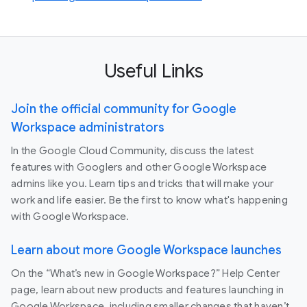
Useful Links
Join the official community for Google
Workspace administrators
In the Google Cloud Community, discuss the latest
features with Googlers and other Google Workspace
admins like you. Learn tips and tricks that will make your
work and life easier. Be the first to know what's happening
with Google Workspace.
Learn about more Google Workspace launches
On the “What’s new in Google Workspace?” Help Center
page, learn about new products and features launching in
Google Workspace, including smaller changes that haven’t