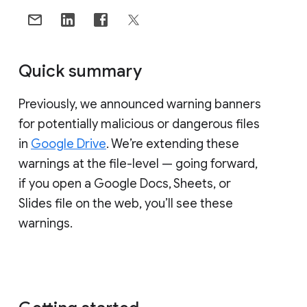
Quick summary
Previously, we announced warning banners
for potentially malicious or dangerous files
in
Google Drive
. We’re extending these
warnings at the file-level — going forward,
if you open a Google Docs, Sheets, or
Slides file on the web, you’ll see these
warnings.