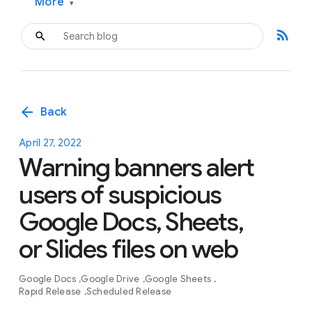
More
▾
rss_feed
arrow_back
Back
April 27, 2022
Warning banners alert
users of suspicious
Google Docs, Sheets,
or Slides files on web
Google Docs
Google Drive
Google Sheets
Rapid Release
Scheduled Release