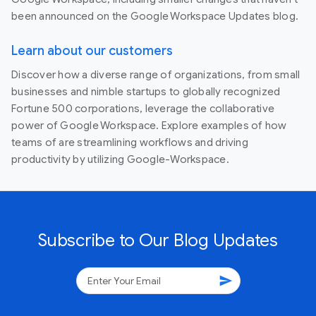
been announced on the Google Workspace Updates blog.
Learn about our customers
Discover how a diverse range of organizations, from small
businesses and nimble startups to globally recognized
Fortune 500 corporations, leverage the collaborative
power of Google Workspace. Explore examples of how
teams of are streamlining workflows and driving
productivity by utilizing Google-Workspace.
Subscribe to Our Blog Updates
send