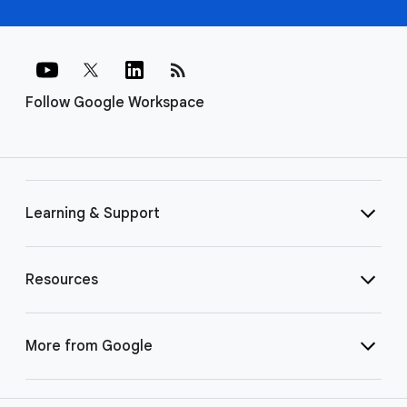
rss_feed
Follow Google Workspace
Learning & Support
Resources
More from Google