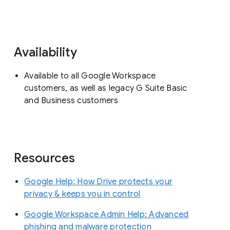
Availability
Available to all Google Workspace
customers, as well as legacy G Suite Basic
and Business customers
Resources
Google Help: How Drive protects your
privacy & keeps you in control
Google Workspace Admin Help: Advanced
phishing and malware protection