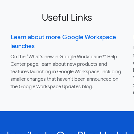
Useful Links
Learn about more Google Workspace
launches
On the “What’s new in Google Workspace?” Help
Center page, learn about new products and
features launching in Google Workspace, including
smaller changes that haven’t been announced on
the Google Workspace Updates blog.