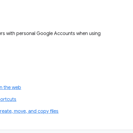
ers with personal Google Accounts when using
on the web
hortcuts
reate, move, and copy files