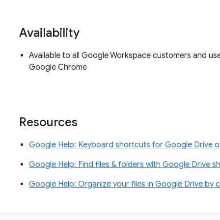
Availability
Available to all Google Workspace customers and us
Google Chrome
Resources
Google Help: Keyboard shortcuts for Google Drive 
Google Help: Find files & folders with Google Drive s
Google Help: Organize your files in Google Drive by c