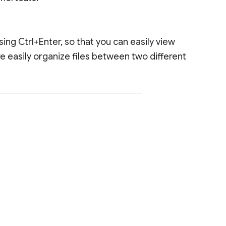
using Ctrl+Enter, so that you can easily view
ore easily organize files between two different