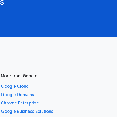
s
More from Google
Google Cloud
Google Domains
Chrome Enterprise
Google Business Solutions