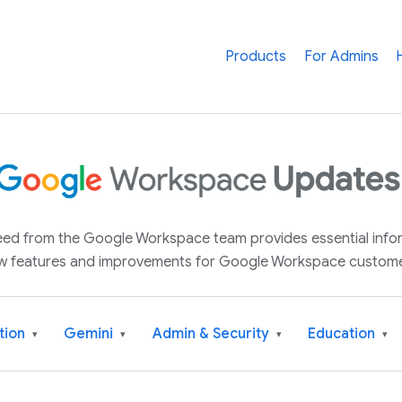
Products
For Admins
 feed from the Google Workspace team provides essential inf
w features and improvements for Google Workspace custome
tion
Gemini
Admin & Security
Education
▾
▾
▾
▾