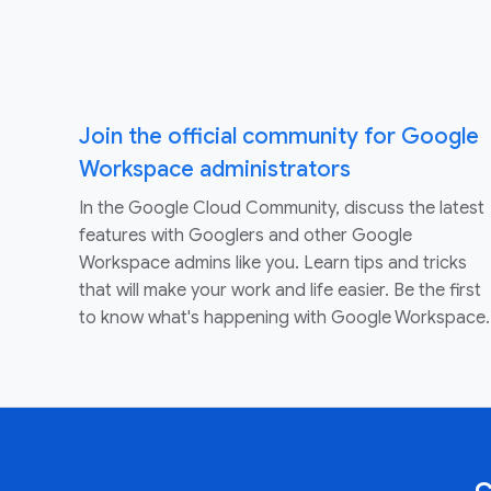
Join the official community for Google
Workspace administrators
In the Google Cloud Community, discuss the latest
features with Googlers and other Google
Workspace admins like you. Learn tips and tricks
that will make your work and life easier. Be the first
to know what's happening with Google Workspace.