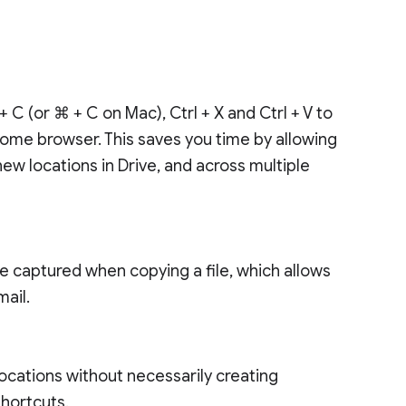
 C (or ⌘ + C on Mac), Ctrl + X and Ctrl + V to
rome browser. This saves you time by allowing
ew locations in Drive, and across multiple
lso be captured when copying a file, which allows
mail.
 locations without necessarily creating
 shortcuts.