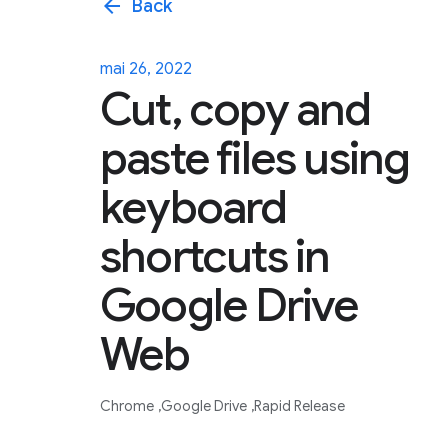
arrow_back
Back
mai 26, 2022
Cut, copy and
paste files using
keyboard
shortcuts in
Google Drive
Web
Chrome
Google Drive
Rapid Release