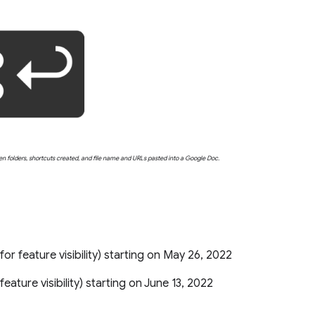
en folders, shortcuts created, and file name and URLs pasted into a Google Doc.
s for feature visibility) starting on May 26, 2022
r feature visibility) starting on June 13, 2022