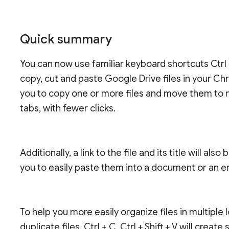
Quick summary
You can now use familiar keyboard shortcuts Ctrl +
copy, cut and paste Google Drive files in your Ch
you to copy one or more files and move them to n
tabs, with fewer clicks.
Additionally, a link to the file and its title will a
you to easily paste them into a document or an e
To help you more easily organize files in multiple
duplicate files, Ctrl + C, Ctrl + Shift + V will create