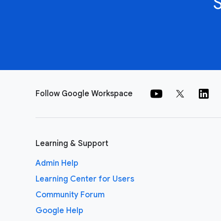
Follow Google Workspace
Learning & Support
Admin Help
Learning Center for Users
Community Forum
Google Help