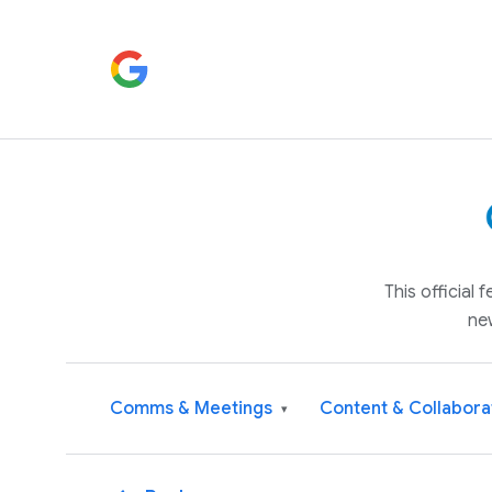
This official
ne
Comms & Meetings
Content & Collabora
▾