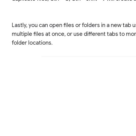
Lastly, you can open files or folders in a new tab 
multiple files at once, or use different tabs to m
folder locations.