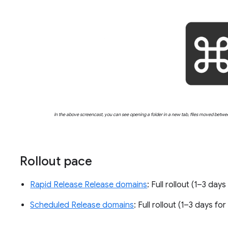
In the above screencast, you can see opening a folder in a new tab, files moved betwe
Rollout pace
Rapid Release Release domains
: Full rollout (1–3 day
Scheduled Release domains
: Full rollout (1–3 days fo