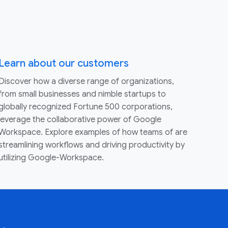
Learn about our customers
Discover how a diverse range of organizations,
from small businesses and nimble startups to
globally recognized Fortune 500 corporations,
leverage the collaborative power of Google
Workspace. Explore examples of how teams of are
streamlining workflows and driving productivity by
utilizing Google-Workspace.