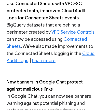
Use Connected Sheets with VPC-SC
protected data, improved Cloud Audit
Logs for Connected Sheets events
BigQuery datasets that are behind a
perimeter created by
VPC Service Controls
can now be accessed using
Connected
Sheets
. We’ve also made improvements to
the Connected Sheets logging in the
Cloud
Audit Logs
. |
Learn more
.
New banners in Google Chat protect
against malicious links
In Google Chat, you can now see banners
warning against potential phishing and