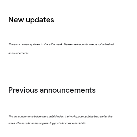
New updates
There are no new updates to share this week. Please see below for a recap of published
announcements.
Previous announcements
The announcements below were published on the Workspace Updates blog earlier this
week. Please refer to the original blog posts for complete details.