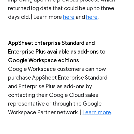
returned log data that could be up to three
days old. | Learn more
here
and
here
.
AppSheet Enterprise Standard and
Enterprise Plus available as add-ons to
Google Workspace editions
Google Workspace customers can now
purchase AppSheet Enterprise Standard
and Enterprise Plus as add-ons by
contacting their Google Cloud sales
representative or through the Google
Workspace Partner network. |
Learn more
.