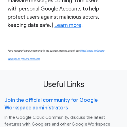
malware messages coming from users
with personal Google Accounts to help
protect users against malicious actors,
keeping data safe. |
Learn more
.
For a recap of announcements in the past six months, check out
What’s new in Google
Workspace (recent releases)
.
Useful Links
Join the official community for Google
Workspace administrators
In the Google Cloud Community, discuss the latest
features with Googlers and other Google Workspace