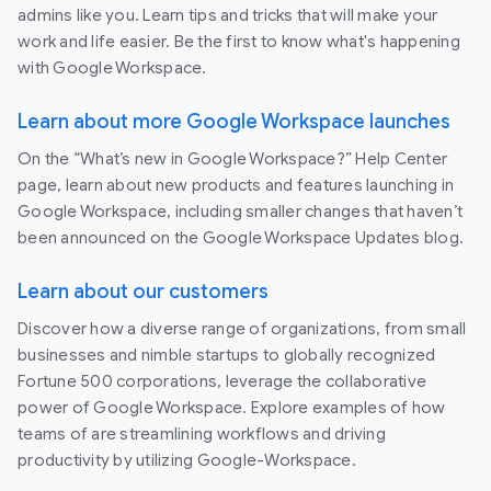
admins like you. Learn tips and tricks that will make your
work and life easier. Be the first to know what's happening
with Google Workspace.
Learn about more Google Workspace launches
On the “What’s new in Google Workspace?” Help Center
page, learn about new products and features launching in
Google Workspace, including smaller changes that haven’t
been announced on the Google Workspace Updates blog.
Learn about our customers
Discover how a diverse range of organizations, from small
businesses and nimble startups to globally recognized
Fortune 500 corporations, leverage the collaborative
power of Google Workspace. Explore examples of how
teams of are streamlining workflows and driving
productivity by utilizing Google-Workspace.