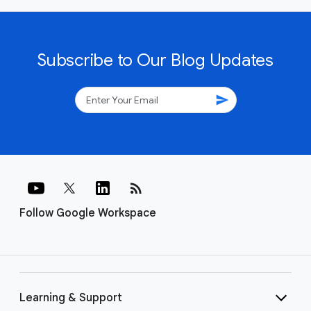
Subscribe to Our Blog Updates
send
rss_feed
Follow Google Workspace
Learning & Support