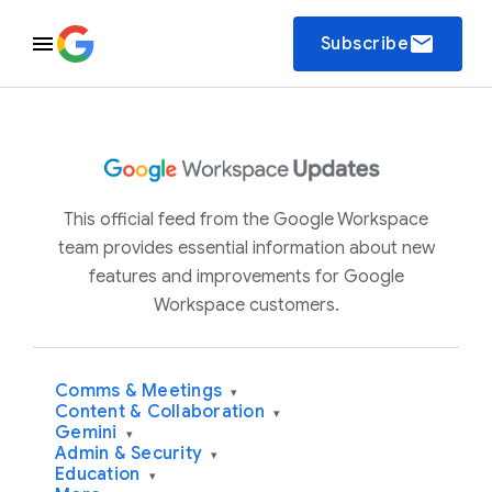
email
Subscribe
This official feed from the Google Workspace
team provides essential information about new
features and improvements for Google
Workspace customers.
Comms & Meetings
▾
Content & Collaboration
▾
Gemini
▾
Admin & Security
▾
Education
▾