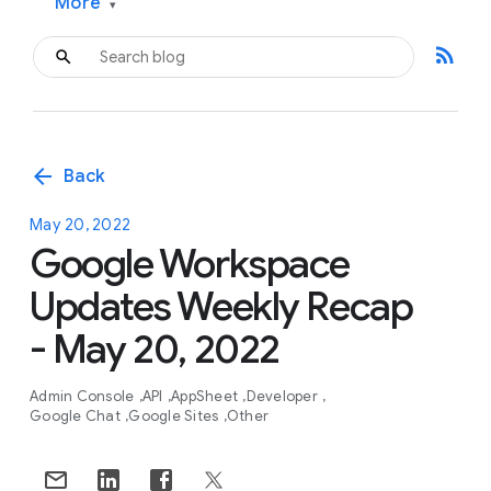
More
▾
rss_feed
arrow_back
Back
May 20, 2022
Google Workspace
Updates Weekly Recap
- May 20, 2022
Admin Console
API
AppSheet
Developer
Google Chat
Google Sites
Other