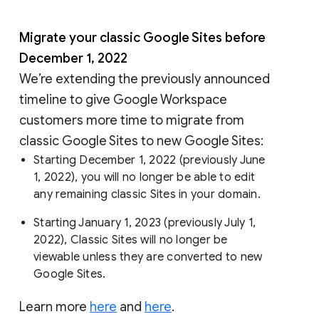
Migrate your classic Google Sites before
December 1, 2022
We’re extending the previously announced
timeline to give Google Workspace
customers more time to migrate from
classic Google Sites to new Google Sites:
Starting December 1, 2022 (previously June
1, 2022), you will no longer be able to edit
any remaining classic Sites in your domain.
Starting January 1, 2023 (previously July 1,
2022), Classic Sites will no longer be
viewable unless they are converted to new
Google Sites.
Learn more
here
and
here
.