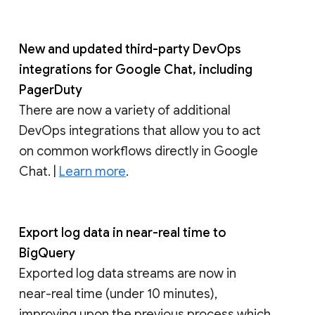
New and updated third-party DevOps
integrations for Google Chat, including
PagerDuty
There are now a variety of additional
DevOps integrations that allow you to act
on common workflows directly in Google
Chat. |
Learn more
.
Export log data in near-real time to
BigQuery
Exported log data streams are now in
near-real time (under 10 minutes),
improving upon the previous process which