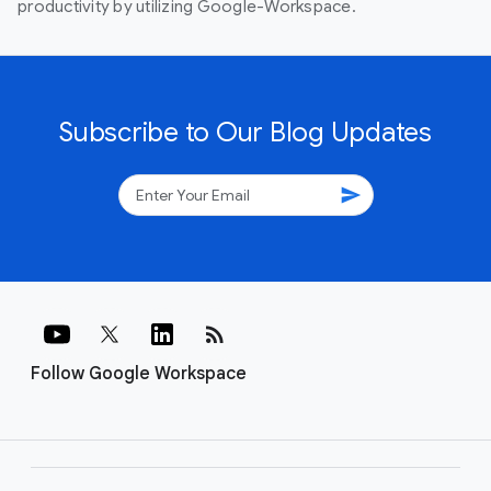
productivity by utilizing Google-Workspace.
Subscribe to Our Blog Updates
send
rss_feed
Follow Google Workspace