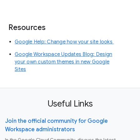
Resources
Google Help: Change how your site looks
Google Workspace Updates Blog: Design
your own custom themes in new Google
Sites
Useful Links
Join the official community for Google
Workspace administrators