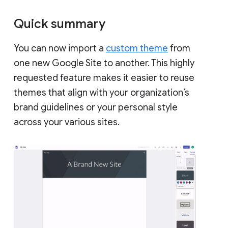
Quick summary
You can now import a
custom theme
from
one new Google Site to another. This highly
requested feature makes it easier to reuse
themes that align with your organization’s
brand guidelines or your personal style
across your various sites.