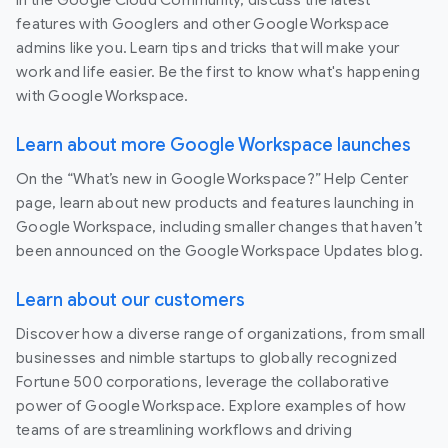
In the Google Cloud Community, discuss the latest
features with Googlers and other Google Workspace
admins like you. Learn tips and tricks that will make your
work and life easier. Be the first to know what's happening
with Google Workspace.
Learn about more Google Workspace launches
On the “What’s new in Google Workspace?” Help Center
page, learn about new products and features launching in
Google Workspace, including smaller changes that haven’t
been announced on the Google Workspace Updates blog.
Learn about our customers
Discover how a diverse range of organizations, from small
businesses and nimble startups to globally recognized
Fortune 500 corporations, leverage the collaborative
power of Google Workspace. Explore examples of how
teams of are streamlining workflows and driving