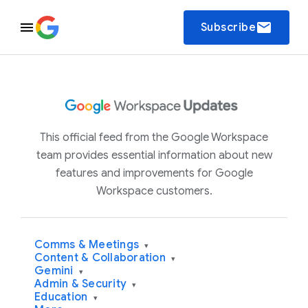
email
Subscribe
This official feed from the Google Workspace
team provides essential information about new
features and improvements for Google
Workspace customers.
Comms & Meetings
▾
Content & Collaboration
▾
Gemini
▾
Admin & Security
▾
Education
▾