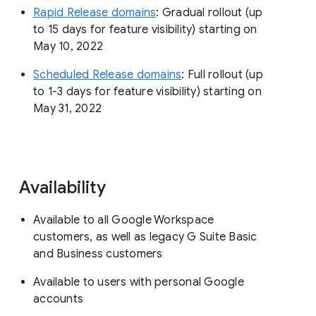
Rapid Release domains
: Gradual rollout (up
to 15 days for feature visibility) starting on
May 10, 2022
Scheduled Release domains
: Full rollout (up
to 1-3 days for feature visibility) starting on
May 31, 2022
Availability
Available to all Google Workspace
customers, as well as legacy G Suite Basic
and Business customers
Available to users with personal Google
accounts