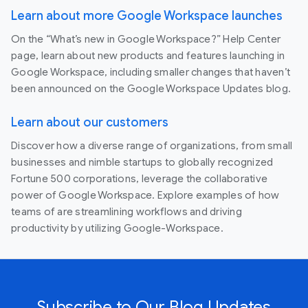
Learn about more Google Workspace launches
On the “What’s new in Google Workspace?” Help Center
page, learn about new products and features launching in
Google Workspace, including smaller changes that haven’t
been announced on the Google Workspace Updates blog.
Learn about our customers
Discover how a diverse range of organizations, from small
businesses and nimble startups to globally recognized
Fortune 500 corporations, leverage the collaborative
power of Google Workspace. Explore examples of how
teams of are streamlining workflows and driving
productivity by utilizing Google-Workspace.
Subscribe to Our Blog Updates