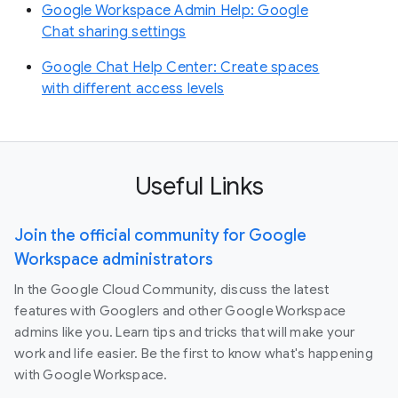
Google Workspace Admin Help: Google
Chat sharing settings
Google Chat Help Center: Create spaces
with different access levels
Useful Links
Join the official community for Google
Workspace administrators
In the Google Cloud Community, discuss the latest
features with Googlers and other Google Workspace
admins like you. Learn tips and tricks that will make your
work and life easier. Be the first to know what's happening
with Google Workspace.