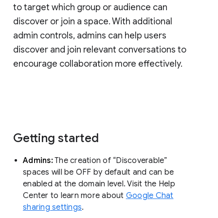
to target which group or audience can
discover or join a space. With additional
admin controls, admins can help users
discover and join relevant conversations to
encourage collaboration more effectively.
Getting started
Admins:
The creation of “Discoverable”
spaces will be OFF by default and can be
enabled at the domain level. Visit the Help
Center to learn more about
Google Chat
sharing settings
.