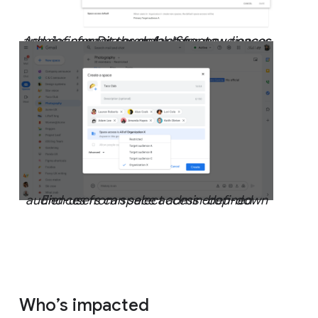
Admins can set the default for new spaces and
define more granular target audiences for Discoverable Spaces
End-users can select admin-defined audiences from space access drop-down
Who’s impacted