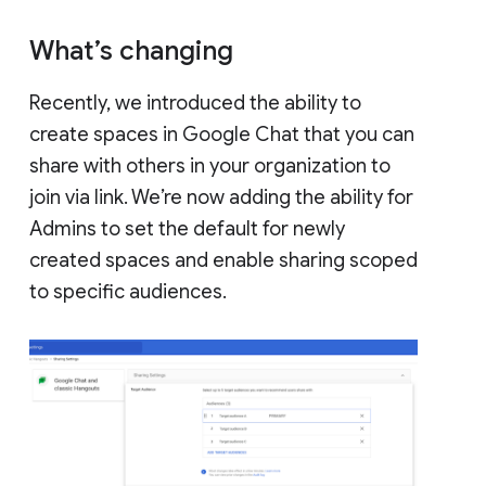
What’s changing
Recently, we introduced the ability to
create spaces in Google Chat that you can
share with others in your organization to
join via link. We’re now adding the ability for
Admins to set the default for newly
created spaces and enable sharing scoped
to specific audiences.