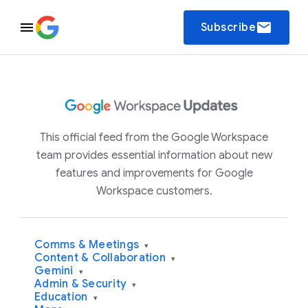
email
Subscribe
This official feed from the Google Workspace
team provides essential information about new
features and improvements for Google
Workspace customers.
Comms & Meetings
▾
Content & Collaboration
▾
Gemini
▾
Admin & Security
▾
Education
▾