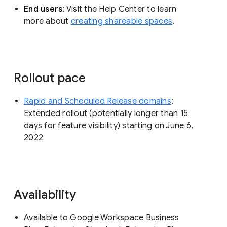
End users
: Visit the Help Center to learn
more about
creating shareable spaces
.
Rollout pace
Rapid and Scheduled Release domains
:
Extended rollout (potentially longer than 15
days for feature visibility) starting on June 6,
2022
Availability
Available to Google Workspace Business