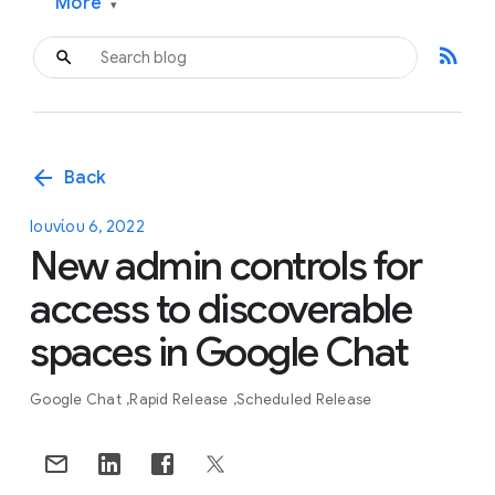
More
▾
rss_feed
arrow_back
Back
Ιουνίου 6, 2022
New admin controls for
access to discoverable
spaces in Google Chat
Google Chat
Rapid Release
Scheduled Release