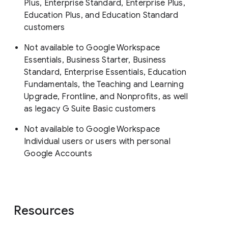
Plus, Enterprise Standard, Enterprise Plus,
Education Plus, and Education Standard
customers
Not available to Google Workspace
Essentials, Business Starter, Business
Standard, Enterprise Essentials, Education
Fundamentals, the Teaching and Learning
Upgrade, Frontline, and Nonprofits, as well
as legacy G Suite Basic customers
Not available to Google Workspace
Individual users or users with personal
Google Accounts
Resources