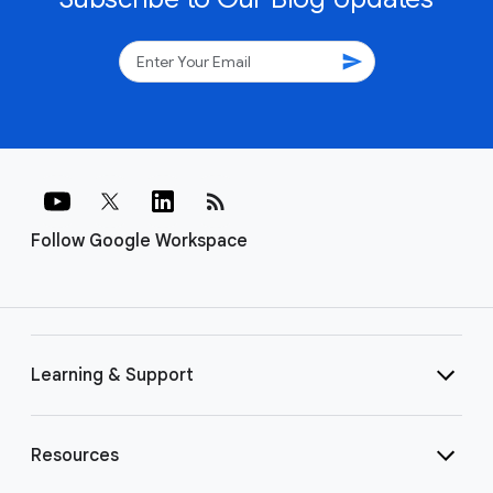
send
rss_feed
Follow Google Workspace
Learning & Support
Resources