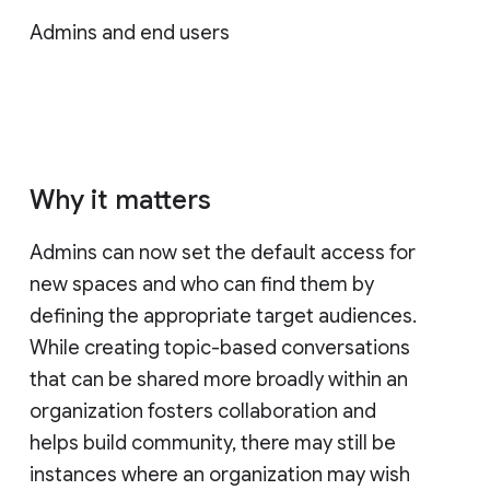
Admins and end users
Why it matters
Admins can now set the default access for
new spaces and who can find them by
defining the appropriate target audiences.
While creating topic-based conversations
that can be shared more broadly within an
organization fosters collaboration and
helps build community, there may still be
instances where an organization may wish