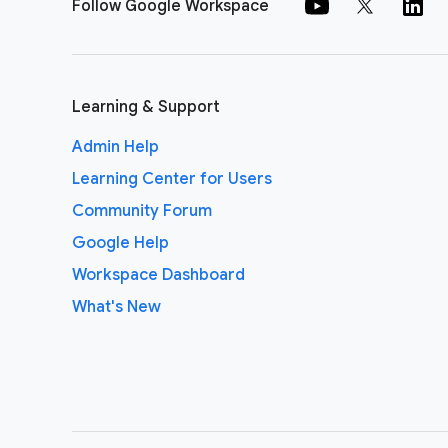
Follow Google Workspace
Learning & Support
Admin Help
Learning Center for Users
Community Forum
Google Help
Workspace Dashboard
What's New