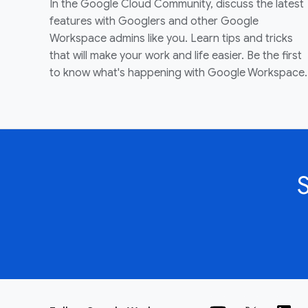
In the Google Cloud Community, discuss the latest
features with Googlers and other Google
Workspace admins like you. Learn tips and tricks
that will make your work and life easier. Be the first
to know what's happening with Google Workspace.