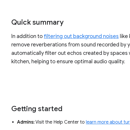
Quick summary
In addition to
filtering out background noises
like
remove reverberations from sound recorded by y
automatically filter out echos created by spaces 
kitchen, helping to ensure optimal audio quality.
Getting started
Admins:
Visit the Help Center to
learn more about tur