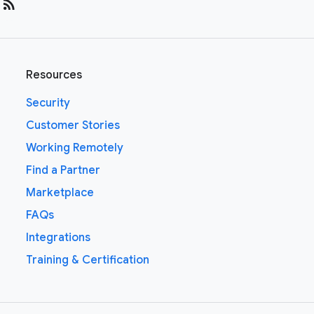
rss_feed
Resources
Security
Customer Stories
Working Remotely
Find a Partner
Marketplace
FAQs
Integrations
Training & Certification