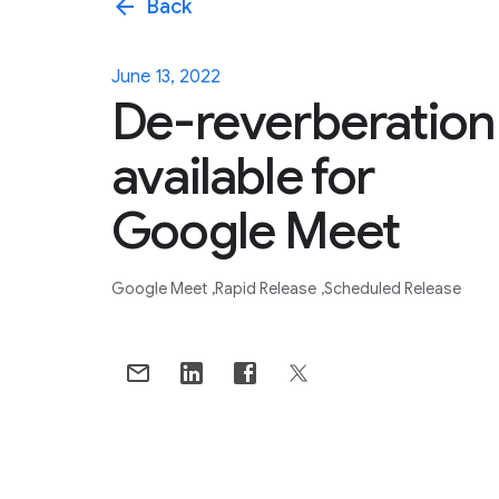
arrow_back
Back
June 13, 2022
De-reverberation
available for
Google Meet
Google Meet
Rapid Release
Scheduled Release