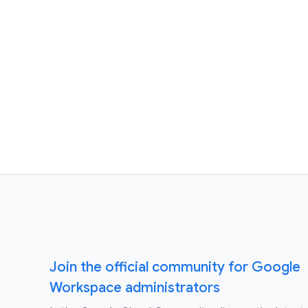
Join the official community for Google
Workspace administrators