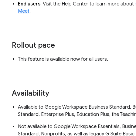
End users:
Visit the Help Center to learn more about
Meet
.
Rollout pace
This feature is available now for all users.
Availability
Available to Google Workspace Business Standard, Bus
Standard, Enterprise Plus, Education Plus, the Teac
Not available to Google Workspace Essentials, Busin
Standard, Nonprofits, as well as legacy G Suite Bas