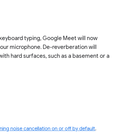
 keyboard typing, Google Meet will now
our microphone. De-reverberation will
with hard surfaces, such as a basement or a
ning noise cancellation on or off by default
.