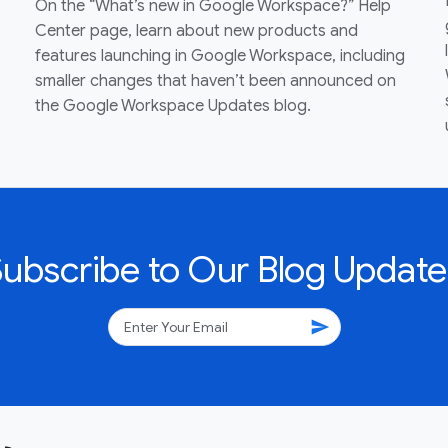
On the “What’s new in Google Workspace?” Help
Center page, learn about new products and
features launching in Google Workspace, including
smaller changes that haven’t been announced on
the Google Workspace Updates blog.
Subscribe to Our Blog Update
send