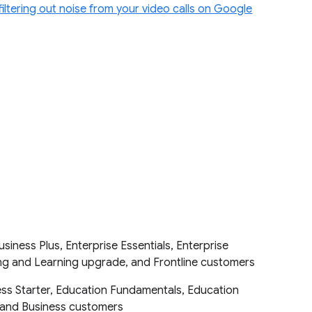
filtering out noise from your video calls on Google
iness Plus, Enterprise Essentials, Enterprise
hing and Learning upgrade, and Frontline customers
ess Starter, Education Fundamentals, Education
ic and Business customers