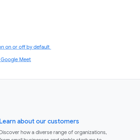
n on or off by default
on Google Meet
Learn about our customers
Discover how a diverse range of organizations,