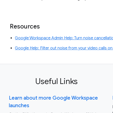
Resources
Google Workspace Admin Help: Turn noise cancellatio
Google Help: Filter out noise from your video calls 
Useful Links
Learn about more Google Workspace
launches