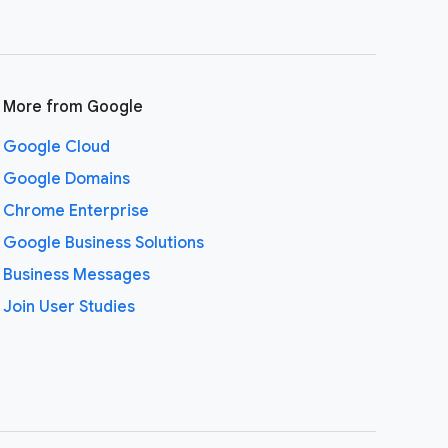
More from Google
Google Cloud
Google Domains
Chrome Enterprise
Google Business Solutions
Business Messages
Join User Studies