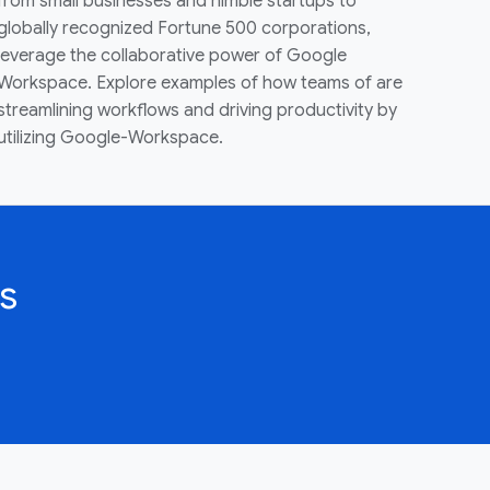
from small businesses and nimble startups to
globally recognized Fortune 500 corporations,
leverage the collaborative power of Google
Workspace. Explore examples of how teams of are
streamlining workflows and driving productivity by
utilizing Google-Workspace.
s