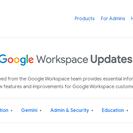
Products
For Admins
 feed from the Google Workspace team provides essential inf
w features and improvements for Google Workspace custome
tion
Gemini
Admin & Security
Education
▾
▾
▾
▾