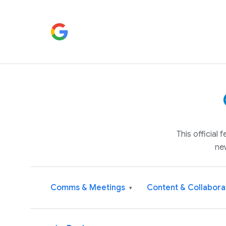
This official
ne
Comms & Meetings
Content & Collabora
▾