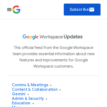
email
Subscribe
This official feed from the Google Workspace
team provides essential information about new
features and improvements for Google
Workspace customers.
Comms & Meetings
▾
Content & Collaboration
▾
Gemini
▾
Admin & Security
▾
Education
▾