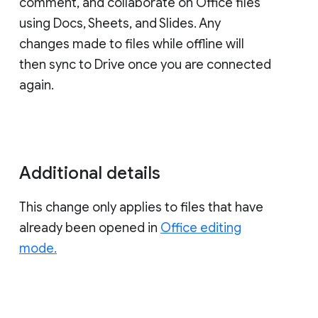
comment, and collaborate on Office files
using Docs, Sheets, and Slides. Any
changes made to files while offline will
then sync to Drive once you are connected
again.
Additional details
This change only applies to files that have
already been opened in
Office editing
mode.