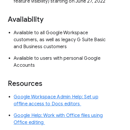
feature visibility) starting on June 27, 2022
Availability
Available to all Google Workspace
customers, as well as legacy G Suite Basic
and Business customers
Available to users with personal Google
Accounts
Resources
Google Workspace Admin Help: Set up
offline access to Docs editors
Google Help: Work with Office files using
Office editing