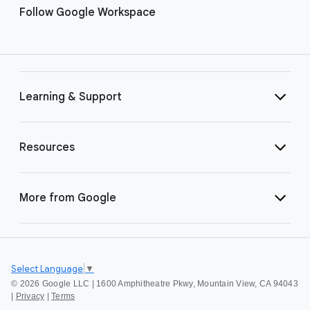
Follow Google Workspace
Learning & Support
Resources
More from Google
Select Language
▼
©
2026 Google LLC | 1600 Amphitheatre Pkwy, Mountain View, CA 94043
|
Privacy
|
Terms