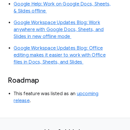
Google Help: Work on Google Docs, Sheets,
& Slides offline
Google Workspace Updates Blog: Work
anywhere with Google Docs, Sheets, and
Slides in new offline mode
Google Workspace Updates Blog: Office
editing makes it easier to work with Office
files in Docs, Sheets, and Slides
Roadmap
This feature was listed as an
upcoming
release
.