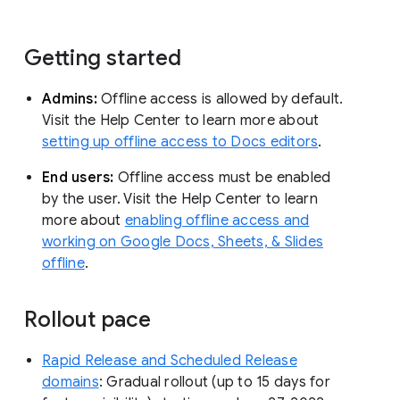
Getting started
Admins:
Offline access is allowed by default.
Visit the Help Center to learn more about
setting up offline access to Docs editors
.
End users:
Offline access must be enabled
by the user. Visit the Help Center to learn
more about
enabling offline access and
working on Google Docs, Sheets, & Slides
offline
.
Rollout pace
Rapid Release and Scheduled Release
domains
: Gradual rollout (up to 15 days for