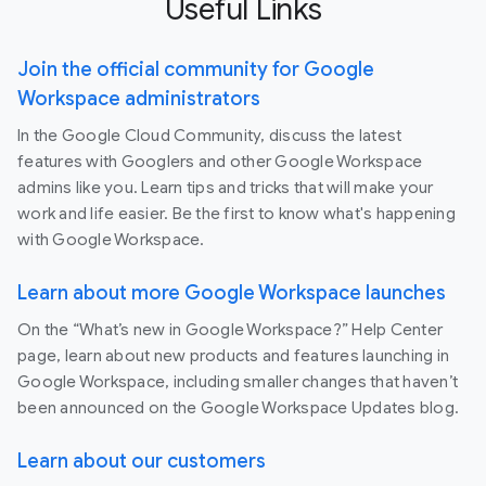
Useful Links
Join the official community for Google
Workspace administrators
In the Google Cloud Community, discuss the latest
features with Googlers and other Google Workspace
admins like you. Learn tips and tricks that will make your
work and life easier. Be the first to know what's happening
with Google Workspace.
Learn about more Google Workspace launches
On the “What’s new in Google Workspace?” Help Center
page, learn about new products and features launching in
Google Workspace, including smaller changes that haven’t
been announced on the Google Workspace Updates blog.
Learn about our customers