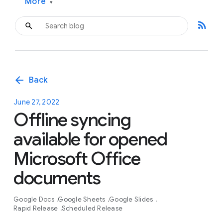
More
▾
rss_feed
arrow_back
Back
June 27, 2022
Offline syncing
available for opened
Microsoft Office
documents
Google Docs
Google Sheets
Google Slides
Rapid Release
Scheduled Release