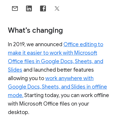
What’s changing
In 2019, we announced
Office editing to
make it easier to work with Microsoft
Office files in Google Docs, Sheets, and
Slides
and launched better features
allowing you to
work anywhere with
Google Docs, Sheets, and Slides in offline
mode.
Starting today, you can work offline
with Microsoft Office files on your
desktop.