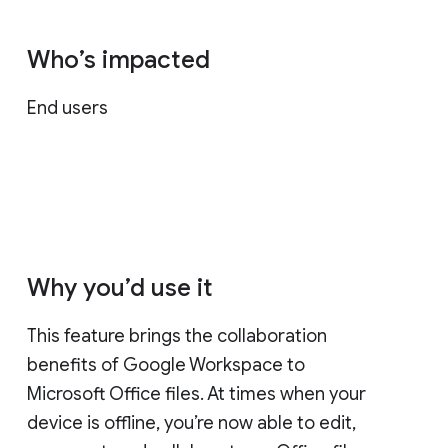
Who’s impacted
End users
Why you’d use it
This feature brings the collaboration
benefits of Google Workspace to
Microsoft Office files. At times when your
device is offline, you’re now able to edit,