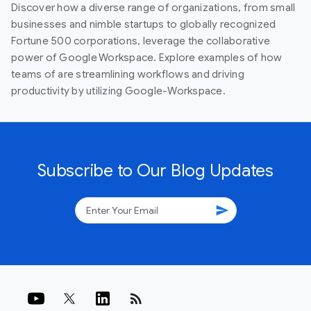
Discover how a diverse range of organizations, from small
businesses and nimble startups to globally recognized
Fortune 500 corporations, leverage the collaborative
power of Google Workspace. Explore examples of how
teams of are streamlining workflows and driving
productivity by utilizing Google-Workspace.
Subscribe to Our Blog Updates
send
rss_feed