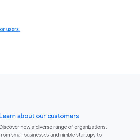
for users
Learn about our customers
Discover how a diverse range of organizations,
from small businesses and nimble startups to