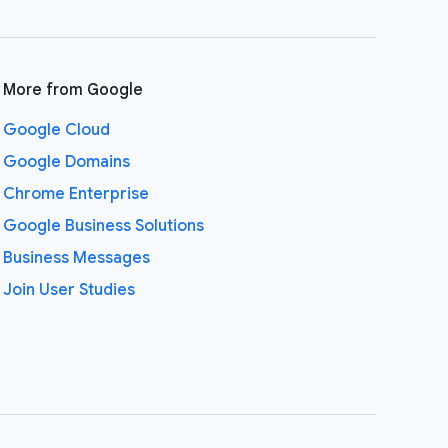
More from Google
Google Cloud
Google Domains
Chrome Enterprise
Google Business Solutions
Business Messages
Join User Studies