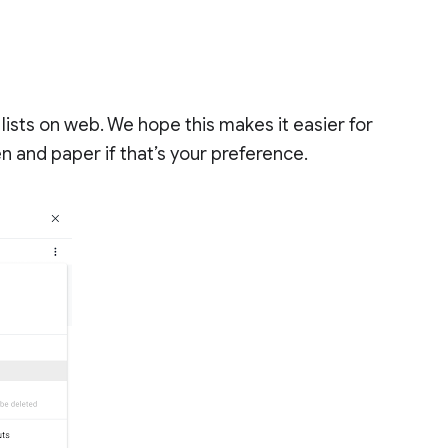
ists on web. We hope this makes it easier for
en and paper if that’s your preference.