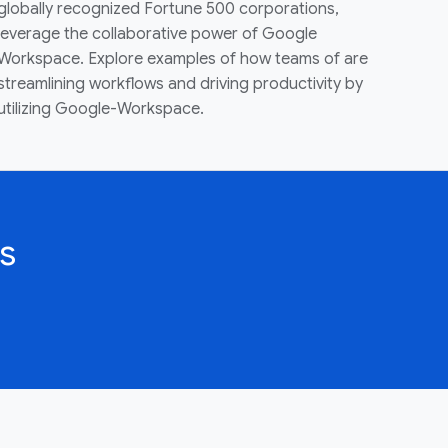
globally recognized Fortune 500 corporations,
leverage the collaborative power of Google
Workspace. Explore examples of how teams of are
streamlining workflows and driving productivity by
utilizing Google-Workspace.
s