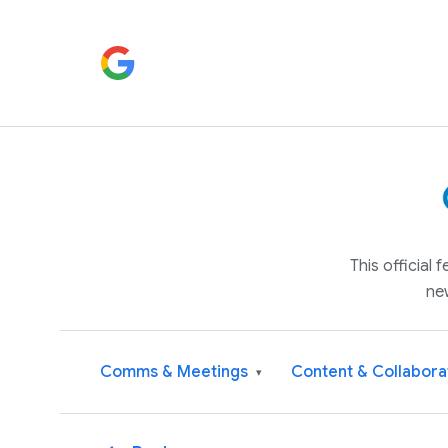
This official
ne
Comms & Meetings
Content & Collabora
▾