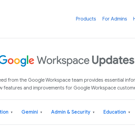
Products
For Admins
 feed from the Google Workspace team provides essential inf
w features and improvements for Google Workspace custome
tion
Gemini
Admin & Security
Education
▾
▾
▾
▾