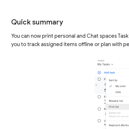
Quick summary
You can now print personal and Chat spaces Task l
you to track assigned items offline or plan with p