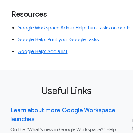
Resources
Google Workspace Admin Help: Turn Tasks on or off 
Google Help: Print your Google Tasks
Google Help: Add a list
Useful Links
Learn about more Google Workspace
launches
On the “What’s new in Google Workspace?” Help