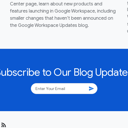
Center page, learn about new products and
features launching in Google Workspace, including
smaller changes that haven’t been announced on
the Google Workspace Updates blog.
Subscribe to Our Blog Update
send
rss_feed