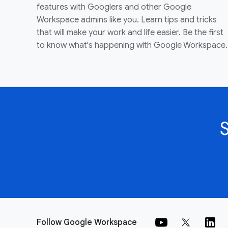
features with Googlers and other Google
Workspace admins like you. Learn tips and tricks
that will make your work and life easier. Be the first
to know what's happening with Google Workspace.
Follow Google Workspace