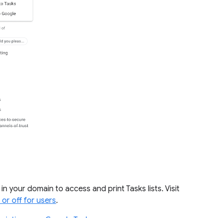
 your domain to access and print Tasks lists. Visit
 or off for users
.