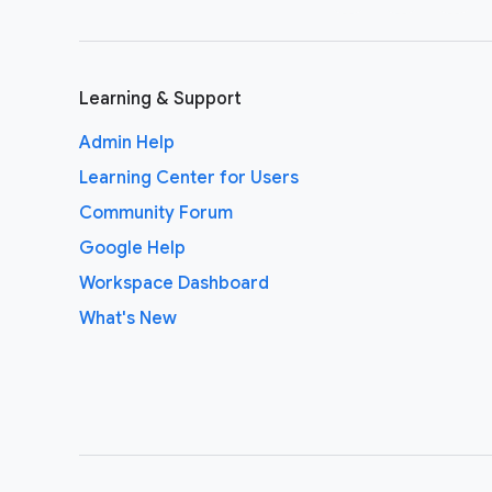
Learning & Support
Admin Help
Learning Center for Users
Community Forum
Google Help
Workspace Dashboard
What's New