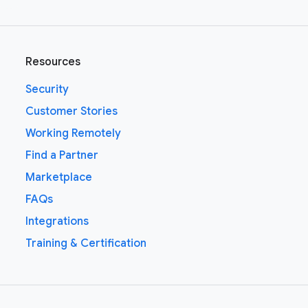
Resources
Security
Customer Stories
Working Remotely
Find a Partner
Marketplace
FAQs
Integrations
Training & Certification