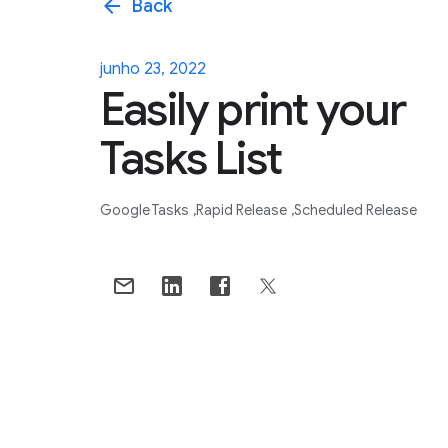
arrow_back
Back
junho 23, 2022
Easily print your
Tasks List
Google Tasks
Rapid Release
Scheduled Release