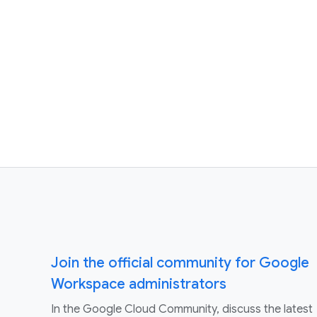
Join the official community for Google
Workspace administrators
In the Google Cloud Community, discuss the latest