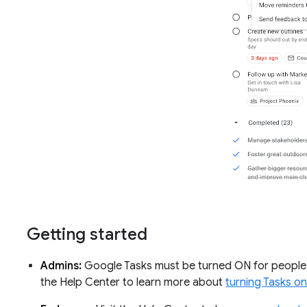
Getting started
Admins:
Google Tasks must be turned ON for people in
the Help Center to learn more about
turning Tasks on