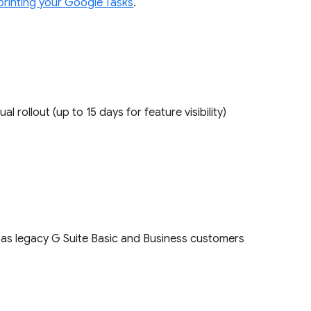
printing your Google Tasks
.
ual rollout (up to 15 days for feature visibility)
l as legacy G Suite Basic and Business customers