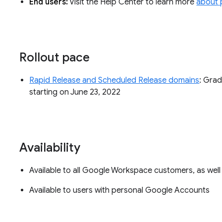
End users:
Visit the Help Center to learn more
about 
Rollout pace
Rapid Release and Scheduled Release domains
: Grad
starting on June 23, 2022
Availability
Available to all Google Workspace customers, as wel
Available to users with personal Google Accounts