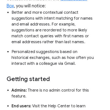
Box
, you will notice:
Better and more contextual contact
suggestions with intent matching for names
and email addresses. For example,
suggestions are reordered to more likely
match contact queries with first names or
email addresses rather than last names.
Personalized suggestions based on
historical exchanges, such as how often you
interact with a colleague via Gmail.
Getting started
Admins:
There is no admin control for this
feature.
End users:
Visit the Help Center to learn