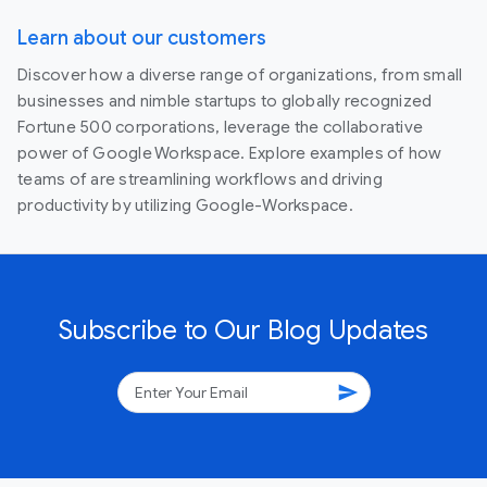
Learn about our customers
Discover how a diverse range of organizations, from small
businesses and nimble startups to globally recognized
Fortune 500 corporations, leverage the collaborative
power of Google Workspace. Explore examples of how
teams of are streamlining workflows and driving
productivity by utilizing Google-Workspace.
Subscribe to Our Blog Updates
send