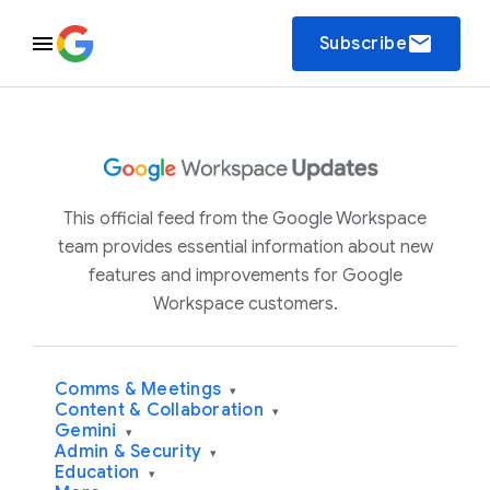
email
Subscribe
This official feed from the Google Workspace
team provides essential information about new
features and improvements for Google
Workspace customers.
Comms & Meetings
▾
Content & Collaboration
▾
Gemini
▾
Admin & Security
▾
Education
▾