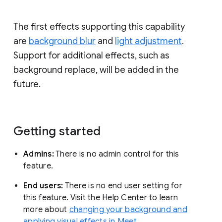
The first effects supporting this capability
are
background blur
and
light adjustment
.
Support for additional effects, such as
background replace, will be added in the
future.
Getting started
Admins:
There is no admin control for this
feature.
End users:
There is no end user setting for
this feature. Visit the Help Center to learn
more about
changing your background and
applying visual effects in Meet
.