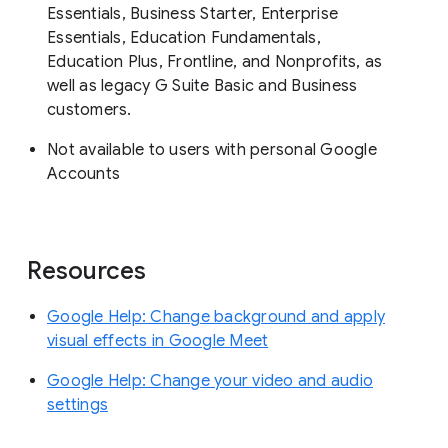
Essentials, Business Starter, Enterprise
Essentials, Education Fundamentals,
Education Plus, Frontline, and Nonprofits, as
well as legacy G Suite Basic and Business
customers.
Not available to users with personal Google
Accounts
Resources
Google Help: Change background and apply
visual effects in Google Meet
Google Help: ​​Change your video and audio
settings