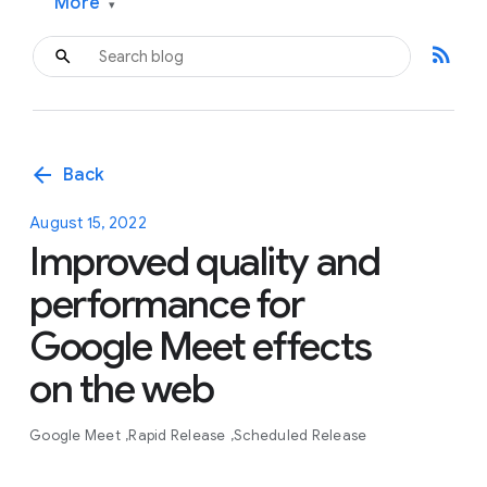
More
▾
rss_feed
arrow_back
Back
August 15, 2022
Improved quality and
performance for
Google Meet effects
on the web
Google Meet
Rapid Release
Scheduled Release