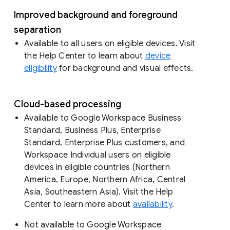
Improved background and foreground
separation
Available to all users on eligible devices. Visit
the Help Center to learn about
device
eligibility
for background and visual effects.
Cloud-based processing
Available to Google Workspace Business
Standard, Business Plus, Enterprise
Standard, Enterprise Plus customers, and
Workspace Individual users on eligible
devices in eligible countries (Northern
America, Europe, Northern Africa, Central
Asia, Southeastern Asia). Visit the Help
Center to learn more about
availability
.
Not available to Google Workspace