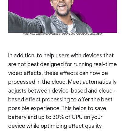
Meet now offers improved background and foreground separation
In addition, to help users with devices that
are not best designed for running real-time
video effects, these effects can now be
processed in the cloud. Meet automatically
adjusts between device-based and cloud-
based effect processing to offer the best
possible experience. This helps to save
battery and up to 30% of CPU on your
device while optimizing effect quality.