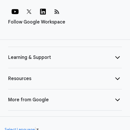
rss_feed
Follow Google Workspace
Learning & Support
Resources
More from Google
Select Language
▼