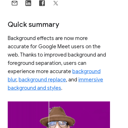
Quick summary
Background effects are now more
accurate for Google Meet users on the
web. Thanks to improved background and
foreground separation, users can
experience more accurate
background
blur
,
background replace
, and
immersive
background and styles
.