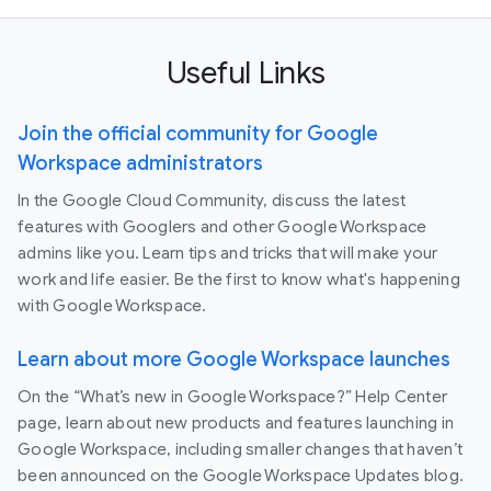
Useful Links
Join the official community for Google
Workspace administrators
In the Google Cloud Community, discuss the latest
features with Googlers and other Google Workspace
admins like you. Learn tips and tricks that will make your
work and life easier. Be the first to know what's happening
with Google Workspace.
Learn about more Google Workspace launches
On the “What’s new in Google Workspace?” Help Center
page, learn about new products and features launching in
Google Workspace, including smaller changes that haven’t
been announced on the Google Workspace Updates blog.