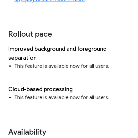
Rollout pace
Improved background and foreground
separation
This feature is available now for all users.
Cloud-based processing
This feature is available now for all users.
Availability