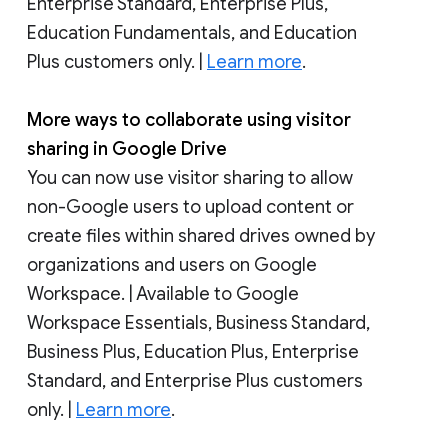
Enterprise Standard, Enterprise Plus,
Education Fundamentals, and Education
Plus customers only. |
Learn more
.
More ways to collaborate using visitor
sharing in Google Drive
You can now use visitor sharing to allow
non-Google users to upload content or
create files within shared drives owned by
organizations and users on Google
Workspace. | Available to Google
Workspace Essentials, Business Standard,
Business Plus, Education Plus, Enterprise
Standard, and Enterprise Plus customers
only. |
Learn more
.