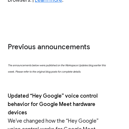
Previous announcements
The announcements below were published on the Workspace Updates blog earlier this
week. Please refer to the original blog posts for complete details.
Updated “Hey Google” voice control
behavior for Google Meet hardware
devices
We’ve changed how the “Hey Google”