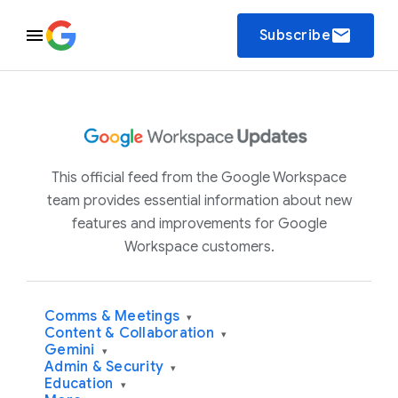
email
Subscribe
This official feed from the Google Workspace
team provides essential information about new
features and improvements for Google
Workspace customers.
Comms & Meetings
▾
Content & Collaboration
▾
Gemini
▾
Admin & Security
▾
Education
▾