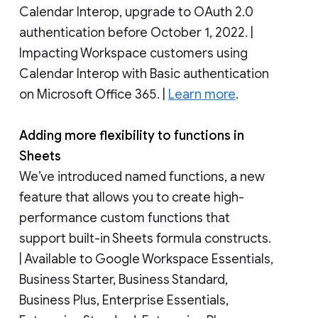
Calendar Interop, upgrade to OAuth 2.0
authentication before October 1, 2022. |
Impacting Workspace customers using
Calendar Interop with Basic authentication
on Microsoft Office 365. |
Learn more
.
Adding more flexibility to functions in
Sheets
We’ve introduced named functions, a new
feature that allows you to create high-
performance custom functions that
support built-in Sheets formula constructs.
| Available to Google Workspace Essentials,
Business Starter, Business Standard,
Business Plus, Enterprise Essentials,