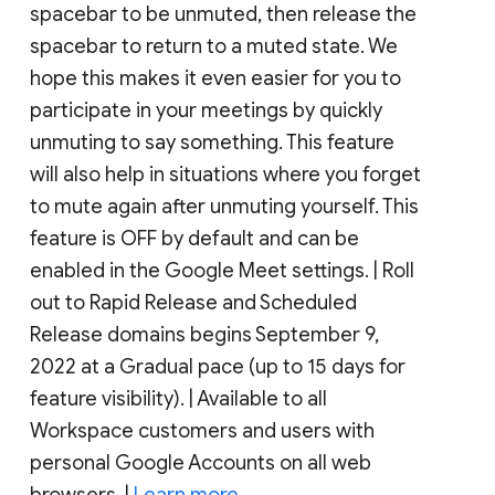
spacebar to be unmuted, then release the
spacebar to return to a muted state. We
hope this makes it even easier for you to
participate in your meetings by quickly
unmuting to say something. This feature
will also help in situations where you forget
to mute again after unmuting yourself. This
feature is OFF by default and can be
enabled in the Google Meet settings. | Roll
out to Rapid Release and Scheduled
Release domains begins September 9,
2022 at a Gradual pace (up to 15 days for
feature visibility). | Available to all
Workspace customers and users with
personal Google Accounts on all web
browsers. |
Learn more
.