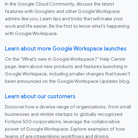
In the Google Cloud Community, discuss the latest
features with Googlers and other Google Workspace
admins like you. Learn tips and tricks that will make your
work and life easier. Be the first to know what's happening
with Google Workspace.
Learn about more Google Workspace launches
On the “What’s new in Google Workspace?” Help Center
page, learn about new products and features launching in
Google Workspace, including smaller changes that haven’t
been announced on the Google Workspace Updates blog.
Learn about our customers
Discover how a diverse range of organizations, from small
businesses and nimble startups to globally recognized
Fortune 500 corporations, leverage the collaborative
power of Google Workspace. Explore examples of how
teams of are streamlining workflows and driving