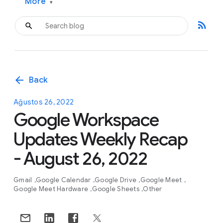
More
▾
rss_feed
arrow_back
Back
Ağustos 26, 2022
Google Workspace
Updates Weekly Recap
- August 26, 2022
Gmail
Google Calendar
Google Drive
Google Meet
Google Meet Hardware
Google Sheets
Other