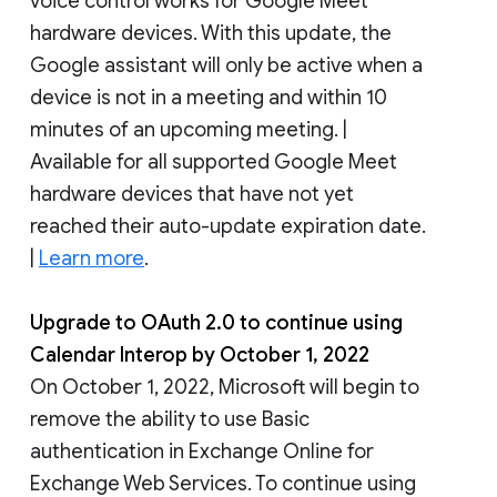
voice control works for Google Meet
hardware devices. With this update, the
Google assistant will only be active when a
device is not in a meeting and within 10
minutes of an upcoming meeting. |
Available for all supported Google Meet
hardware devices that have not yet
reached their auto-update expiration date.
|
Learn more
.
Upgrade to OAuth 2.0 to continue using
Calendar Interop by October 1, 2022
On October 1, 2022, Microsoft will begin to
remove the ability to use Basic
authentication in Exchange Online for
Exchange Web Services. To continue using