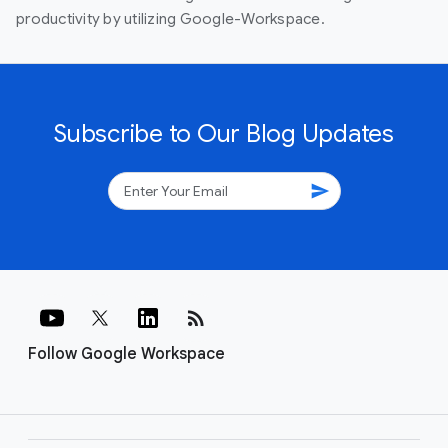
productivity by utilizing Google-Workspace.
Subscribe to Our Blog Updates
send
rss_feed
Follow Google Workspace