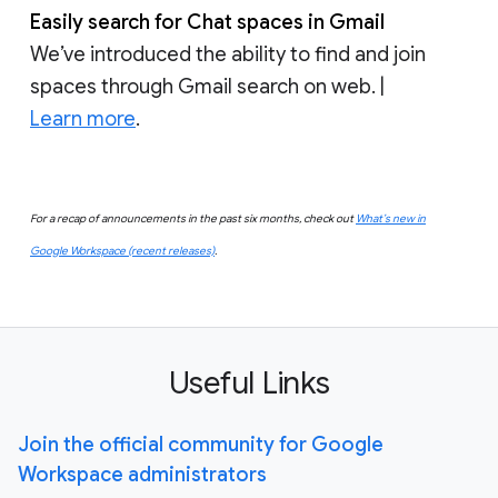
Easily search for Chat spaces in Gmail
We’ve introduced the ability to find and join
spaces through Gmail search on web. |
Learn more
.
For a recap of announcements in the past six months, check out
What’s new in
Google Workspace (recent releases)
.
Useful Links
Join the official community for Google
Workspace administrators