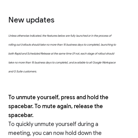
New updates
Unless otherwise indicated, the features below are fully launched or in the process of
rolling out (rollouts should take no more than 15 business days to complete), launching to
both Rapid and Scheduled Release at the same time (if not, each stage of rollout should
take no more than 15 business days to complete), and available to all Google Workspace
and G Suite customers.
To unmute yourself, press and hold the
spacebar. To mute again, release the
spacebar.
To quickly unmute yourself during a
meeting, you can now hold down the