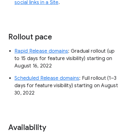
social links in a Site
.
Rollout pace
Rapid Release domains
: Gradual rollout (up
to 15 days for feature visibility) starting on
August 16, 2022
Scheduled Release domains
: Full rollout (1–3
days for feature visibility) starting on August
30, 2022
Availability