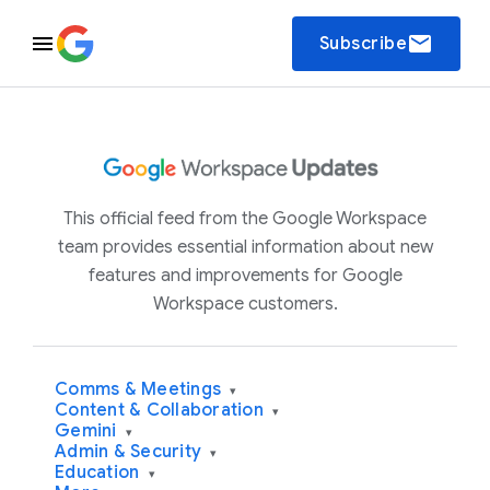
email
Subscribe
This official feed from the Google Workspace
team provides essential information about new
features and improvements for Google
Workspace customers.
Comms & Meetings
▾
Content & Collaboration
▾
Gemini
▾
Admin & Security
▾
Education
▾