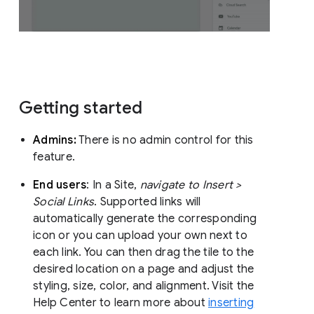
Getting started
Admins:
There is no admin control for this
feature.
End users
: In a Site,
navigate to Insert >
Social Links
. Supported links will
automatically generate the corresponding
icon or you can upload your own next to
each link. You can then drag the tile to the
desired location on a page and adjust the
styling, size, color, and alignment. Visit the
Help Center to learn more about
inserting