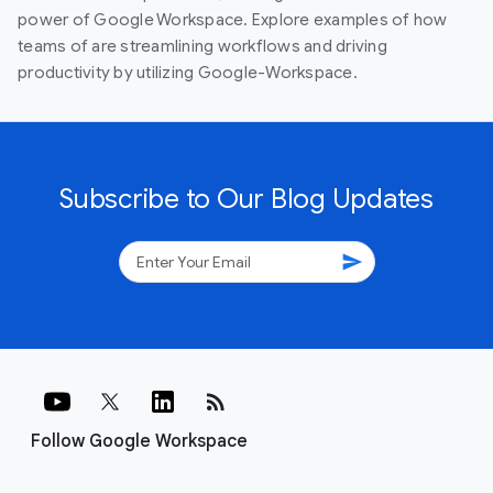
power of Google Workspace. Explore examples of how
teams of are streamlining workflows and driving
productivity by utilizing Google-Workspace.
Subscribe to Our Blog Updates
send
rss_feed
Follow Google Workspace