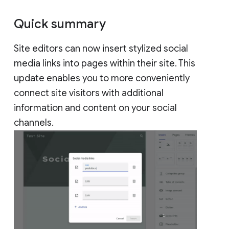
Quick summary
Site editors can now insert stylized social
media links into pages within their site. This
update enables you to more conveniently
connect site visitors with additional
information and content on your social
channels.