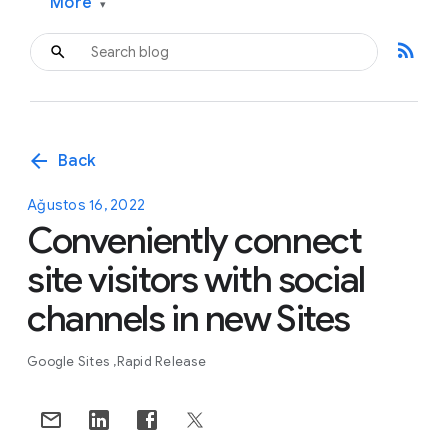
More
▾
rss_feed
arrow_back
Back
Ağustos 16, 2022
Conveniently connect
site visitors with social
channels in new Sites
Google Sites
Rapid Release