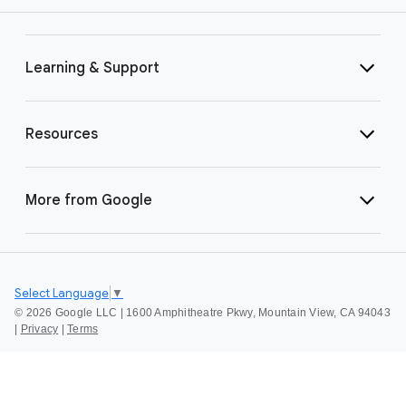
Learning & Support
Resources
More from Google
Select Language
▼
©
2026 Google LLC | 1600 Amphitheatre Pkwy, Mountain View, CA 94043
|
Privacy
|
Terms