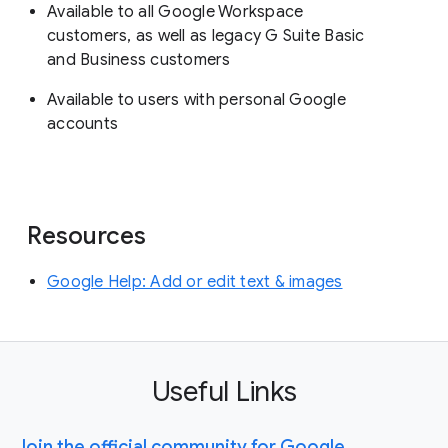
Available to all Google Workspace
customers, as well as legacy G Suite Basic
and Business customers
Available to users with personal Google
accounts
Resources
Google Help: Add or edit text & images
Useful Links
Join the official community for Google