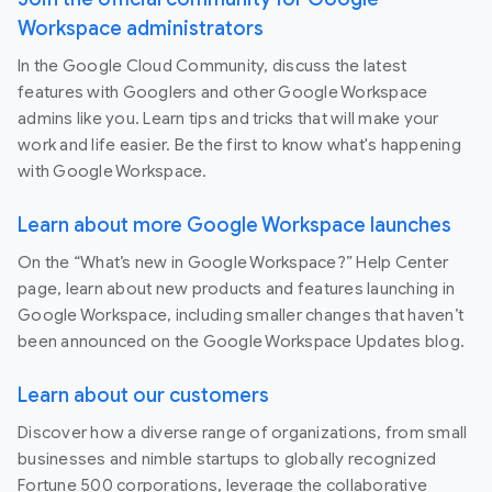
Workspace administrators
In the Google Cloud Community, discuss the latest
features with Googlers and other Google Workspace
admins like you. Learn tips and tricks that will make your
work and life easier. Be the first to know what's happening
with Google Workspace.
Learn about more Google Workspace launches
On the “What’s new in Google Workspace?” Help Center
page, learn about new products and features launching in
Google Workspace, including smaller changes that haven’t
been announced on the Google Workspace Updates blog.
Learn about our customers
Discover how a diverse range of organizations, from small
businesses and nimble startups to globally recognized
Fortune 500 corporations, leverage the collaborative