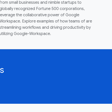
from small businesses and nimble startups to
globally recognized Fortune 500 corporations,
leverage the collaborative power of Google
Workspace. Explore examples of how teams of are
streamlining workflows and driving productivity by
utilizing Google-Workspace.
s