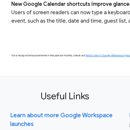
New Google Calendar shortcuts improve glanceab
Users of screen readers can now type a keyboard 
event, such as the title, date and time, guest list
For a recap of announcements in the past six months, check out
What’s new in Google Workspace (rece
Useful Links
Learn about more Google Workspace
launches