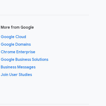
More from Google
Google Cloud
Google Domains
Chrome Enterprise
Google Business Solutions
Business Messages
Join User Studies