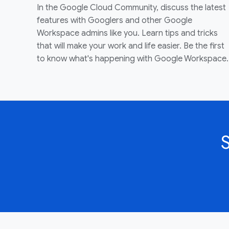
In the Google Cloud Community, discuss the latest
features with Googlers and other Google
Workspace admins like you. Learn tips and tricks
that will make your work and life easier. Be the first
to know what's happening with Google Workspace.