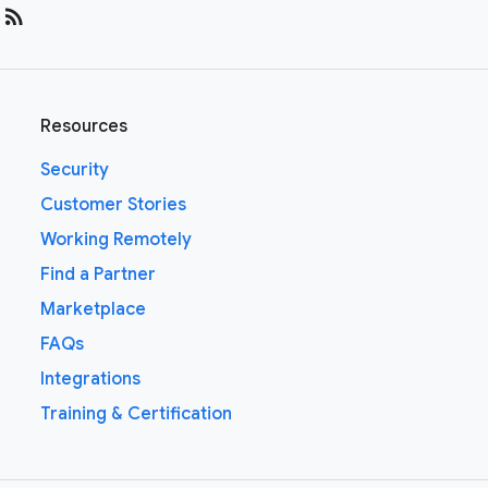
rss_feed
Resources
Security
Customer Stories
Working Remotely
Find a Partner
Marketplace
FAQs
Integrations
Training & Certification