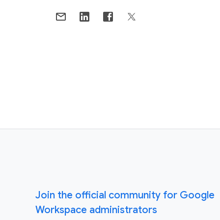
Join the official community for Google
Workspace administrators