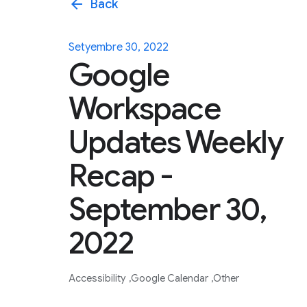
arrow_back
Back
Setyembre 30, 2022
Google
Workspace
Updates Weekly
Recap -
September 30,
2022
Accessibility
Google Calendar
Other