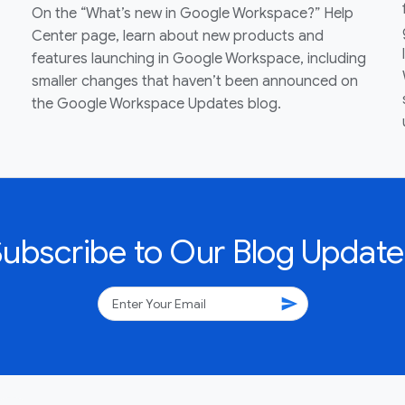
On the “What’s new in Google Workspace?” Help
Center page, learn about new products and
features launching in Google Workspace, including
smaller changes that haven’t been announced on
the Google Workspace Updates blog.
Subscribe to Our Blog Update
send