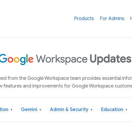
Products
For Admins
 feed from the Google Workspace team provides essential inf
w features and improvements for Google Workspace custome
tion
Gemini
Admin & Security
Education
▾
▾
▾
▾