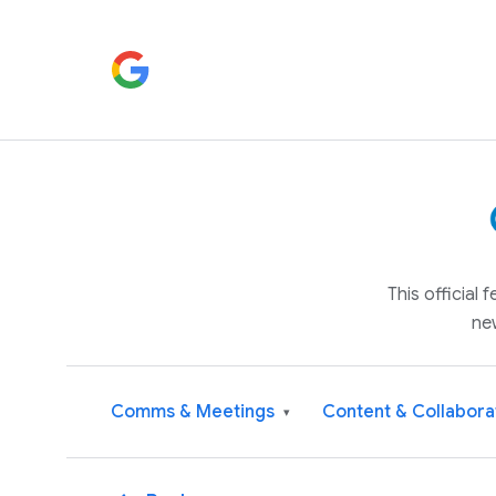
This official
ne
Comms & Meetings
Content & Collabora
▾