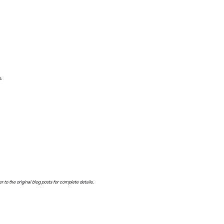
s.
o the original blog posts for complete details.