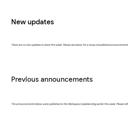
New updates
There are no new updates to share this week. Please see below for a recap of published announcement
Previous announcements
The announcements below were published on the Workspace Updates blog earlier this week. Please refer t