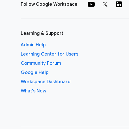
Follow Google Workspace
Learning & Support
Admin Help
Learning Center for Users
Community Forum
Google Help
Workspace Dashboard
What's New