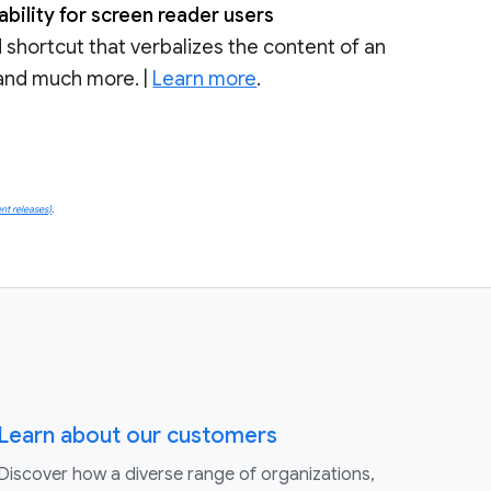
ility for screen reader users
shortcut that verbalizes the content of an
, and much more. |
Learn more
.
nt releases)
.
Learn about our customers
Discover how a diverse range of organizations,