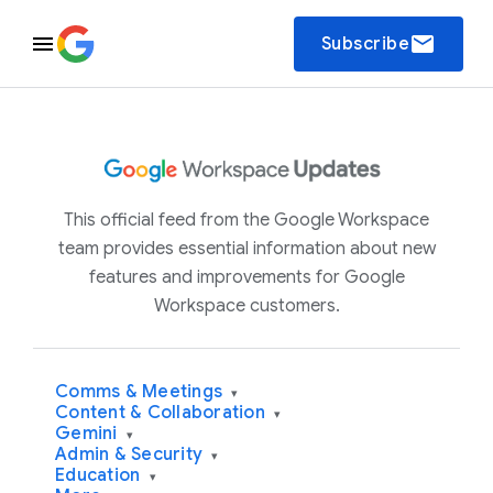
email
Subscribe
This official feed from the Google Workspace
team provides essential information about new
features and improvements for Google
Workspace customers.
Comms & Meetings
▾
Content & Collaboration
▾
Gemini
▾
Admin & Security
▾
Education
▾