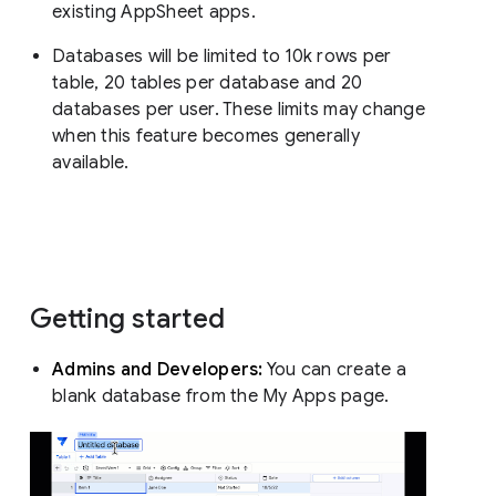
existing AppSheet apps.
Databases will be limited to 10k rows per
table, 20 tables per database and 20
databases per user. These limits may change
when this feature becomes generally
available.
Getting started
Admins and Developers:
You can create a
blank database from the My Apps page.