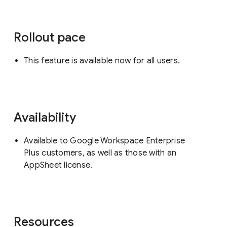
Rollout pace
This feature is available now for all users.
Availability
Available to Google Workspace Enterprise
Plus customers, as well as those with an
AppSheet license.
Resources