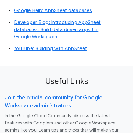
Google Help: AppSheet databases
Developer Blog: Introducing AppSheet
databases: Build data driven apps for
Google Workspace
YouTube: Building with AppSheet
Useful Links
Join the official community for Google
Workspace administrators
In the Google Cloud Community, discuss the latest
features with Googlers and other Google Workspace
admins like you. Learn tips and tricks that will make your