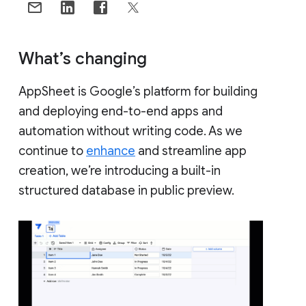
What’s changing
AppSheet is Google’s platform for building
and deploying end-to-end apps and
automation without writing code. As we
continue to
enhance
and streamline app
creation, we’re introducing a built-in
structured database in public preview.