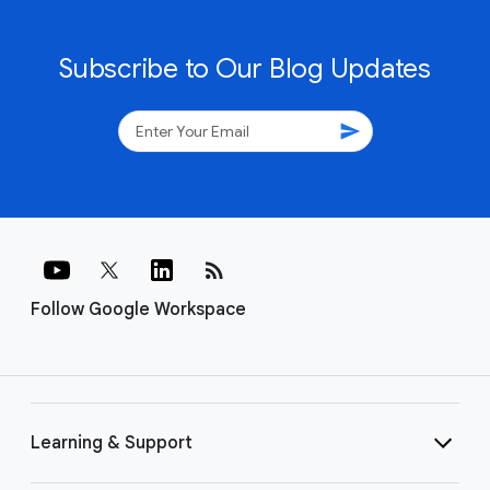
Subscribe to Our Blog Updates
send
rss_feed
Follow Google Workspace
Learning & Support