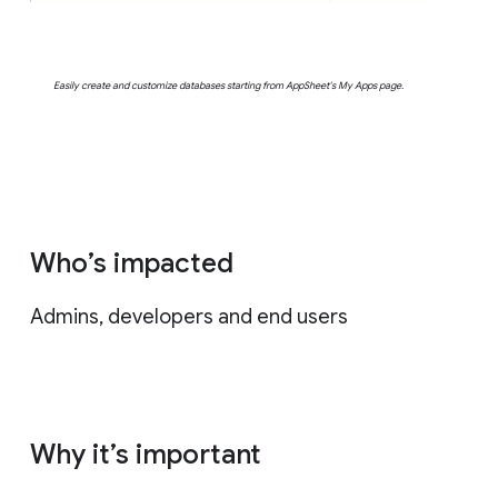
Easily create and customize databases starting from AppSheet's My Apps page.
Who’s impacted
Admins, developers and end users
Why it’s important