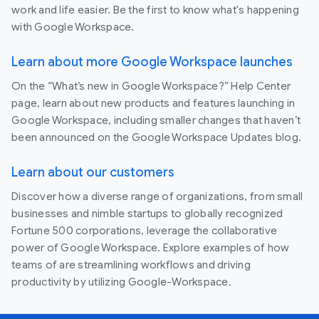
work and life easier. Be the first to know what's happening
with Google Workspace.
Learn about more Google Workspace launches
On the “What’s new in Google Workspace?” Help Center
page, learn about new products and features launching in
Google Workspace, including smaller changes that haven’t
been announced on the Google Workspace Updates blog.
Learn about our customers
Discover how a diverse range of organizations, from small
businesses and nimble startups to globally recognized
Fortune 500 corporations, leverage the collaborative
power of Google Workspace. Explore examples of how
teams of are streamlining workflows and driving
productivity by utilizing Google-Workspace.