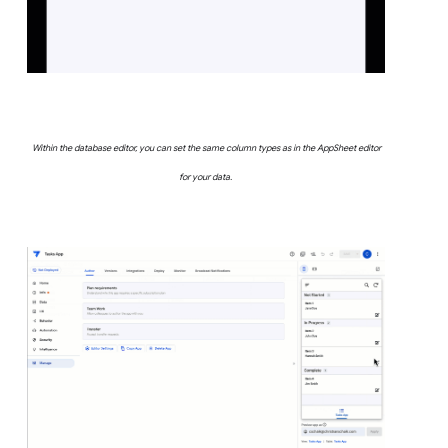
Within the database editor, you can set the same column types as in the AppSheet editor
for your data.