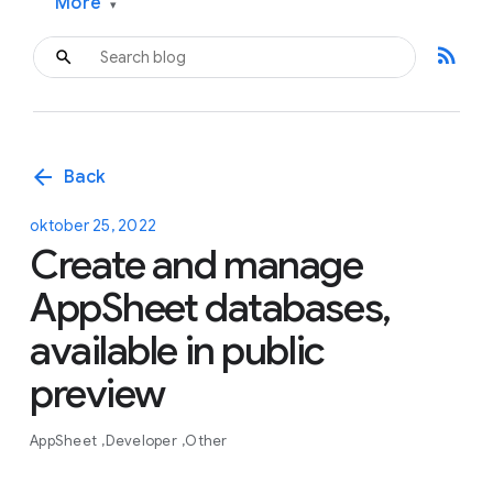
More
▾
rss_feed
arrow_back
Back
oktober 25, 2022
Create and manage
AppSheet databases,
available in public
preview
AppSheet
Developer
Other