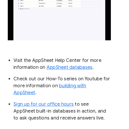
Visit the AppSheet Help Center for more
information on
AppSheet databases
.
Check out our How-To series on Youtube for
more information on
building with
AppSheet
.
Sign up for our office hours
to see
AppSheet built-in databases in action, and
to ask questions and receive answers live.