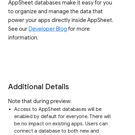
AppSheet databases make it easy for you
to organize and manage the data that
power your apps directly inside AppSheet.
See our
Developer Blog
for more
information.
Additional Details
Note that during preview:
Access to AppSheet databases will be
enabled by default for everyone. There will
be no impact on existing apps. Users can
connect a database to both new and