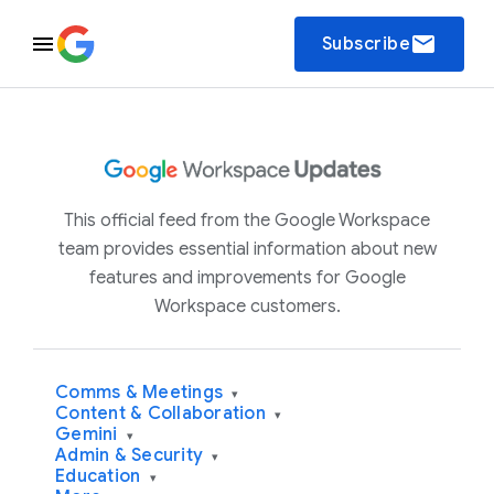
email
Subscribe
This official feed from the Google Workspace
team provides essential information about new
features and improvements for Google
Workspace customers.
Comms & Meetings
▾
Content & Collaboration
▾
Gemini
▾
Admin & Security
▾
Education
▾