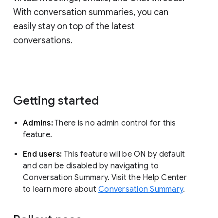
With conversation summaries, you can
easily stay on top of the latest
conversations.
Getting started
Admins:
There is no admin control for this
feature.
End users:
This feature will be ON by default
and can be disabled by navigating to
Conversation Summary. Visit the Help Center
to learn more about
Conversation Summary
.