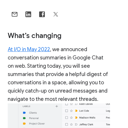
What’s changing
At I/O in May 2022
, we announced
conversation summaries in Google Chat
on web. Starting today, you will see
summaries that provide a helpful digest of
conversations in a space, allowing you to
quickly catch-up on unread messages and
navigate to the most relevant threads.