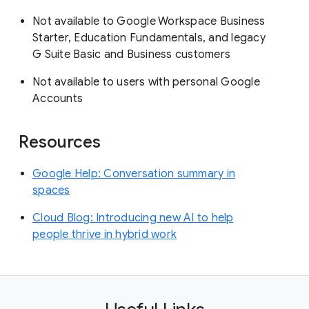
Not available to Google Workspace Business
Starter, Education Fundamentals, and legacy
G Suite Basic and Business customers
Not available to users with personal Google
Accounts
Resources
Google Help: Conversation summary in
spaces
Cloud Blog: Introducing new AI to help
people thrive in hybrid work