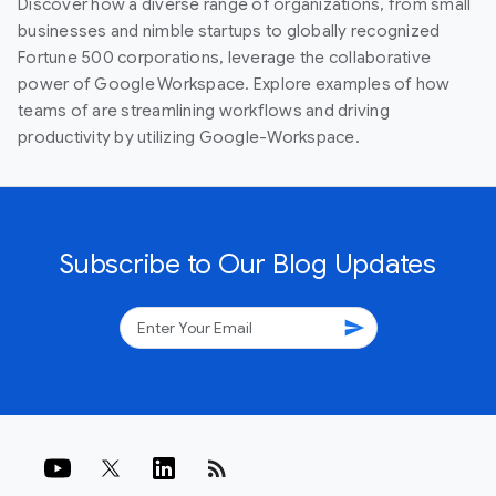
Discover how a diverse range of organizations, from small
businesses and nimble startups to globally recognized
Fortune 500 corporations, leverage the collaborative
power of Google Workspace. Explore examples of how
teams of are streamlining workflows and driving
productivity by utilizing Google-Workspace.
Subscribe to Our Blog Updates
send
rss_feed