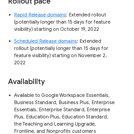
Rollout pace
Rapid Release domains
: Extended rollout
(potentially longer than 15 days for feature
visibility) starting on October 19, 2022
Scheduled Release domains
: Extended
rollout (potentially longer than 15 days for
feature visibility) starting on November 2,
2022
Availability
Available to Google Workspace Essentials,
Business Standard, Business Plus, Enterprise
Essentials, Enterprise Standard, Enterprise
Plus, Education Plus, Education Standard,
the Teaching and Learning Upgrade,
Frontline, and Nonprofits customers