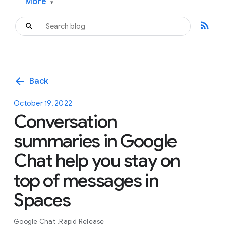
More
▾
rss_feed
arrow_back
Back
October 19, 2022
Conversation
summaries in Google
Chat help you stay on
top of messages in
Spaces
Google Chat
Rapid Release