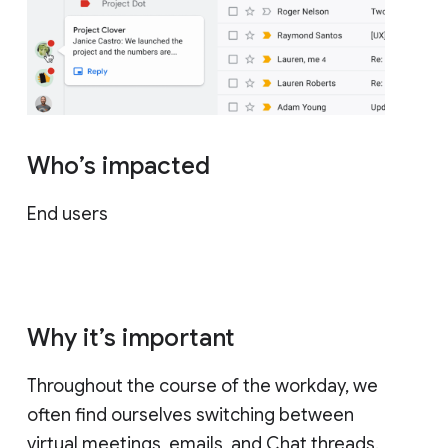
Who’s impacted
End users
Why it’s important
Throughout the course of the workday, we
often find ourselves switching between
virtual meetings, emails, and Chat threads.