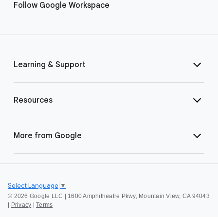
Follow Google Workspace
Learning & Support
Resources
More from Google
Select Language
▼
©
2026 Google LLC | 1600 Amphitheatre Pkwy, Mountain View, CA 94043
|
Privacy
|
Terms