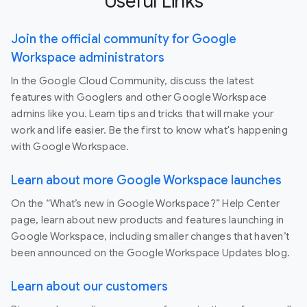
Useful Links
Join the official community for Google
Workspace administrators
In the Google Cloud Community, discuss the latest
features with Googlers and other Google Workspace
admins like you. Learn tips and tricks that will make your
work and life easier. Be the first to know what's happening
with Google Workspace.
Learn about more Google Workspace launches
On the “What’s new in Google Workspace?” Help Center
page, learn about new products and features launching in
Google Workspace, including smaller changes that haven’t
been announced on the Google Workspace Updates blog.
Learn about our customers