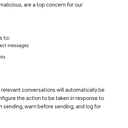
alicious, are a top concern for our
s to:
irect messages
ants
 relevant conversations will automatically be
figure the action to be taken in response to
m sending, warn before sending, and log for