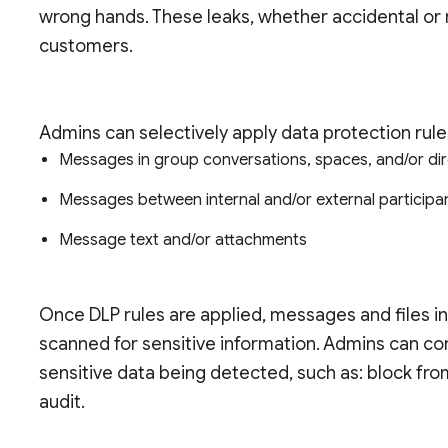
wrong hands. These leaks, whether accidental or m
customers.
Admins can selectively apply data protection rule
Messages in group conversations, spaces, and/or d
Messages between internal and/or external particip
Message text and/or attachments
Once DLP rules are applied, messages and files in
scanned for sensitive information. Admins can con
sensitive data being detected, such as: block fro
audit.