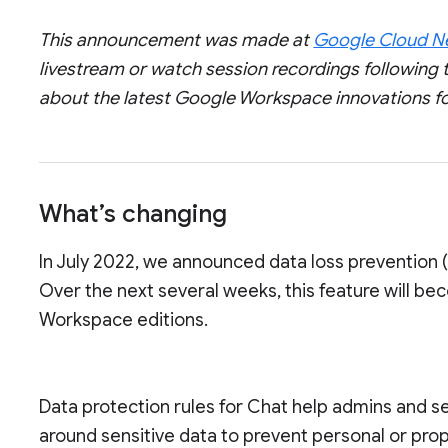
This announcement was made at
Google Cloud Ne
livestream or watch session recordings following t
about the latest Google Workspace innovations f
What’s changing
In July 2022, we announced data loss prevention 
Over the next several weeks, this feature will be
Workspace editions.
Data protection rules for Chat help admins and s
around sensitive data to prevent personal or prop