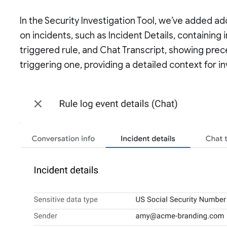
In the Security Investigation Tool, we’ve added a
on incidents, such as Incident Details, containin
triggered rule, and Chat Transcript, showing pre
triggering one, providing a detailed context for in