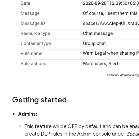
Additional information re
Getting started
Admins:
This feature will be OFF by default and can be ena
create DLP rules in the Admin console under
Secur