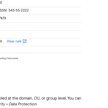
garding Chat events
bled at the domain, OU, or group level. You can
ity > Data Protection
.