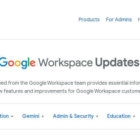
Products
For Admins
 feed from the Google Workspace team provides essential inf
w features and improvements for Google Workspace custome
tion
Gemini
Admin & Security
Education
▾
▾
▾
▾