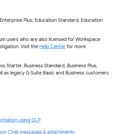
Enterprise Plus, Education Standard, Education
mium users who are also licensed for Workspace
tigation. Visit the
Help Center
for more
ss Starter, Business Standard, Business Plus,
well as legacy G Suite Basic and Business customers
ormation using DLP
from Chat messages & attachments