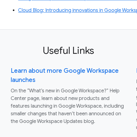
Cloud Blog: Introducing innovations in Google Worksp
Useful Links
Learn about more Google Workspace
launches
On the “What’s new in Google Workspace?” Help
Center page, learn about new products and
features launching in Google Workspace, including
smaller changes that haven’t been announced on
the Google Workspace Updates blog.