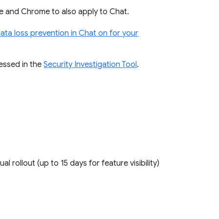
ive and Chrome to also apply to Chat.
data loss prevention in Chat on for your
cessed in the
Security Investigation Tool
.
ual rollout (up to 15 days for feature visibility)