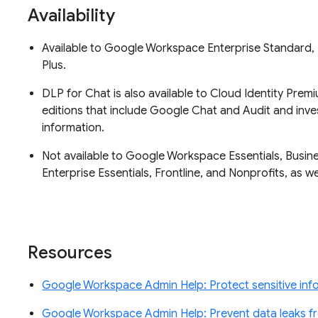
Availability
Available to Google Workspace Enterprise Standard, 
Plus.
DLP for Chat is also available to Cloud Identity Pre
editions that include Google Chat and Audit and inves
information.
Not available to Google Workspace Essentials, Busine
Enterprise Essentials, Frontline, and Nonprofits, as 
Resources
Google Workspace Admin Help: Protect sensitive inf
Google Workspace Admin Help: Prevent data leaks 