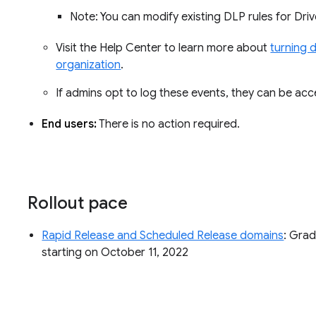
Note: You can modify existing DLP rules for Dr
Visit the Help Center to learn more about
turning 
organization
.
If admins opt to log these events, they can be ac
End users:
There is no action required.
Rollout pace
Rapid Release and Scheduled Release domains
: Grad
starting on October 11, 2022