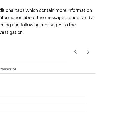
dditional tabs which contain more information
g information about the message, sender and a
ceding and following messages to the
vestigation.