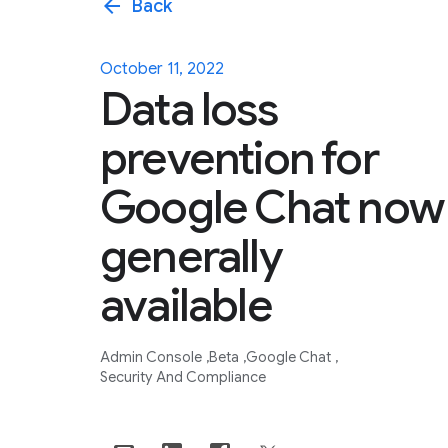
arrow_back
Back
October 11, 2022
Data loss
prevention for
Google Chat now
generally
available
Admin Console
Beta
Google Chat
Security And Compliance