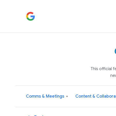
This official
ne
Comms & Meetings
Content & Collabora
▾