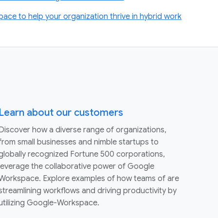
ace to help your organization thrive in hybrid work
Learn about our customers
Discover how a diverse range of organizations,
from small businesses and nimble startups to
globally recognized Fortune 500 corporations,
leverage the collaborative power of Google
Workspace. Explore examples of how teams of are
streamlining workflows and driving productivity by
utilizing Google-Workspace.