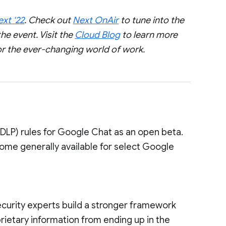
xt ‘22
. Check out
Next OnAir
to tune into the
he event. Visit the
Cloud Blog
to learn more
or the ever-changing world of work.
(DLP) rules for Google Chat as an open beta.
come generally available for select Google
ecurity experts build a stronger framework
rietary information from ending up in the