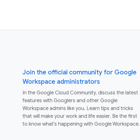
Join the official community for Google
Workspace administrators
In the Google Cloud Community, discuss the latest
features with Googlers and other Google
Workspace admins like you. Learn tips and tricks
that will make your work and life easier. Be the first
to know what's happening with Google Workspace.